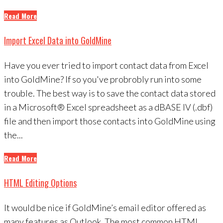
Read More
Import Excel Data into GoldMine
Have you ever tried to import contact data from Excel
into GoldMine? If so you've probrobly run into some
trouble. The best way is to save the contact data stored
in a Microsoft® Excel spreadsheet as a dBASE IV (.dbf)
file and then import those contacts into GoldMine using
the...
Read More
HTML Editing Options
It would be nice if GoldMine’s email editor offered as
many features as Outlook. The most common HTML