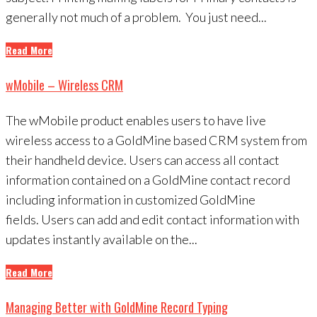
generally not much of a problem. You just need...
Read More
wMobile – Wireless CRM
The wMobile product enables users to have live
wireless access to a GoldMine based CRM system from
their handheld device. Users can access all contact
information contained on a GoldMine contact record
including information in customized GoldMine
fields. Users can add and edit contact information with
updates instantly available on the...
Read More
Managing Better with GoldMine Record Typing