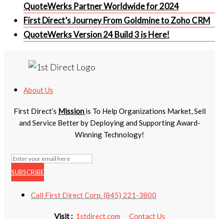
QuoteWerks Partner Worldwide for 2024
First Direct’s Journey From Goldmine to Zoho CRM
QuoteWerks Version 24 Build 3 is Here!
About Us
First Direct’s
Mission
is To Help Organizations Market, Sell
and Service Better by Deploying and Supporting Award-
Winning Technology!
SUBSCRIBE
Call First Direct Corp. (845) 221-3800
Visit :
1stdirect.com
Contact Us