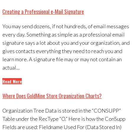
Creating a Professional e-Mail Signature
You may send dozens, if not hundreds, of email messages
every day. Something as simple as a professional email
signature says a lot about you and your organization, and
gives contacts everything they need to reach you and
learn more. A signature file may or may not contain an
actual...
Read More
Where Does GoldMine Store Organization Charts?
Organization Tree Data is stored in the “CONSUPP”
Table under the RecType “O.” Here is how the ConSupp
Fields are used: Fieldname Used For (Data Stored In)