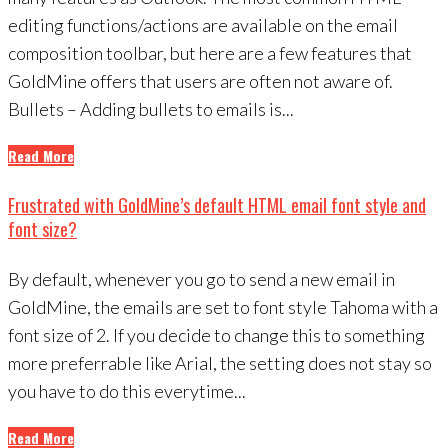
editing functions/actions are available on the email
composition toolbar, but here are a few features that
GoldMine offers that users are often not aware of.
Bullets – Adding bullets to emails is...
Read More
Frustrated with GoldMine’s default HTML email font style and
font size?
By default, whenever you go to send a new email in
GoldMine, the emails are set to font style Tahoma with a
font size of 2. If you decide to change this to something
more preferrable like Arial, the setting does not stay so
you have to do this everytime...
Read More