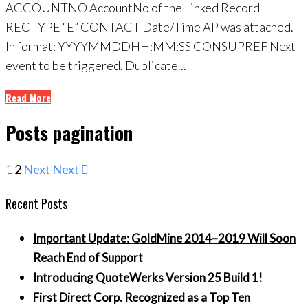
ACCOUNTNO AccountNo of the Linked Record
RECTYPE “E” CONTACT Date/Time AP was attached.
In format: YYYYMMDDHH:MM:SS CONSUPREF Next
event to be triggered. Duplicate...
Read More
Posts pagination
1
2
Next
Next
Recent Posts
Important Update: GoldMine 2014–2019 Will Soon
Reach End of Support
Introducing QuoteWerks Version 25 Build 1!
First Direct Corp. Recognized as a Top Ten