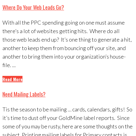
Where Do Your Web Leads Go?
With all the PPC spending going on one must assume
there’s a lot of websites getting hits. Where do all
those web leads end up? It’s one thing to generate a hit,
another to keep them from bouncing off your site, and
another to bring them into your organization’s house-
file. ...
Read More
Need Mailing Labels?
Tis the season to be mailing … cards, calendars, gifts! So
it’s time to dust off your GoldMine label reports. Since
some of you may be rusty, here are some thoughts on the
subject. Printing mailing labels for Primary contacts is