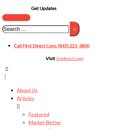
Get Updates
SUBSCRIBE
Call First Direct Corp. (845) 221-3800
Visit
1stdirect.com
About Us
Articles
Featured
Market Better