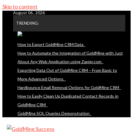
Skip to content
August 06 , 2026
TRENDING:
How to Export GoldMine CRM Data
How to Automate the Integration of GoldMine with Just
About Any Web Application using Zapier.com
Exporting Data Out of GoldMine CRM – From Basic to
More Advanced Options.
Hardbounce Email Removal Options for GoldMine CRM
How to Easily Clean Up Duplicated Contact Records in
GoldMine CRM
GoldMine SQL Queries Demonstration