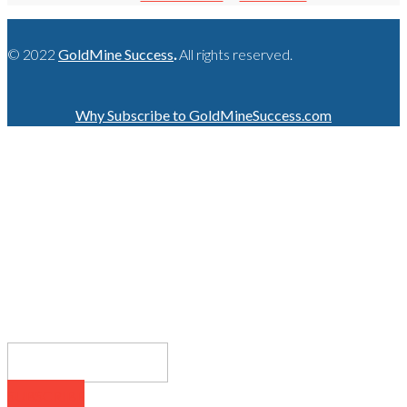
© 2022
GoldMine Success
.
All rights reserved.
Why Subscribe to GoldMineSuccess.com
GET LATEST NEWS!
SUBSCRIBE