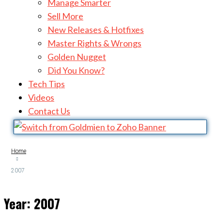
Manage Smarter
Sell More
New Releases & Hotfixes
Master Rights & Wrongs
Golden Nugget
Did You Know?
Tech Tips
Videos
Contact Us
Home
2007
Year:
2007