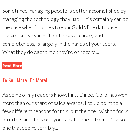
Sometimes managing people is better accomplished by
managing the technology they use. This certainly can be
the case when it comes to your GoldMine database.
Data quality, which I’ll define as accuracy and
completeness, is largely in the hands of your users.
What they do each time they’re on record...
Read More
To Sell More…Do More!
As some of my readers know, First Direct Corp. has won
more than our share of sales awards. I could point to a
few different reasons for this, but the one I wish to focus
on in this article is one you can all benefit from. It’s also
one that seems terribly...