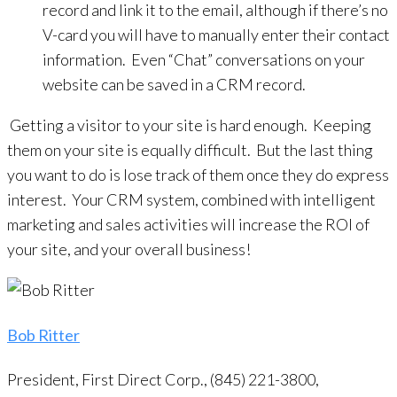
record and link it to the email, although if there’s no
V-card you will have to manually enter their contact
information. Even “Chat” conversations on your
website can be saved in a CRM record.
Getting a visitor to your site is hard enough. Keeping
them on your site is equally difficult. But the last thing
you want to do is lose track of them once they do express
interest. Your CRM system, combined with intelligent
marketing and sales activities will increase the ROI of
your site, and your overall business!
Bob Ritter
President, First Direct Corp., (845) 221-3800,