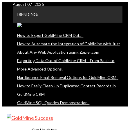
August 07 , 2026
Skip
to
TRENDING:
content
How to Export GoldMine CRM Data
How to Automate the Integration of GoldMine with Just
About Any Web Application using Zapier.com
Exporting Data Out of GoldMine CRM – From Basic to
More Advanced Options.
Hardbounce Email Removal Options for GoldMine CRM
How to Easily Clean Up Duplicated Contact Records in
GoldMine CRM
GoldMine SQL Queries Demonstration