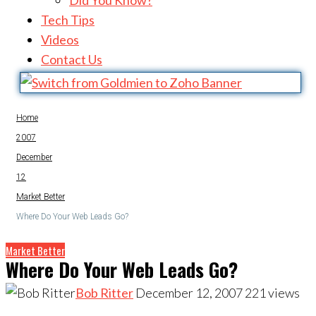
Did You Know?
Tech Tips
Videos
Contact Us
Home
2007
December
12
Market Better
Where Do Your Web Leads Go?
Market Better
Where Do Your Web Leads Go?
Bob Ritter
December 12, 2007
221
views