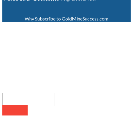
Why Subscribe to GoldMineSuccess.com
GET LATEST NEWS!
SUBSCRIBE