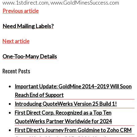
www.1stdirect.com, www.GoldMinesSuccess.com
Post
Previous
Previous article
navigation
article
Need Mailing Labels?
Next
Next article
article
One-Too-Many Details
Recent Posts
Important Update: GoldMine 2014–2019 Will Soon
Reach End of Support
Introducing QuoteWerks Version 25 Build 1!
First Direct Corp. Recognized as a Top Ten
QuoteWerks Partner Worldwide for 2024
First Direct’s Journey From Goldmine to Zoho CRM