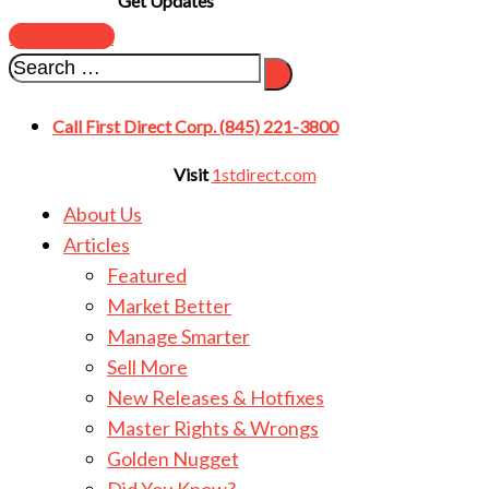
Get Updates
SUBSCRIBE
Call First Direct Corp. (845) 221-3800
Visit
1stdirect.com
About Us
Articles
Featured
Market Better
Manage Smarter
Sell More
New Releases & Hotfixes
Master Rights & Wrongs
Golden Nugget