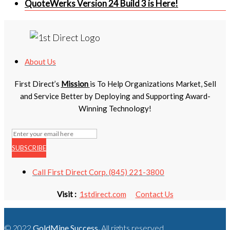
QuoteWerks Version 24 Build 3 is Here!
About Us
First Direct’s
Mission
is To Help Organizations Market, Sell
and Service Better by Deploying and Supporting Award-
Winning Technology!
SUBSCRIBE
Call First Direct Corp. (845) 221-3800
Visit :
1stdirect.com
Contact Us
© 2022
GoldMine Success
.
All rights reserved.