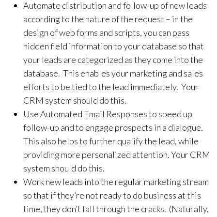
Automate distribution and follow-up of new leads
according to the nature of the request – in the
design of web forms and scripts, you can pass
hidden field information to your database so that
your leads are categorized as they come into the
database. This enables your marketing and sales
efforts to be tied to the lead immediately. Your
CRM system should do this.
Use Automated Email Responses to speed up
follow-up and to engage prospects in a dialogue.
This also helps to further qualify the lead, while
providing more personalized attention. Your CRM
system should do this.
Work new leads into the regular marketing stream
so that if they’re not ready to do business at this
time, they don’t fall through the cracks. (Naturally,