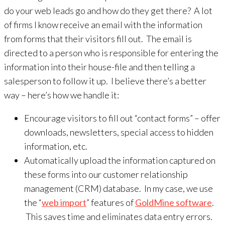
do your web leads go and how do they get there? A lot
of firms I know receive an email with the information
from forms that their visitors fill out. The email is
directed to a person who is responsible for entering the
information into their house-file and then telling a
salesperson to follow it up. I believe there’s a better
way – here’s how we handle it:
Encourage visitors to fill out “contact forms” – offer
downloads, newsletters, special access to hidden
information, etc.
Automatically upload the information captured on
these forms into our customer relationship
management (CRM) database. In my case, we use
the “
web import
” features of
GoldMine software
.
This saves time and eliminates data entry errors.