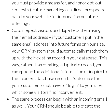
you must provide a means for, and honor opt-out
requests.) Future marketing can direct prospects
back to your website for information on future
offerings.
Catch repeat visitors and dup-check them using
their email address – if your customers put in the
same email address into future forms on your site,
your CRM system should automatically match them
up with their existing record in your database. This
way, rather than creating a duplicate record, you
can append the additional information or inquiry to
their current database record. It’s also nice for
your customer to not have to “log in” to your site,
which some visitors find inconvenient.
The same process can begin with an incoming email
as well. Your CRM should be able to create the