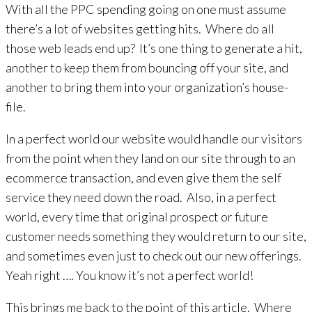
With all the PPC spending going on one must assume
there’s a lot of websites getting hits. Where do all
those web leads end up? It’s one thing to generate a hit,
another to keep them from bouncing off your site, and
another to bring them into your organization’s house-
file.
In a perfect world our website would handle our visitors
from the point when they land on our site through to an
ecommerce transaction, and even give them the self
service they need down the road. Also, in a perfect
world, every time that original prospect or future
customer needs something they would return to our site,
and sometimes even just to check out our new offerings.
Yeah right …. You know it’s not a perfect world!
This brings me back to the point of this article. Where