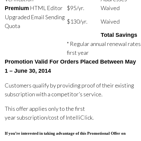
HTML Editor
$95/yr.
Waived
Premium
Upgraded Email Sending
$130/yr.
Waived
Quota
Total Savings
* Regular annual renewal rates
first year
Promotion Valid For Orders Placed Between
May
1 – June 30, 2014
Customers qualify by providing proof of their existing
subscription with a competitor’s service.
This offer applies only to the first
year subscription/cost of IntelliClick.
If you’re interested in taking advantage of this Promotional Offer on