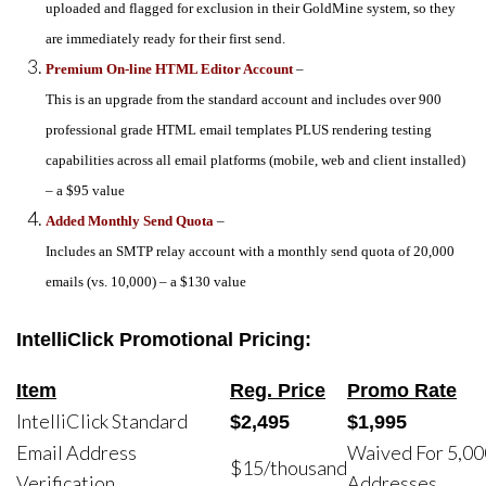
uploaded and flagged for exclusion in their GoldMine system, so they
are immediately ready for their first send.
Premium On-line HTML Editor Account
–
This is an upgrade from the standard account and includes over 900
professional grade HTML email templates PLUS rendering testing
capabilities across all email platforms (mobile, web and client installed)
– a $95 value
Added Monthly Send Quota
–
Includes an SMTP relay account with a monthly send quota of 20,000
emails (vs. 10,000) – a $130 value
IntelliClick Promotional Pricing:
Item
Reg. Price
Promo Rate
IntelliClick Standard
$2,495
$1,995
Email Address
Waived For 5,00
$15/thousand
Verification
Addresses