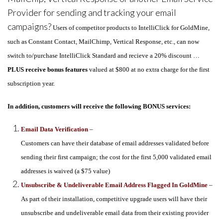
Provider for sending and tracking your email
campaigns?
Users of competitor products to IntelliClick for GoldMine,
such as Constant Contact, MailChimp, Vertical Response, etc., can now
switch to/purchase IntelliClick Standard and recieve a 20% discount …
PLUS receive bonus features
valued at $800 at no extra charge for the first
subscription year.
In addition, customers will receive the following BONUS services:
Email Data Verification
–
Customers can have their database of email addresses validated before
sending their first campaign; the cost for the first 5,000 validated email
addresses is waived (a $75 value)
Unsubscribe & Undeliverable Email Address Flagged In GoldMine
–
As part of their installation, competitive upgrade users will have their
unsubscribe and undeliverable email data from their existing provider