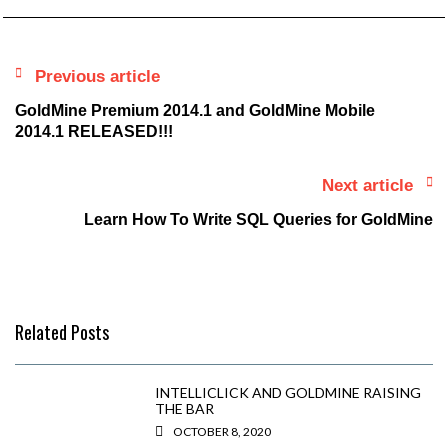
Previous article
GoldMine Premium 2014.1 and GoldMine Mobile
2014.1 RELEASED!!!
Next article
Learn How To Write SQL Queries for GoldMine
Related Posts
INTELLICLICK AND GOLDMINE RAISING
THE BAR
OCTOBER 8, 2020