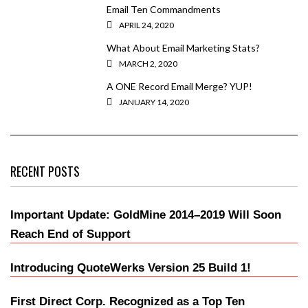
Email Ten Commandments
APRIL 24, 2020
What About Email Marketing Stats?
MARCH 2, 2020
A ONE Record Email Merge? YUP!
JANUARY 14, 2020
RECENT POSTS
Important Update: GoldMine 2014–2019 Will Soon
Reach End of Support
Introducing QuoteWerks Version 25 Build 1!
First Direct Corp. Recognized as a Top Ten