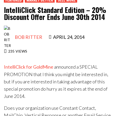
Contact Us
IntelliClick Standard Edition – 20%
Discount Offer Ends June 30th 2014
BOB RITTER
APRIL 24, 2014
235
VIEWS
IntelliClick for GoldMine
announced a SPECIAL
PROMOTION that I think you might be interested in,
but if you are interested in taking advantage of this
special promotion do hurry as it expires at the end of
June 2014.
Does your organization use Constant Contact,
MailChip, Vertical Response or another Email Service