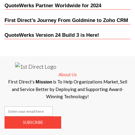
QuoteWerks Partner Worldwide for 2024
First Direct’s Journey From Goldmine to Zoho CRM
QuoteWerks Version 24 Build 3 is Here!
About Us
First Direct’s
is To Help Organizations Market, Sell
Mission
and Service Better by Deploying and Supporting Award-
Winning Technology!
SUBSCRIBE