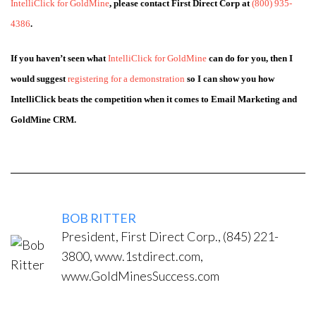
IntelliClick for GoldMine
, please contact First Direct Corp at
(800) 935-
4386
.
If you haven’t seen what
IntelliClick for GoldMine
can do for you, then I
would suggest
registering for a demonstration
so I can show you how
IntelliClick beats the competition when it comes to Email Marketing and
GoldMine CRM.
BOB RITTER
President, First Direct Corp., (845) 221-
3800, www.1stdirect.com,
www.GoldMinesSuccess.com