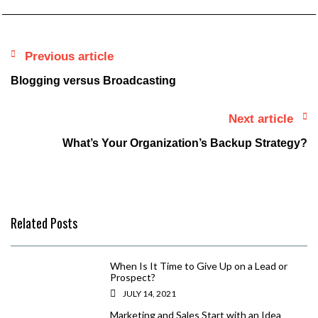
Previous article
Blogging versus Broadcasting
Next article
What’s Your Organization’s Backup Strategy?
Related Posts
When Is It Time to Give Up on a Lead or
Prospect?
JULY 14, 2021
Marketing and Sales Start with an Idea