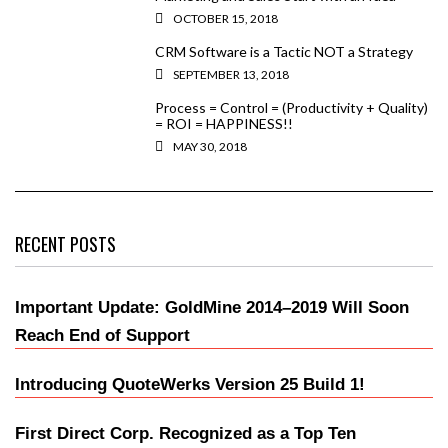
OCTOBER 15, 2018
CRM Software is a Tactic NOT a Strategy
SEPTEMBER 13, 2018
Process = Control = (Productivity + Quality)
= ROI = HAPPINESS!!
MAY 30, 2018
RECENT POSTS
Important Update: GoldMine 2014–2019 Will Soon
Reach End of Support
Introducing QuoteWerks Version 25 Build 1!
First Direct Corp. Recognized as a Top Ten