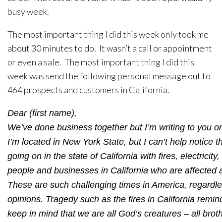
busy week.
The most important thing I did this week only took me
about 30 minutes to do. It wasn’t a call or appointment
or even a sale. The most important thing I did this
week was send the following personal message out to
464 prospects and customers in California.
Dear (first name),
We’ve done business together but I’m writing to you o
I’m located in New York State, but I can’t help notice the
going on in the state of California with fires, electricit
people and businesses in California who are affected 
These are such challenging times in America, regardles
opinions. Tragedy such as the fires in California remind
keep in mind that we are all God’s creatures – all brot