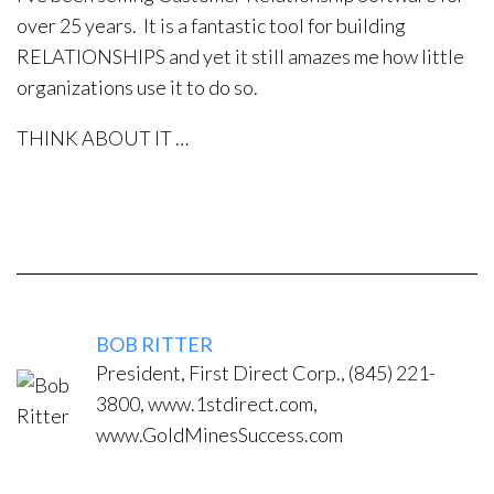
over 25 years. It is a fantastic tool for building
RELATIONSHIPS and yet it still amazes me how little
organizations use it to do so.
THINK ABOUT IT …
BOB RITTER
President, First Direct Corp., (845) 221-
3800, www.1stdirect.com,
www.GoldMinesSuccess.com