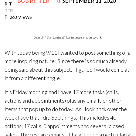
BOB RITTER
SEPTEMBER 11, 2020
263
VIEWS
Search “Startonight” for images and artwork.
With today being 9/11 I wanted to post something of a
more inspiring nature. Since there is so much already
being said about this subject, I figured I would come at
it from a different angle.
It’s Friday morning and I have 17 more tasks (calls,
actions and appointments) plus any emails or other
items that pop up to do today. As I look back over the
week I see that I did 830 things. This includes 40
actions, 17 calls, 5 appointments and several closed
sales. The rest are emails. It hasn’t been a particularly