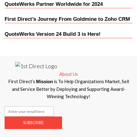
QuoteWerks Partner Worldwide for 2024
First Direct’s Journey From Goldmine to Zoho CRM
QuoteWerks Version 24 Build 3 is Here!
About Us
First Direct’s
is To Help Organizations Market, Sell
Mission
and Service Better by Deploying and Supporting Award-
Winning Technology!
SUBSCRIBE