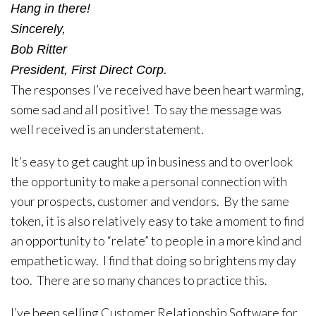
Hang in there!
Sincerely,
Bob Ritter
President, First Direct Corp.
The responses I’ve received have been heart warming,
some sad and all positive! To say the message was
well received is an understatement.
It’s easy to get caught up in business and to overlook
the opportunity to make a personal connection with
your prospects, customer and vendors. By the same
token, it is also relatively easy to take a moment to find
an opportunity to “relate” to people in a more kind and
empathetic way. I find that doing so brightens my day
too. There are so many chances to practice this.
I’ve been selling Customer Relationship Software for