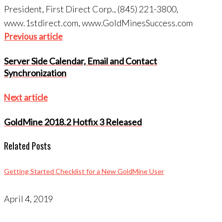
President, First Direct Corp., (845) 221-3800,
www.1stdirect.com, www.GoldMinesSuccess.com
Post
Previous
Previous article
navigation
article
Server Side Calendar, Email and Contact
Synchronization
Next
Next article
article
GoldMine 2018.2 Hotfix 3 Released
Related Posts
Getting Started Checklist for a New GoldMine User
April 4, 2019