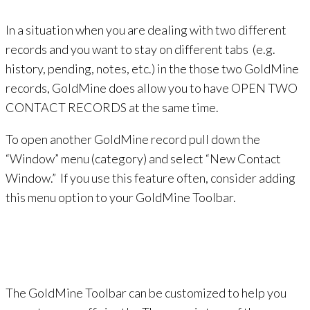
In a situation when you are dealing with two different
records and you want to stay on different tabs (e.g.
history, pending, notes, etc.) in the those two GoldMine
records, GoldMine does allow you to have OPEN TWO
CONTACT RECORDS at the same time.
To open another GoldMine rec
ord pull down the
“Window” menu (category) and select “New Contact
Window.” If you use this feature often, consider adding
this menu option to your GoldMine Toolbar.
The GoldMine Toolbar can be customized to help you