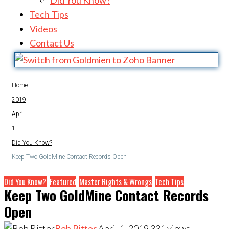
Did You Know?
Tech Tips
Videos
Contact Us
Home
2019
April
1
Did You Know?
Keep Two GoldMine Contact Records Open
Did You Know?
Featured
Master Rights & Wrongs
Tech Tips
Keep Two GoldMine Contact Records
Open
Bob Ritter
April 1, 2019
331
views