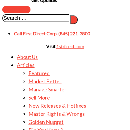
Get Updates
SUBSCRIBE
Call First Direct Corp. (845) 221-3800
Visit
1stdirect.com
About Us
Articles
Featured
Market Better
Manage Smarter
Sell More
New Releases & Hotfixes
Master Rights & Wrongs
Golden Nugget