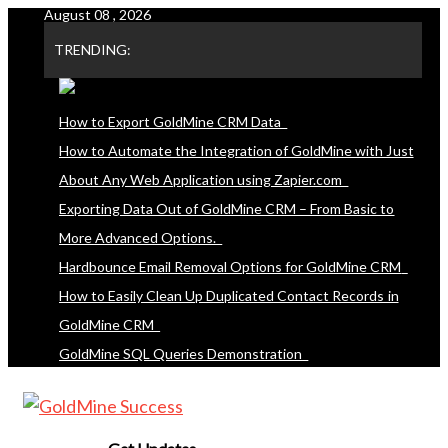
August 08 , 2026
Skip
to
TRENDING:
content
How to Export GoldMine CRM Data
How to Automate the Integration of GoldMine with Just
About Any Web Application using Zapier.com
Exporting Data Out of GoldMine CRM – From Basic to
More Advanced Options.
Hardbounce Email Removal Options for GoldMine CRM
How to Easily Clean Up Duplicated Contact Records in
GoldMine CRM
GoldMine SQL Queries Demonstration