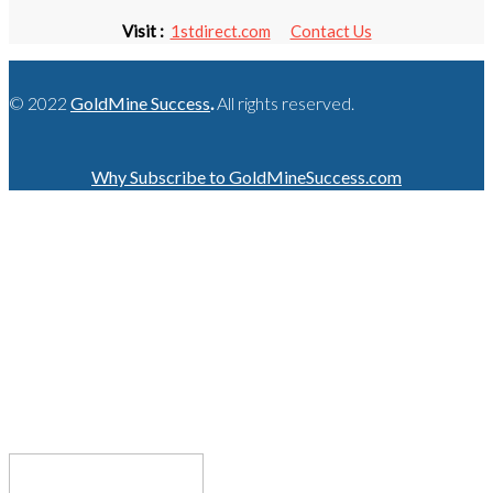
Visit :
1stdirect.com
Contact Us
© 2022
GoldMine Success
.
All rights reserved.
Why Subscribe to GoldMineSuccess.com
GET LATEST NEWS!