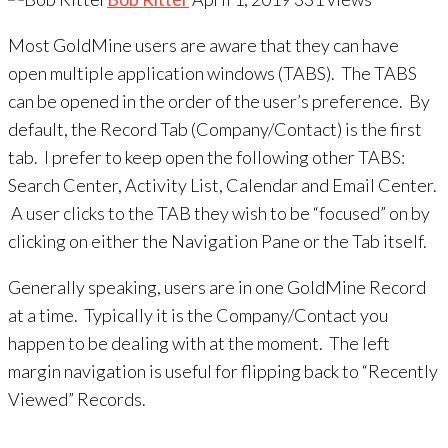
Most GoldMine users are aware that they can have
open multiple application windows (TABS). The TABS
can be opened in the order of the user’s preference. By
default, the Record Tab (Company/Contact) is the first
tab. I prefer to keep open the following other TABS:
Search Center, Activity List, Calendar and Email Center.
A user clicks to the TAB they wish to be “focused” on by
clicking on either the Navigation Pane or the Tab itself.
Generally speaking, users are in one GoldMine Record
at a time. Typically it is the Company/Contact you
happen to be dealing with at the moment. The left
margin navigation is useful for flipping back to “Recently
Viewed” Records.