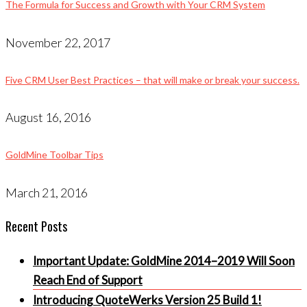
The Formula for Success and Growth with Your CRM System
November 22, 2017
Five CRM User Best Practices – that will make or break your success.
August 16, 2016
GoldMine Toolbar Tips
March 21, 2016
Recent Posts
Important Update: GoldMine 2014–2019 Will Soon
Reach End of Support
Introducing QuoteWerks Version 25 Build 1!