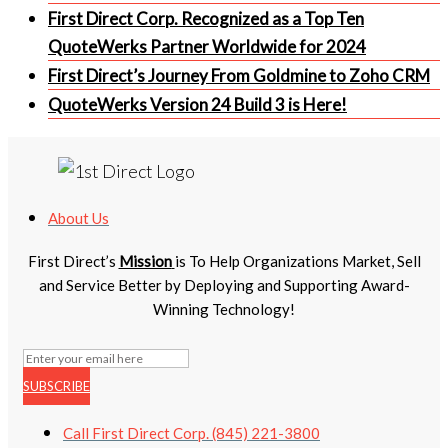
First Direct Corp. Recognized as a Top Ten
QuoteWerks Partner Worldwide for 2024
First Direct’s Journey From Goldmine to Zoho CRM
QuoteWerks Version 24 Build 3 is Here!
About Us
First Direct’s
Mission
is To Help Organizations Market, Sell
and Service Better by Deploying and Supporting Award-
Winning Technology!
SUBSCRIBE
Call First Direct Corp. (845) 221-3800