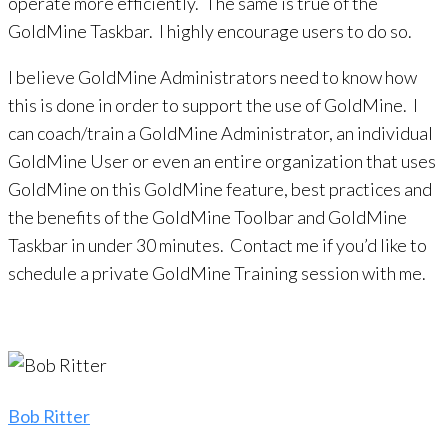
operate more efficiently. The same is true of the
GoldMine Taskbar. I highly encourage users to do so.
I believe GoldMine Administrators need to know how
this is done in order to support the use of GoldMine. I
can coach/train a GoldMine Administrator, an individual
GoldMine User or even an entire organization that uses
GoldMine on this GoldMine feature, best practices and
the benefits of the GoldMine Toolbar and GoldMine
Taskbar in under 30 minutes. Contact me if you’d like to
schedule a private GoldMine Training session with me.
Bob Ritter