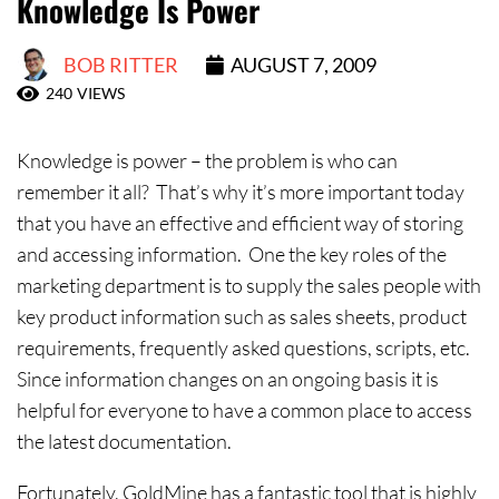
Knowledge Is Power
Contact Us
BOB RITTER
AUGUST 7, 2009
240
VIEWS
Knowledge is power – the problem is who can
remember it all? That’s why it’s more important today
that you have an effective and efficient way of storing
and accessing information. One the key roles of the
marketing department is to supply the sales people with
key product information such as sales sheets, product
requirements, frequently asked questions, scripts, etc.
Since information changes on an ongoing basis it is
helpful for everyone to have a common place to access
the latest documentation.
Fortunately, GoldMine has a fantastic tool that is highly