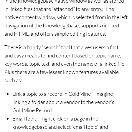
in the Knowledgebase native window as well as stored
in linked files that are “attached” to any entry. The
native content window, which is selected from in the left
navigation of the Knowledgebase, supports rich text
and HTML, and offers simple editing features.
There is a handy “search” tool that gives users a fast
and easy means to find content based on topic name,
key words, topic text, and even the name of a linked file.
Plus there are a few lesser known features available
such as:
Link a topic to a record in GoldMine – imagine
linking a folder about a vendor to the vendor’s
GoldMine Record
Email topic – right click on a page in the
knowledgebase and select “email topic” and