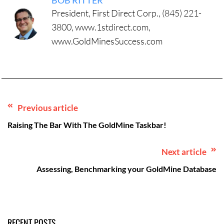
BOB RITTER
President, First Direct Corp., (845) 221-
3800, www.1stdirect.com,
www.GoldMinesSuccess.com
Previous article
Raising The Bar With The GoldMine Taskbar!
Next article
Assessing, Benchmarking your GoldMine Database
RECENT POSTS