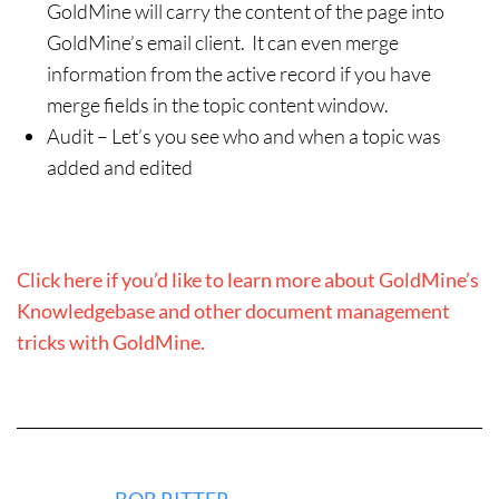
GoldMine will carry the content of the page into
GoldMine’s email client. It can even merge
information from the active record if you have
merge fields in the topic content window.
Audit – Let’s you see who and when a topic was
added and edited
Click here if you’d like to learn more about GoldMine’s
Knowledgebase and other document management
tricks with GoldMine.