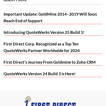
Important Update: GoldMine 2014–2019 Will Soon
Reach End of Support
Introducing QuoteWerks Version 25 Build 1!
First Direct Corp. Recognized as a Top Ten
QuoteWerks Partner Worldwide for 2024
First Direct’s Journey From Goldmine to Zoho CRM
QuoteWerks Version 24 Build 3 is Here!