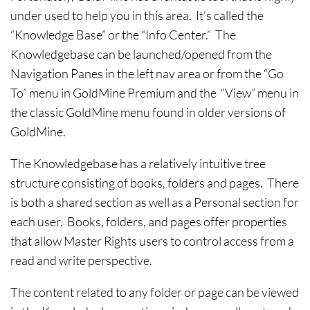
under used to help you in this area. It’s called the
“Knowledge Base” or the “Info Center.” The
Knowledgebase can be launched/opened from the
Navigation Panes in the left nav area or from the “Go
To” menu in GoldMine Premium and the “View” menu in
the classic GoldMine menu found in older versions of
GoldMine.
The Knowledgebase has a relatively intuitive tree
structure consisting of books, folders and pages. There
is both a shared section as well as a Personal section for
each user. Books, folders, and pages offer properties
that allow Master Rights users to control access from a
read and write perspective.
The content related to any folder or page can be viewed