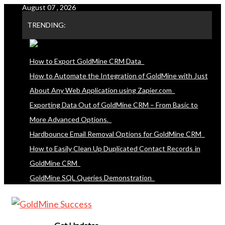
August 07 , 2026
Skip
to
TRENDING:
content
How to Export GoldMine CRM Data
How to Automate the Integration of GoldMine with Just
About Any Web Application using Zapier.com
Exporting Data Out of GoldMine CRM – From Basic to
More Advanced Options.
Hardbounce Email Removal Options for GoldMine CRM
How to Easily Clean Up Duplicated Contact Records in
GoldMine CRM
GoldMine SQL Queries Demonstration