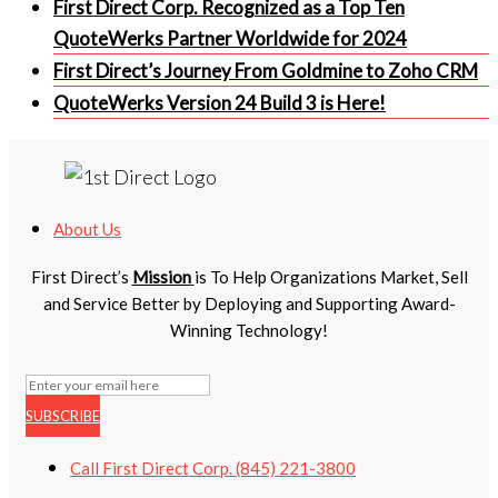
First Direct Corp. Recognized as a Top Ten
QuoteWerks Partner Worldwide for 2024
First Direct’s Journey From Goldmine to Zoho CRM
QuoteWerks Version 24 Build 3 is Here!
About Us
First Direct’s
Mission
is To Help Organizations Market, Sell
and Service Better by Deploying and Supporting Award-
Winning Technology!
SUBSCRIBE
Call First Direct Corp. (845) 221-3800