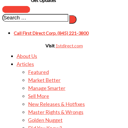
Get Updates
SUBSCRIBE
Call First Direct Corp. (845) 221-3800
Visit
1stdirect.com
About Us
Articles
Featured
Market Better
Manage Smarter
Sell More
New Releases & Hotfixes
Master Rights & Wrongs
Golden Nugget