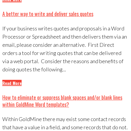
A better way to write and deliver sales quotes
If your business writes quotes and proposals in a Word
Processor or Spreadsheet and then delivers them via an
email, please consider an alternative. First Direct
orders a tool for writing quotes that can be delivered
via a web portal. Consider the reasons and benefits of
doing quotes the following...
Read More
How to eliminate or suppress blank spaces and/or blank lines
within GoldMine Word templates?
Within GoldMine there may exist some contact records
that have a value in a field, and some records that do not.