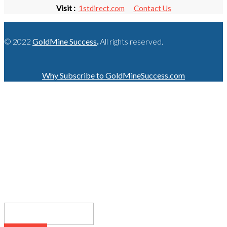
Visit :
1stdirect.com
Contact Us
© 2022
GoldMine Success
.
All rights reserved.
Why Subscribe to GoldMineSuccess.com
GET LATEST NEWS!