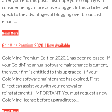
after you read this post. I also hope your company will
consider being a more active blogger. In this article I will
speak to the advantages of blogging over broadcast
email. ...
Read More
GoldMine Premium 2020.1 Now Available
GoldMine Premium Edition 2020.1 has been released. If
your GoldMine annual software maintenance is current,
then your firm is entitled to this upgraded. (If your
GoldMine software maintenance has expired, First
Direct can assist you with your renewal or
reinstatement.) IMPORTANT: You must request a new
GoldMine license before upgrading to...
Read More