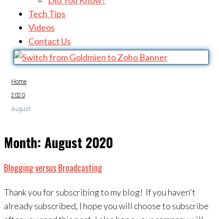
Did You Know?
Tech Tips
Videos
Contact Us
Home
2020
August
Month:
August 2020
Blogging versus Broadcasting
Thank you for subscribing to my blog! If you haven't
already subscribed, I hope you will choose to subscribe