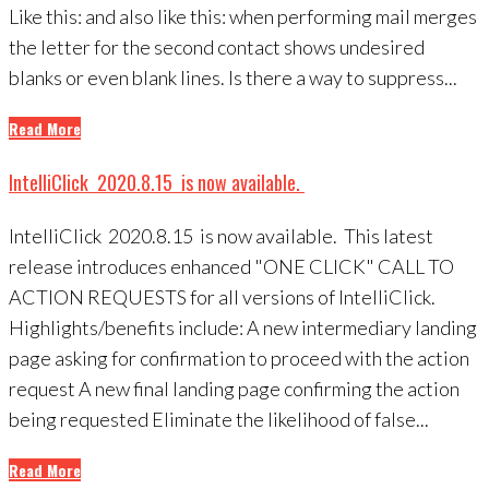
Like this: and also like this: when performing mail merges
the letter for the second contact shows undesired
blanks or even blank lines. Is there a way to suppress...
Read More
IntelliClick 2020.8.15 is now available.
IntelliClick 2020.8.15 is now available. This latest
release introduces enhanced "ONE CLICK" CALL TO
ACTION REQUESTS for all versions of IntelliClick.
Highlights/benefits include: A new intermediary landing
page asking for confirmation to proceed with the action
request A new final landing page confirming the action
being requested Eliminate the likelihood of false...
Read More