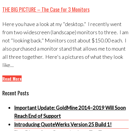
THE BIG PICTURE – The Case for 3 Monitors
Here you have a look at my "desktop." I recently went
from two widescreen (landscape) monitors to three. I am
not "looking back." Monitors cost about $150.00 each. I
also purchased a monitor stand that allows me to mount
all three together. Here's a pictures of what they look
like...
Read More
Recent Posts
Important Update: GoldMine 2014–2019 Will Soon
Reach End of Support
Introducing QuoteWerks Version 25 Build 1!