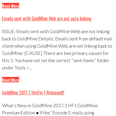
Read More
Emails sent with GoldMine Web are not auto linking
ISSUE: Emails sent with GoldMine Web are not linking
back to GoldMine Details: Emails sent from default mail
client when using GoldMine Web are not linking back to
GoldMine. [CAUSE] There are two primary causes for
this 1. You have not set the correct "sent items" folder
under Tools >...
Read More
GoldMine 2017.1 HotFix 1 Released!!
What’s New in GoldMine 2017.1 HF1 GoldMine
Premium Edition ● If the “Encode E-mails using