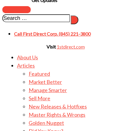
Get Updates
SUBSCRIBE
Call First Direct Corp. (845) 221-3800
Visit
1stdirect.com
About Us
Articles
Featured
Market Better
Manage Smarter
Sell More
New Releases & Hotfixes
Master Rights & Wrongs
Golden Nugget