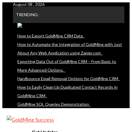
August 08 , 2026
Skip
to
TRENDING:
content
How to Export GoldMine CRM Data
How to Automate the Integration of GoldMine with Just
About Any Web Application using Zapier.com
Exporting Data Out of GoldMine CRM – From Basic to
More Advanced Options.
Hardbounce Email Removal Options for GoldMine CRM
How to Easily Clean Up Duplicated Contact Records in
GoldMine CRM
GoldMine SQL Queries Demonstration