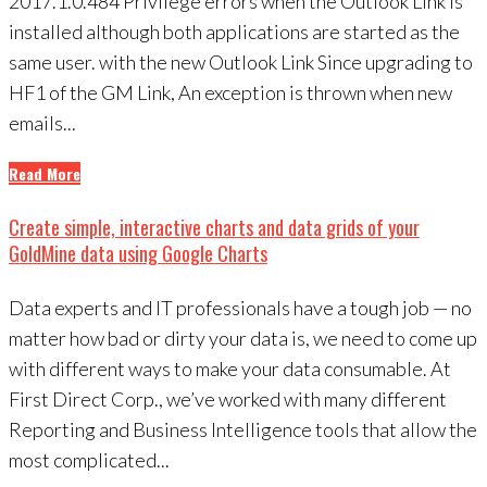
2017.1.0.484 Privilege errors when the Outlook Link is
installed although both applications are started as the
same user. with the new Outlook Link Since upgrading to
HF1 of the GM Link, An exception is thrown when new
emails...
Read More
Create simple, interactive charts and data grids of your
GoldMine data using Google Charts
Data experts and IT professionals have a tough job — no
matter how bad or dirty your data is, we need to come up
with different ways to make your data consumable. At
First Direct Corp., we’ve worked with many different
Reporting and Business Intelligence tools that allow the
most complicated...