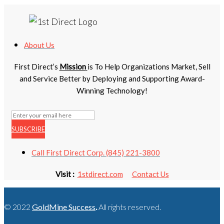
About Us
First Direct’s
Mission
is To Help Organizations Market, Sell
and Service Better by Deploying and Supporting Award-
Winning Technology!
SUBSCRIBE
Call First Direct Corp. (845) 221-3800
Visit :
1stdirect.com
Contact Us
© 2022
GoldMine Success
.
All rights reserved.