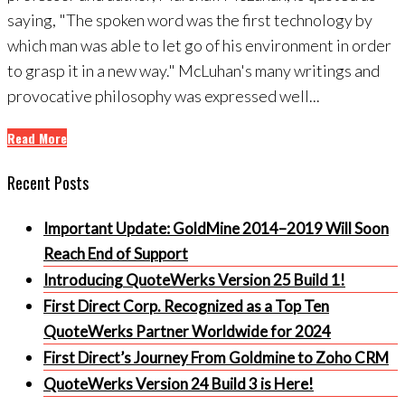
saying, "The spoken word was the first technology by
which man was able to let go of his environment in order
to grasp it in a new way." McLuhan's many writings and
provocative philosophy was expressed well...
Read More
Recent Posts
Important Update: GoldMine 2014–2019 Will Soon
Reach End of Support
Introducing QuoteWerks Version 25 Build 1!
First Direct Corp. Recognized as a Top Ten
QuoteWerks Partner Worldwide for 2024
First Direct’s Journey From Goldmine to Zoho CRM
QuoteWerks Version 24 Build 3 is Here!