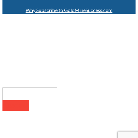
Why Subscribe to GoldMineSuccess.com
GET LATEST NEWS!
SUBSCRIBE