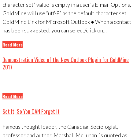
character set” value is empty in a user’s E-mail Options,
GoldMine will use “utf-8” as the default character set.
GoldMine Link for Microsoft Outlook ● When a contact
has been suggested, you can select/click on...
Read More
Demonstration Video of the New Outlook Plugin for GoldMine
2017
Read More
Set It, So You CAN Forget It
Famous thought leader, the Canadian Sociologist,
professor and author, Marshall McLuhan, is quoted as