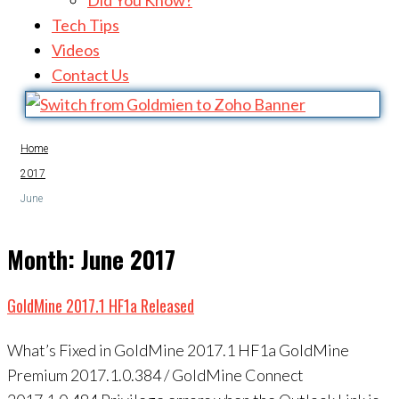
Did You Know?
Tech Tips
Videos
Contact Us
Home
2017
June
Month:
June 2017
GoldMine 2017.1 HF1a Released
What’s Fixed in GoldMine 2017.1 HF1a GoldMine
Premium 2017.1.0.384 / GoldMine Connect