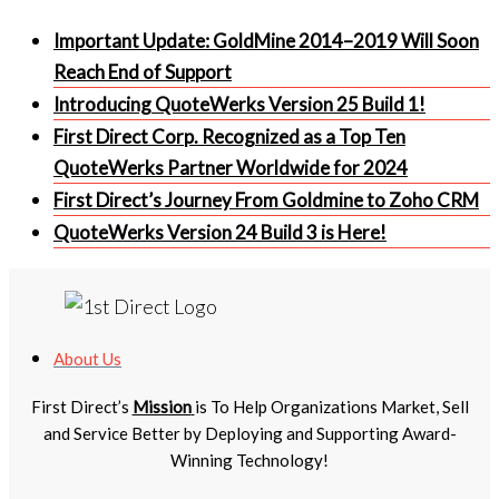
Important Update: GoldMine 2014–2019 Will Soon
Reach End of Support
Introducing QuoteWerks Version 25 Build 1!
First Direct Corp. Recognized as a Top Ten
QuoteWerks Partner Worldwide for 2024
First Direct’s Journey From Goldmine to Zoho CRM
QuoteWerks Version 24 Build 3 is Here!
About Us
First Direct’s
Mission
is To Help Organizations Market, Sell
and Service Better by Deploying and Supporting Award-
Winning Technology!