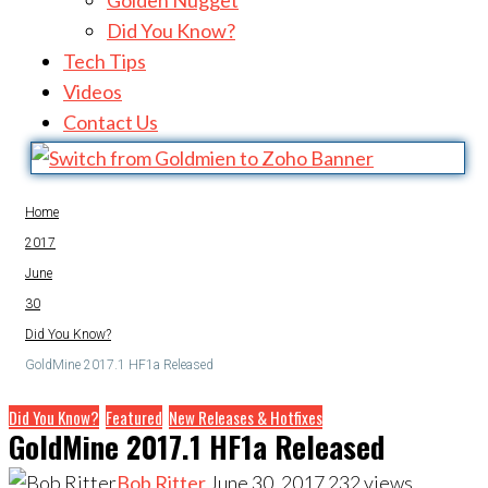
Golden Nugget
Did You Know?
Tech Tips
Videos
Contact Us
Home
2017
June
30
Did You Know?
GoldMine 2017.1 HF1a Released
Did You Know?
Featured
New Releases & Hotfixes
GoldMine 2017.1 HF1a Released
Bob Ritter
June 30, 2017
232
views