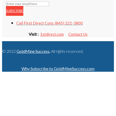
SUBSCRIBE
Call First Direct Corp. (845) 221-3800
Visit :
1stdirect.com
Contact Us
© 2022
GoldMine Success
.
All rights reserved.
Why Subscribe to GoldMineSuccess.com
GET LATEST NEWS!