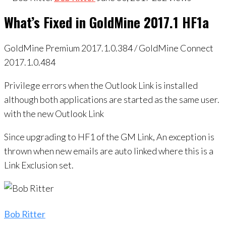
What’s Fixed in GoldMine 2017.1 HF1a
GoldMine Premium 2017.1.0.384 / GoldMine Connect
2017.1.0.484
Privilege errors when the Outlook Link is installed
although both applications are started as the same user.
with the new Outlook Link
Since upgrading to HF1 of the GM Link, An exception is
thrown when new emails are auto linked where this is a
Link Exclusion set.
Bob Ritter