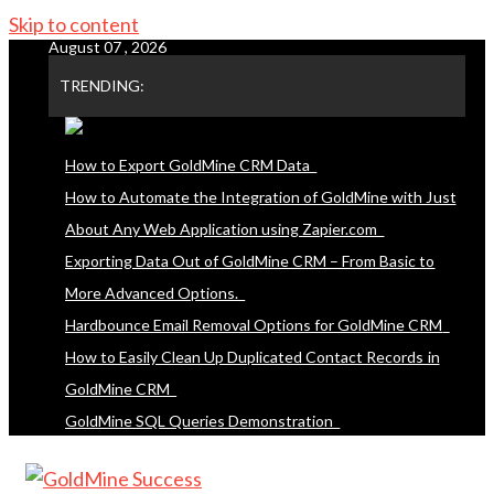
Skip to content
August 07 , 2026
TRENDING:
How to Export GoldMine CRM Data
How to Automate the Integration of GoldMine with Just
About Any Web Application using Zapier.com
Exporting Data Out of GoldMine CRM – From Basic to
More Advanced Options.
Hardbounce Email Removal Options for GoldMine CRM
How to Easily Clean Up Duplicated Contact Records in
GoldMine CRM
GoldMine SQL Queries Demonstration