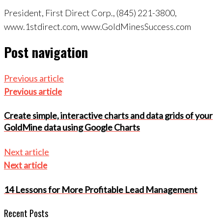
President, First Direct Corp., (845) 221-3800,
www.1stdirect.com, www.GoldMinesSuccess.com
Post navigation
Previous article
Previous article
Create simple, interactive charts and data grids of your
GoldMine data using Google Charts
Next article
Next article
14 Lessons for More Profitable Lead Management
Recent Posts