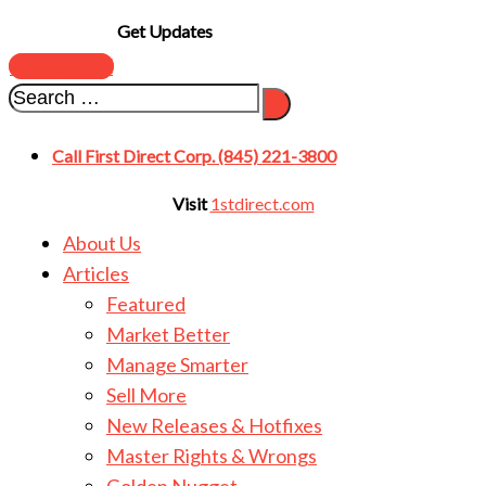
Get Updates
SUBSCRIBE
Call First Direct Corp. (845) 221-3800
Visit
1stdirect.com
About Us
Articles
Featured
Market Better
Manage Smarter
Sell More
New Releases & Hotfixes
Master Rights & Wrongs