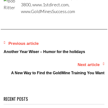
3800, www.1stdirect.com,
www.GoldMinesSuccess.com
Previous article
Another Year Wiser – Humor for the holidays
Next article
A New Way to Find the GoldMine Training You Want
RECENT POSTS