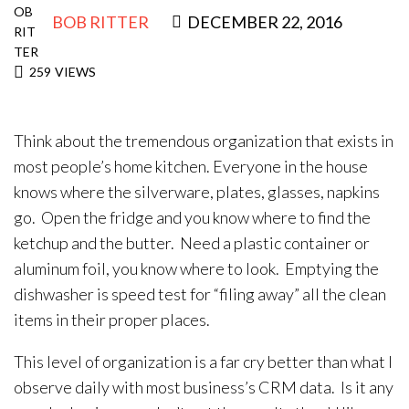
BOB RITTER
DECEMBER 22, 2016
259
VIEWS
Think about the tremendous organization that exists in
most people’s home kitchen. Everyone in the house
knows where the silverware, plates, glasses, napkins
go. Open the fridge and you know where to find the
ketchup and the butter. Need a plastic container or
aluminum foil, you know where to look. Emptying the
dishwasher is speed test for “filing away” all the clean
items in their proper places.
This level of organization is a far cry better than what I
observe daily with most business’s CRM data. Is it any