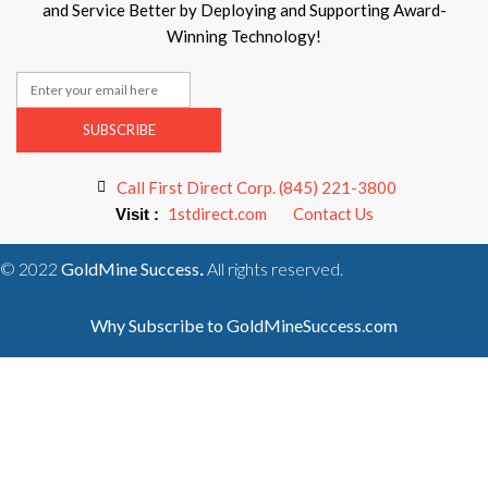
and Service Better by Deploying and Supporting Award-
Winning Technology!
SUBSCRIBE
Call First Direct Corp. (845) 221-3800
1stdirect.com
Contact Us
Visit :
© 2022
GoldMine Success
All rights reserved.
.
Why Subscribe to GoldMineSuccess.com