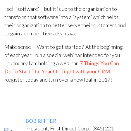
I sell “software” – but it is up to the organization to
transform that software into a “system” which helps
their organization to better serve their customers and
to gain a competitive advantage.
Make sense — Want to get started? At the beginning
of each year I run a special webinar intended for you!
In January I am holding a webinar
7 Things You Can
Do To Start The Year Off Right with your CRM.
Register today and turn over a new leaf in 2017!
BOB RITTER
President, First Direct Corp., (845) 221-