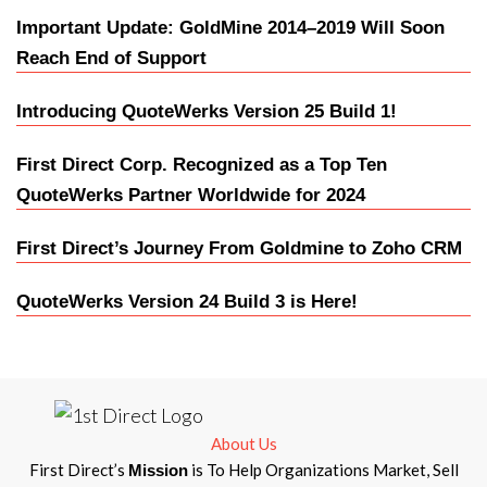
Important Update: GoldMine 2014–2019 Will Soon
Reach End of Support
Introducing QuoteWerks Version 25 Build 1!
First Direct Corp. Recognized as a Top Ten
QuoteWerks Partner Worldwide for 2024
First Direct’s Journey From Goldmine to Zoho CRM
QuoteWerks Version 24 Build 3 is Here!
About Us
First Direct’s
is To Help Organizations Market, Sell
Mission