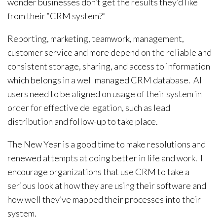
wonder businesses don’t get the results they’d like
from their “CRM system?”
Reporting, marketing, teamwork, management,
customer service and more depend on the reliable and
consistent storage, sharing, and access to information
which belongs in a well managed CRM database. All
users need to be aligned on usage of their system in
order for effective delegation, such as lead
distribution and follow-up to take place.
The New Year is a good time to make resolutions and
renewed attempts at doing better in life and work. I
encourage organizations that use CRM to take a
serious look at how they are using their software and
how well they’ve mapped their processes into their
system.