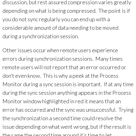
discussion, but rest assured compression varies greatly
depending on what is being compressed. The point is if
you do not sync regularly you can end up with a
considerable amount of data needing to be moved
during a synchronization session.
Other issues occur when remote users experience
errors during synchronization sessions. Many times
remote users will not report that an error occurred or
don’t even know. This is why a peek at the Process
Monitor during a sync session is important. If at any time
during the sync session anything appears in the Process
Monitor window highlighted in red it means that an
error has occurred and the sync was unsuccessful. Trying
the synchronization a second time could resolve the
issue depending on what went wrong, but if the result is
the same the second time around it’s time to let