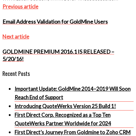
Post
Previous
Previous article
navigation
article
Email Address Validation for GoldMine Users
Next
Next article
article
GOLDMINE PREMIUM 2016.1 IS RELEASED –
5/20/16!
Recent Posts
Important Update: GoldMine 2014–2019 Will Soon
Reach End of Support
Introducing QuoteWerks Version 25 Build 1!
First Direct Corp. Recognized as a Top Ten
QuoteWerks Partner Worldwide for 2024
First Direct’s Journey From Goldmine to Zoho CRM