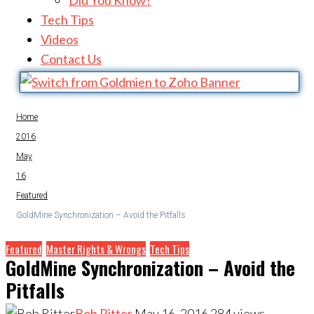
Did You Know?
Tech Tips
Videos
Contact Us
Home
2016
May
16
Featured
GoldMine Synchronization – Avoid the Pitfalls
Featured
Master Rights & Wrongs
Tech Tips
GoldMine Synchronization – Avoid the
Pitfalls
Bob Ritter
May 16, 2016
284
views