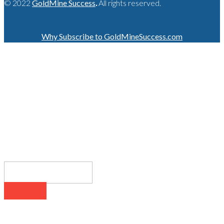
© 2022
GoldMine Success
.
All rights reserved.
Why Subscribe to GoldMineSuccess.com
GET LATEST NEWS!
SUBSCRIBE