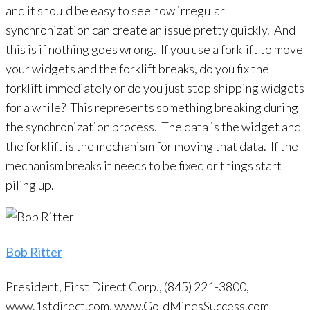
and it should be easy to see how irregular
synchronization can create an issue pretty quickly. And
this is if nothing goes wrong. If you use a forklift to move
your widgets and the forklift breaks, do you fix the
forklift immediately or do you just stop shipping widgets
for a while? This represents something breaking during
the synchronization process. The data is the widget and
the forklift is the mechanism for moving that data. If the
mechanism breaks it needs to be fixed or things start
piling up.
Bob Ritter
President, First Direct Corp., (845) 221-3800,
www.1stdirect.com, www.GoldMinesSuccess.com