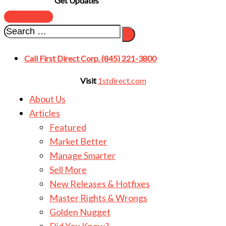
Get Updates
SUBSCRIBE
Call First Direct Corp. (845) 221-3800
Visit
1stdirect.com
About Us
Articles
Featured
Market Better
Manage Smarter
Sell More
New Releases & Hotfixes
Master Rights & Wrongs
Golden Nugget