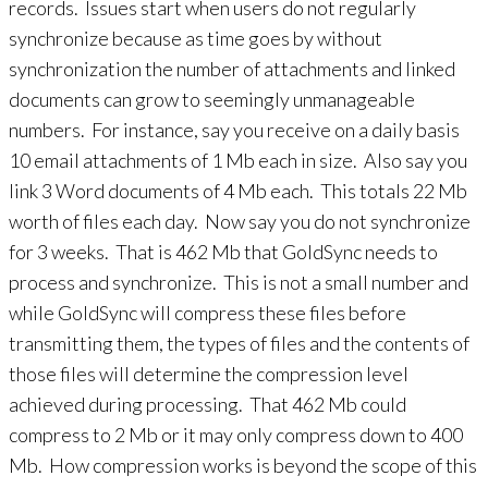
records. Issues start when users do not regularly
synchronize because as time goes by without
synchronization the number of attachments and linked
documents can grow to seemingly unmanageable
numbers. For instance, say you receive on a daily basis
10 email attachments of 1 Mb each in size. Also say you
link 3 Word documents of 4 Mb each. This totals 22 Mb
worth of files each day. Now say you do not synchronize
for 3 weeks. That is 462 Mb that GoldSync needs to
process and synchronize. This is not a small number and
while GoldSync will compress these files before
transmitting them, the types of files and the contents of
those files will determine the compression level
achieved during processing. That 462 Mb could
compress to 2 Mb or it may only compress down to 400
Mb. How compression works is beyond the scope of this