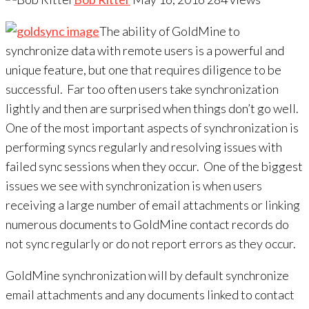
The ability of GoldMine to
synchronize data with remote users is a powerful and
unique feature, but one that requires diligence to be
successful. Far too often users take synchronization
lightly and then are surprised when things don’t go well.
One of the most important aspects of synchronization is
performing syncs regularly and resolving issues with
failed sync sessions when they occur. One of the biggest
issues we see with synchronization is when users
receiving a large number of email attachments or linking
numerous documents to GoldMine contact records do
not sync regularly or do not report errors as they occur.
GoldMine synchronization will by default synchronize
email attachments and any documents linked to contact