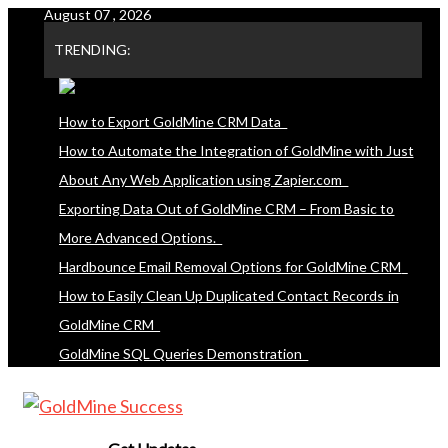
August 07 , 2026
Skip
to
TRENDING:
content
How to Export GoldMine CRM Data
How to Automate the Integration of GoldMine with Just
About Any Web Application using Zapier.com
Exporting Data Out of GoldMine CRM – From Basic to
More Advanced Options.
Hardbounce Email Removal Options for GoldMine CRM
How to Easily Clean Up Duplicated Contact Records in
GoldMine CRM
GoldMine SQL Queries Demonstration