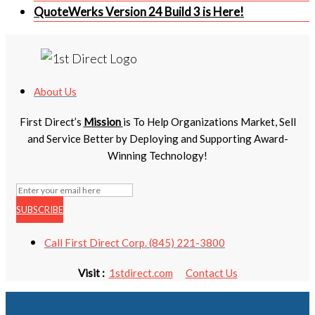
QuoteWerks Version 24 Build 3 is Here!
About Us
First Direct’s
Mission
is To Help Organizations Market, Sell
and Service Better by Deploying and Supporting Award-
Winning Technology!
SUBSCRIBE
Call First Direct Corp. (845) 221-3800
Visit :
1stdirect.com
Contact Us