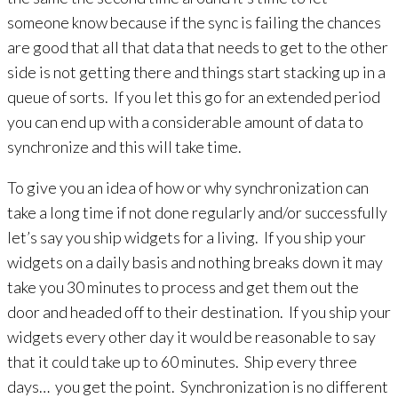
someone know because if the sync is failing the chances
are good that all that data that needs to get to the other
side is not getting there and things start stacking up in a
queue of sorts. If you let this go for an extended period
you can end up with a considerable amount of data to
synchronize and this will take time.
To give you an idea of how or why synchronization can
take a long time if not done regularly and/or successfully
let’s say you ship widgets for a living. If you ship your
widgets on a daily basis and nothing breaks down it may
take you 30 minutes to process and get them out the
door and headed off to their destination. If you ship your
widgets every other day it would be reasonable to say
that it could take up to 60 minutes. Ship every three
days… you get the point. Synchronization is no different