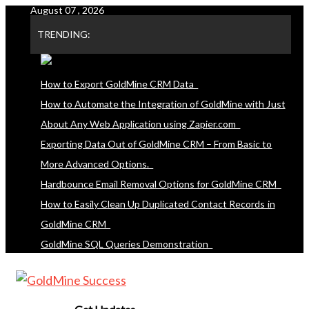
August 07 , 2026
Skip
to
TRENDING:
content
How to Export GoldMine CRM Data
How to Automate the Integration of GoldMine with Just
About Any Web Application using Zapier.com
Exporting Data Out of GoldMine CRM – From Basic to
More Advanced Options.
Hardbounce Email Removal Options for GoldMine CRM
How to Easily Clean Up Duplicated Contact Records in
GoldMine CRM
GoldMine SQL Queries Demonstration