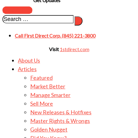
Get Updates
SUBSCRIBE
Call First Direct Corp. (845) 221-3800
Visit
1stdirect.com
About Us
Articles
Featured
Market Better
Manage Smarter
Sell More
New Releases & Hotfixes
Master Rights & Wrongs
Golden Nugget