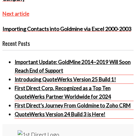
Next
Next article
article
Importing Contacts into Goldmine via Excel 2000-2003
Recent Posts
Important Update: GoldMine 2014–2019 Will Soon
Reach End of Support
Introducing QuoteWerks Version 25 Build 1!
First Direct Corp. Recognized as a Top Ten
QuoteWerks Partner Worldwide for 2024
First Direct’s Journey From Goldmine to Zoho CRM
QuoteWerks Version 24 Build 3 is Here!