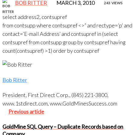
BOB RITTER
MARCH 3, 2010
243
VIEWS
select address2, contsupref
from contsupp where contsupref <>” and rectype=’p’ and
contact=’E-mail Address’ and contsupref in (select
contsupref from contsupp group by contsupref having
count(contsupref) >1) order by contsupref
Bob Ritter
President, First Direct Corp., (845) 221-3800,
www.1stdirect.com, www.GoldMinesSuccess.com
Post
Previous
Previous article
navigation
article
GoldMine SQL Query – Duplicate Records based on
Company