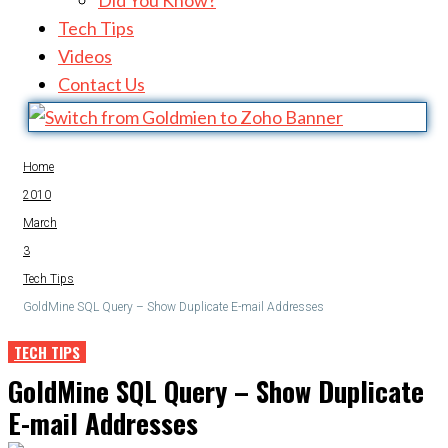
Did You Know?
Tech Tips
Videos
Contact Us
Home
2010
March
3
Tech Tips
GoldMine SQL Query – Show Duplicate E-mail Addresses
TECH TIPS
GoldMine SQL Query – Show Duplicate
E-mail Addresses