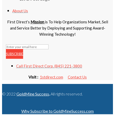
About Us
First Direct’s
Mission
is To Help Organizations Market, Sell
and Service Better by Deploying and Supporting Award-
Winning Technology!
SUBSCRIBE
Call First Direct Corp. (845) 221-3800
Visit :
1stdirect.com
Contact Us
© 2022
GoldMine Success
.
All rights reserved.
Why Subscribe to GoldMineSuccess.com