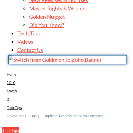
Golden Nugget
Did You Know?
Tech Tips
Videos
Contact Us
Home
2010
March
3
Tech Tips
GoldMine SQL Query – Duplicate Records based on Company
Tech Tips
GoldMine SQL Query – Duplicate