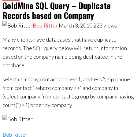
Records based on Company
Bob Ritter
March 3, 2010
223
views
Many clients have databases that have duplicate
records. The SQL query below will return information
based on the company name being duplicated in the
database.
select company,contact,address1, address2, zip,phone1
from contact1 where company <>” and company in
(select company from contact1 group by company having
count(*) >1) order by company
Bob Ritter