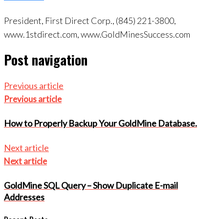
President, First Direct Corp., (845) 221-3800,
www.1stdirect.com, www.GoldMinesSuccess.com
Post navigation
Previous article
Previous article
How to Properly Backup Your GoldMine Database.
Next article
Next article
GoldMine SQL Query – Show Duplicate E-mail
Addresses
Recent Posts