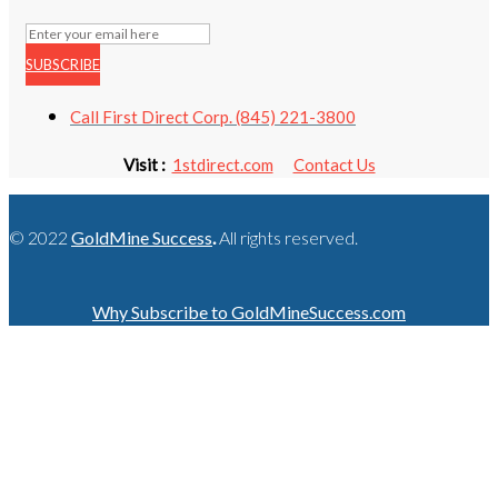
SUBSCRIBE
Call First Direct Corp. (845) 221-3800
Visit :
1stdirect.com
Contact Us
© 2022
GoldMine Success
.
All rights reserved.
Why Subscribe to GoldMineSuccess.com