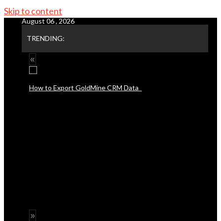
Skip to content
August 06 , 2026
TRENDING: