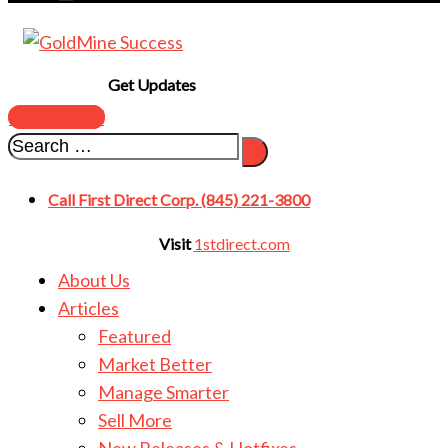
Get Updates
SUBSCRIBE
Call First Direct Corp. (845) 221-3800
Visit
1stdirect.com
About Us
Articles
Featured
Market Better
Manage Smarter
Sell More
New Releases & Hotfixes
Master Rights & Wrongs