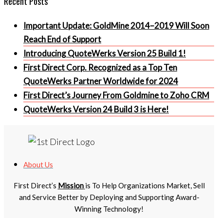
Important Update: GoldMine 2014–2019 Will Soon
Reach End of Support
Introducing QuoteWerks Version 25 Build 1!
First Direct Corp. Recognized as a Top Ten
QuoteWerks Partner Worldwide for 2024
First Direct’s Journey From Goldmine to Zoho CRM
QuoteWerks Version 24 Build 3 is Here!
About Us
First Direct’s
Mission
is To Help Organizations Market, Sell
and Service Better by Deploying and Supporting Award-
Winning Technology!