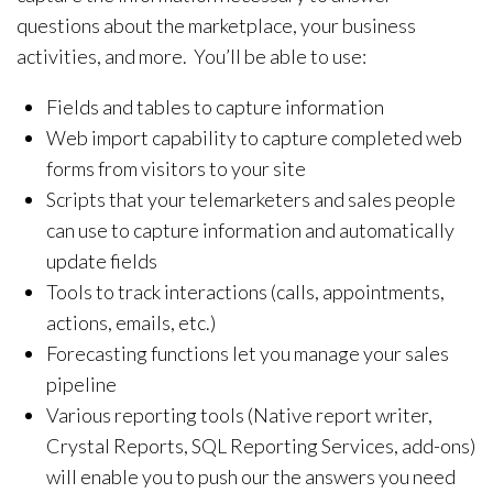
questions about the marketplace, your business
activities, and more. You’ll be able to use:
Fields and tables to capture information
Web import capability to capture completed web
forms from visitors to your site
Scripts that your telemarketers and sales people
can use to capture information and automatically
update fields
Tools to track interactions (calls, appointments,
actions, emails, etc.)
Forecasting functions let you manage your sales
pipeline
Various reporting tools (Native report writer,
Crystal Reports, SQL Reporting Services, add-ons)
will enable you to push our the answers you need