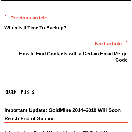
Previous article
When Is It Time To Backup?
Next article
How to Find Contacts with a Certain Email Merge
Code
RECENT POSTS
Important Update: GoldMine 2014–2019 Will Soon
Reach End of Support