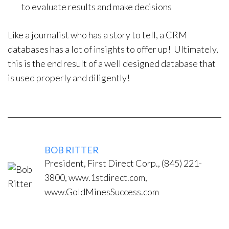
to evaluate results and make decisions
Like a journalist who has a story to tell, a CRM
databases has a lot of insights to offer up! Ultimately,
this is the end result of a well designed database that
is used properly and diligently!
BOB RITTER
President, First Direct Corp., (845) 221-
3800, www.1stdirect.com,
www.GoldMinesSuccess.com