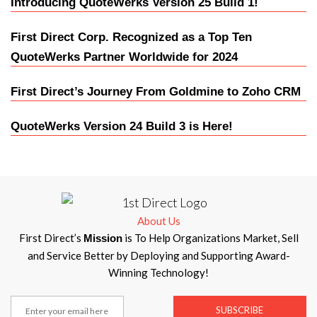
Introducing QuoteWerks Version 25 Build 1!
First Direct Corp. Recognized as a Top Ten
QuoteWerks Partner Worldwide for 2024
First Direct’s Journey From Goldmine to Zoho CRM
QuoteWerks Version 24 Build 3 is Here!
About Us
First Direct’s
is To Help Organizations Market, Sell
Mission
and Service Better by Deploying and Supporting Award-
Winning Technology!
SUBSCRIBE