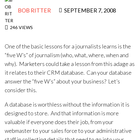
Contact Us
BOB RITTER
SEPTEMBER 7, 2008
246
VIEWS
One of the basic lessons for a journalists learns is the
“five W’s” of journalism (who, what, where, when and
why). Marketers could take a lesson from this adage as
it relates to their CRM database. Can your database
answer the “five W’s” about your business? Let’s
consider this.
A database is worthless without the information it is
designed to store. And that information is more
valuable if everyone does their job, from your
webmaster to your sales force to your administrative
staff in collecting details that need to go into your