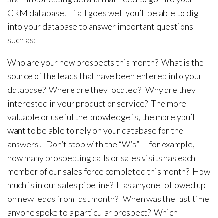
CRM database. If all goes well you’ll be able to dig
into your database to answer important questions
such as:
Who are your new prospects this month? What is the
source of the leads that have been entered into your
database? Where are they located? Why are they
interested in your product or service? The more
valuable or useful the knowledge is, the more you’ll
want to be able to rely on your database for the
answers! Don’t stop with the “W’s” — for example,
how many prospecting calls or sales visits has each
member of our sales force completed this month? How
much is in our sales pipeline? Has anyone followed up
on new leads from last month? When was the last time
anyone spoke to a particular prospect? Which