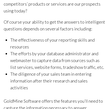
competitors’ products or services are our prospects
using today?
Of course your ability to get the answers to intelligent
questions depends on several factors including:
The effectiveness of your reporting skills and
resources
The efforts by your database administrator and
webmaster to capture data from sources such as
list services, website forms, tradeshow traffic, etc.
The diligence of your sales team in entering
information after their research and sales
activities
GoldMine Software offers the features you’ll need to
capture the information necessary to answer