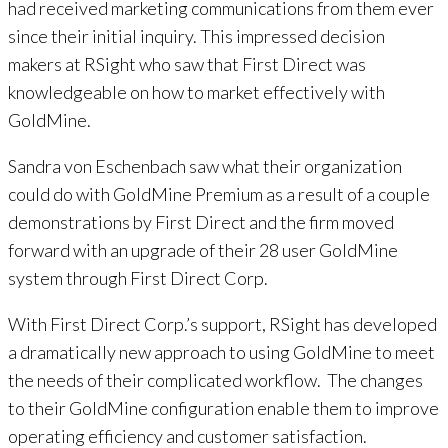
had received marketing communications from them ever
since their initial inquiry. This impressed decision
makers at RSight who saw that First Direct was
knowledgeable on how to market effectively with
GoldMine.
Sandra von Eschenbach saw what their organization
could do with GoldMine Premium as a result of a couple
demonstrations by First Direct and the firm moved
forward with an upgrade of their 28 user GoldMine
system through First Direct Corp.
With First Direct Corp.’s support, RSight has developed
a dramatically new approach to using GoldMine to meet
the needs of their complicated workflow. The changes
to their GoldMine configuration enable them to improve
operating efficiency and customer satisfaction.