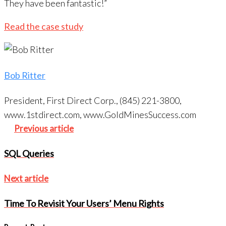
They have been fantastic!”
Read the case study
Bob Ritter
President, First Direct Corp., (845) 221-3800,
www.1stdirect.com, www.GoldMinesSuccess.com
Post
Previous
Previous article
navigation
article
SQL Queries
Next
Next article
article
Time To Revisit Your Users’ Menu Rights