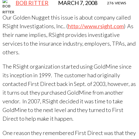
BOB RITTER
MARCH 7, 2008
276
VIEWS
Our Golden Nugget this issue is about company called
RSight Investigations, Inc.. (
http://www.rsight.com
) As
their name implies, RSight provides investigative
services to the insurance industry, employers, TPAs, and
others.
The RSight organization started using GoldMine since
its inception in 1999. The customer had originally
contacted First Direct back in Sept. of 2003, however, as
it turns out they purchased GoldMine from another
vendor. In 2007, RSight decided it was time to take
GoldMine to the next level and they turned to First
Direct to help make it happen.
One reason they remembered First Direct was that they