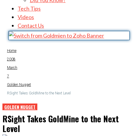
Did You Know?
Tech Tips
Videos
Contact Us
Home
2008
March
7
Golden Nugget
RSight Takes GoldMine to the Next Level
GOLDEN NUGGET
RSight Takes GoldMine to the Next
Level