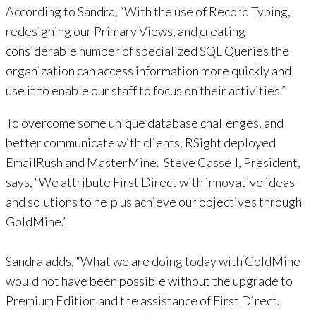
According to Sandra, “With the use of Record Typing,
redesigning our Primary Views, and creating
considerable number of specialized SQL Queries the
organization can access information more quickly and
use it to enable our staff to focus on their activities.”
To overcome some unique database challenges, and
better communicate with clients, RSight deployed
EmailRush and MasterMine. Steve Cassell, President,
says, “We attribute First Direct with innovative ideas
and solutions to help us achieve our objectives through
GoldMine.”
Sandra adds, “What we are doing today with GoldMine
would not have been possible without the upgrade to
Premium Edition and the assistance of First Direct.