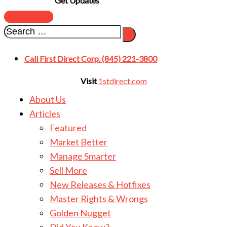
Get Updates
SUBSCRIBE
Call First Direct Corp. (845) 221-3800
Visit
1stdirect.com
About Us
Articles
Featured
Market Better
Manage Smarter
Sell More
New Releases & Hotfixes
Master Rights & Wrongs
Golden Nugget