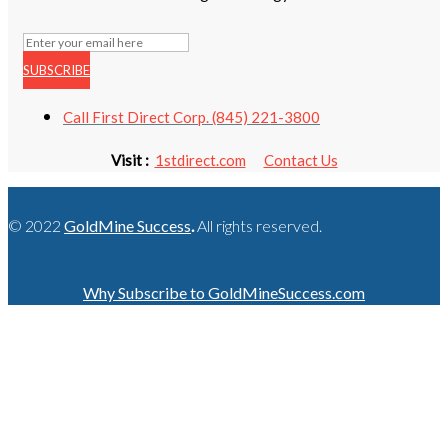
SUBSCRIBE
Call First Direct Corp. (845) 221-3800
Visit :
1stdirect.com
Contact Us
© 2022
GoldMine Success
.
All rights reserved.
Why Subscribe to GoldMineSuccess.com