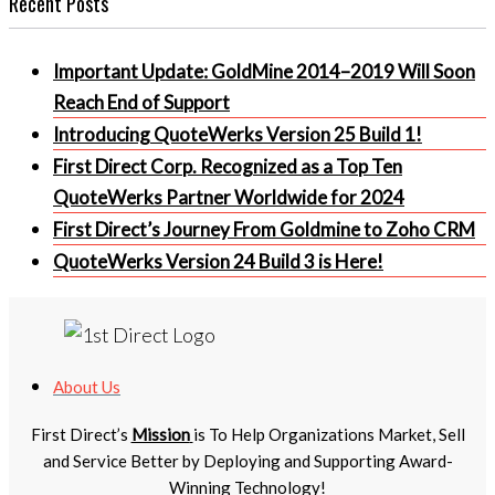
Recent Posts
Important Update: GoldMine 2014–2019 Will Soon
Reach End of Support
Introducing QuoteWerks Version 25 Build 1!
First Direct Corp. Recognized as a Top Ten
QuoteWerks Partner Worldwide for 2024
First Direct’s Journey From Goldmine to Zoho CRM
QuoteWerks Version 24 Build 3 is Here!
About Us
First Direct’s
Mission
is To Help Organizations Market, Sell
and Service Better by Deploying and Supporting Award-
Winning Technology!