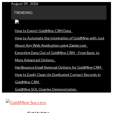
August 09 , 2026
Skip
to
TRENDING:
content
How to Export GoldMine CRM Data
How to Automate the Integration of GoldMine with Just
About Any Web Application using Zapier.com
Exporting Data Out of GoldMine CRM – From Basic to
More Advanced Options.
Hardbounce Email Removal Options for GoldMine CRM
How to Easily Clean Up Duplicated Contact Records in
GoldMine CRM
GoldMine SQL Queries Demonstration