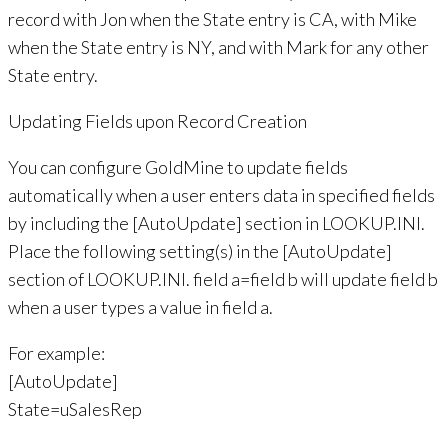
record with Jon when the State entry is CA, with Mike
when the State entry is NY, and with Mark for any other
State entry.
Updating Fields upon Record Creation
You can configure GoldMine to update fields
automatically when a user enters data in specified fields
by including the [AutoUpdate] section in LOOKUP.INI.
Place the following setting(s) in the [AutoUpdate]
section of LOOKUP.INI. field a=field b will update field b
when a user types a value in field a.
For example:
[AutoUpdate]
State=uSalesRep