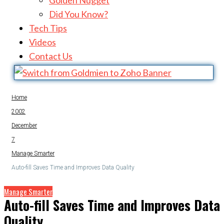
Golden Nugget
Did You Know?
Tech Tips
Videos
Contact Us
Home
2002
December
7
Manage Smarter
Auto-fill Saves Time and Improves Data Quality
Manage Smarter
Auto-fill Saves Time and Improves Data
Quality