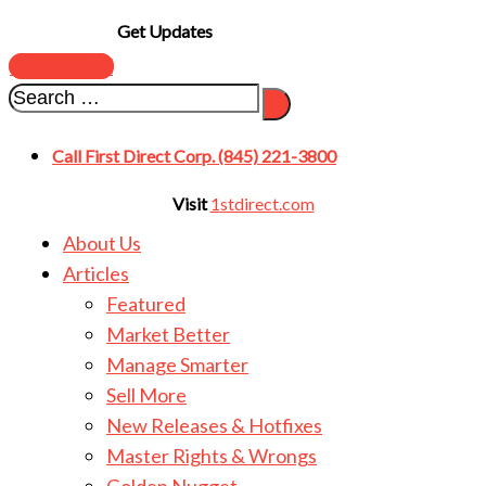
Get Updates
SUBSCRIBE
Call First Direct Corp. (845) 221-3800
Visit
1stdirect.com
About Us
Articles
Featured
Market Better
Manage Smarter
Sell More
New Releases & Hotfixes
Master Rights & Wrongs