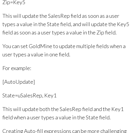
Zip=Key5
This will update the SalesRep field as soon as a user
types a value in the State field, and will update the Key5
field as soon as a user types a value in the Zip field.
You can set GoldMine to update multiple fields when a
user types a value in one field.
For example:
[AutoUpdate]
State=uSalesRep, Key1
This will update both the SalesRep field and the Key1
field when a user types a value in the State field.
Creating Auto-fill expressions can be more challenging