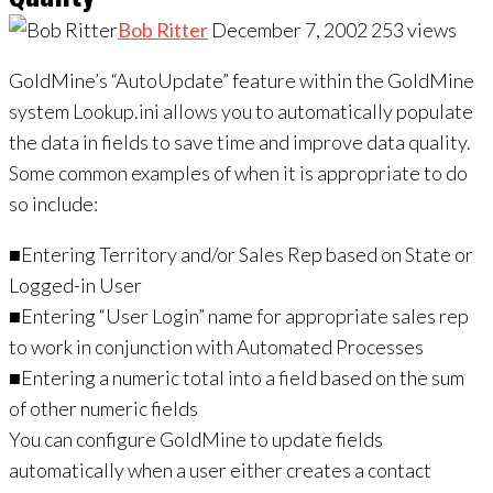
Bob Ritter
December 7, 2002
253
views
GoldMine’s “AutoUpdate” feature within the GoldMine
system Lookup.ini allows you to automatically populate
the data in fields to save time and improve data quality.
Some common examples of when it is appropriate to do
so include:
■Entering Territory and/or Sales Rep based on State or
Logged-in User
■Entering “User Login” name for appropriate sales rep
to work in conjunction with Automated Processes
■Entering a numeric total into a field based on the sum
of other numeric fields
You can configure GoldMine to update fields
automatically when a user either creates a contact