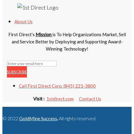
About Us
First Direct’s
Mission
is To Help Organizations Market, Sell
and Service Better by Deploying and Supporting Award-
Winning Technology!
SUBSCRIBE
Call First Direct Corp. (845) 221-3800
Visit :
1stdirect.com
Contact Us
© 2022
GoldMine Success
.
All rights reserved.