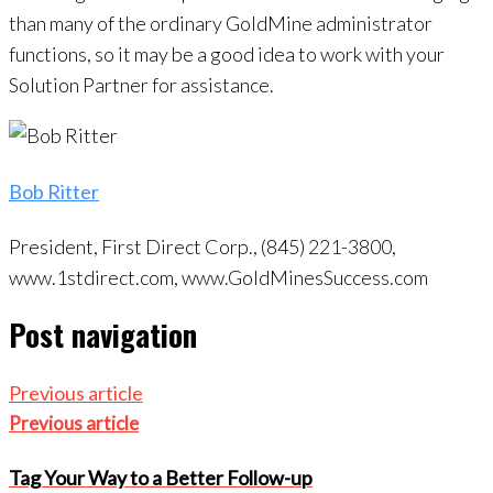
than many of the ordinary GoldMine administrator
functions, so it may be a good idea to work with your
Solution Partner for assistance.
Bob Ritter
President, First Direct Corp., (845) 221-3800,
www.1stdirect.com, www.GoldMinesSuccess.com
Post navigation
Previous article
Previous article
Tag Your Way to a Better Follow-up