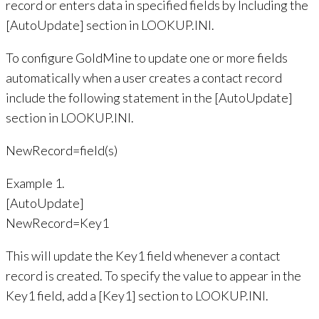
record or enters data in specified fields by Including the
[AutoUpdate] section in LOOKUP.INI.
To configure GoldMine to update one or more fields
automatically when a user creates a contact record
include the following statement in the [AutoUpdate]
section in LOOKUP.INI.
NewRecord=field(s)
Example 1.
[AutoUpdate]
NewRecord=Key1
This will update the Key1 field whenever a contact
record is created. To specify the value to appear in the
Key1 field, add a [Key1] section to LOOKUP.INI.