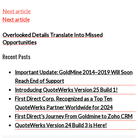
Next article
Next article
Overlooked Details Translate Into Missed
Opportunities
Recent Posts
Important Update: GoldMine 2014–2019 Will Soon
Reach End of Support
Introducing QuoteWerks Version 25 Build 1!
First Direct Corp. Recognized as a Top Ten
QuoteWerks Partner Worldwide for 2024
First Direct’s Journey From Goldmine to Zoho CRM
QuoteWerks Version 24 Build 3 is Here!