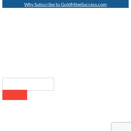
Why Subscribe to GoldMineSuccess.com
GET LATEST NEWS!
SUBSCRIBE