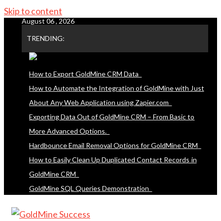
Skip to content
August 06 , 2026
TRENDING:
How to Export GoldMine CRM Data
How to Automate the Integration of GoldMine with Just
About Any Web Application using Zapier.com
Exporting Data Out of GoldMine CRM – From Basic to
More Advanced Options.
Hardbounce Email Removal Options for GoldMine CRM
How to Easily Clean Up Duplicated Contact Records in
GoldMine CRM
GoldMine SQL Queries Demonstration