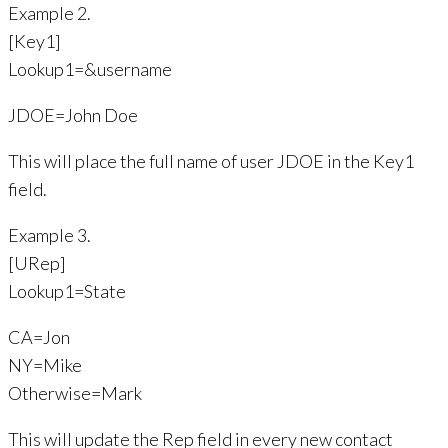
Example 2.
[Key1]
Lookup1=&username
JDOE=John Doe
This will place the full name of user JDOE in the Key1
field.
Example 3.
[URep]
Lookup1=State
CA=Jon
NY=Mike
Otherwise=Mark
This will update the Rep field in every new contact