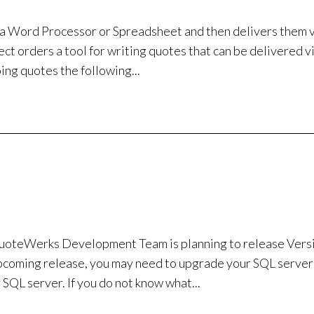
n a Word Processor or Spreadsheet and then delivers them v
ect orders a tool for writing quotes that can be delivered v
ing quotes the following...
teWerks Development Team is planning to release Versi
 upcoming release, you may need to upgrade your SQL server
QL server. If you do not know what...