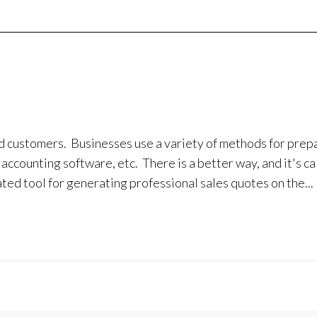
d customers. Businesses use a variety of methods for prep
accounting software, etc. There is a better way, and it's ca
d tool for generating professional sales quotes on the...