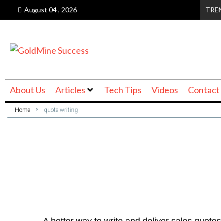
August 04 , 2026
TRE
About Us
Articles
Tech Tips
Videos
Contact
Home
quote writing