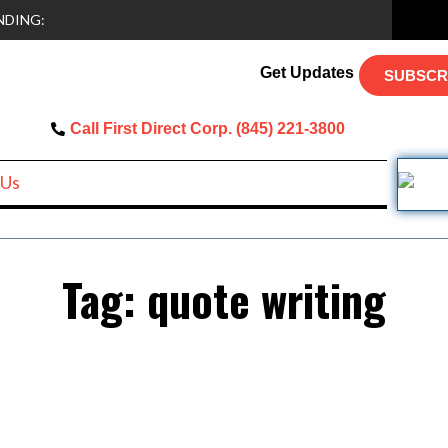
NDING:
Get Updates
SUBSCR
Call First Direct Corp. (845) 221-3800
 Us
Tag:
quote writing