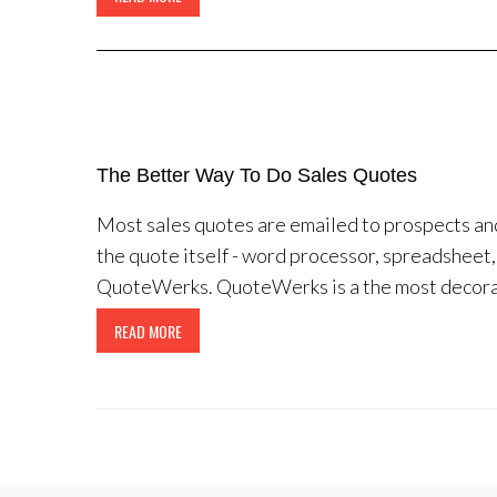
The Better Way To Do Sales Quotes
Most sales quotes are emailed to prospects an
the quote itself - word processor, spreadsheet, 
QuoteWerks. QuoteWerks is a the most decorate
READ MORE