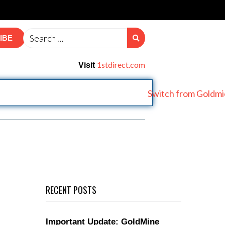
IBE
1stdirect.com
Visit
RECENT POSTS
Important Update: GoldMine