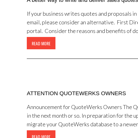
A better way to write and deliver sales quotes
If your business writes quotes and proposals i
email, please consider an alternative. First Dir
portal. Consider the reasons and benefits of do
READ MORE
ATTENTION QUOTEWERKS OWNERS
Announcement for QuoteWerks Owners The Quo
in the next month or so. In preparation for the
migrate your QuoteWerks database to a newer S
READ MORE