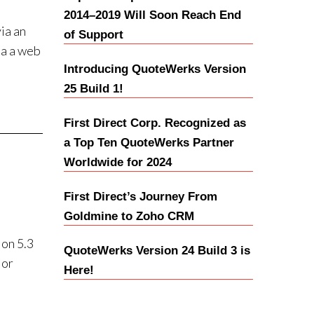
2014–2019 Will Soon Reach End
ia an
of Support
ia a web
Introducing QuoteWerks Version
25 Build 1!
First Direct Corp. Recognized as
a Top Ten QuoteWerks Partner
Worldwide for 2024
First Direct’s Journey From
Goldmine to Zoho CRM
on 5.3
QuoteWerks Version 24 Build 3 is
 or
Here!