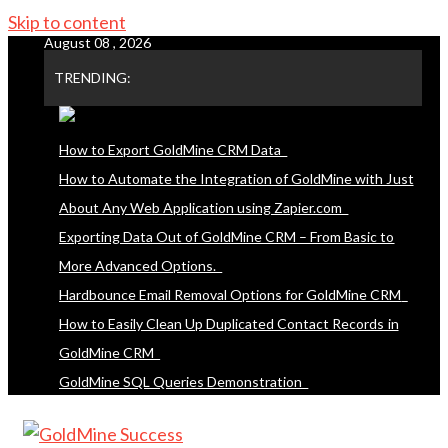
Skip to content
August 08 , 2026
TRENDING:
How to Export GoldMine CRM Data
How to Automate the Integration of GoldMine with Just
About Any Web Application using Zapier.com
Exporting Data Out of GoldMine CRM – From Basic to
More Advanced Options.
Hardbounce Email Removal Options for GoldMine CRM
How to Easily Clean Up Duplicated Contact Records in
GoldMine CRM
GoldMine SQL Queries Demonstration