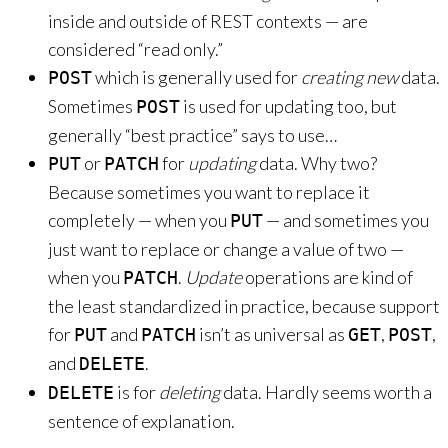
inside and outside of REST contexts — are
considered “read only.”
which is generally used for
creating new
data.
POST
Sometimes
is used for updating too, but
POST
generally “best practice” says to use…
or
for
updating
data. Why two?
PUT
PATCH
Because sometimes you want to replace it
completely — when you
— and sometimes you
PUT
just want to replace or change a value of two —
when you
.
Update
operations are kind of
PATCH
the least standardized in practice, because support
for
and
isn’t as universal as
,
,
PUT
PATCH
GET
POST
and
.
DELETE
is for
deleting
data. Hardly seems worth a
DELETE
sentence of explanation.