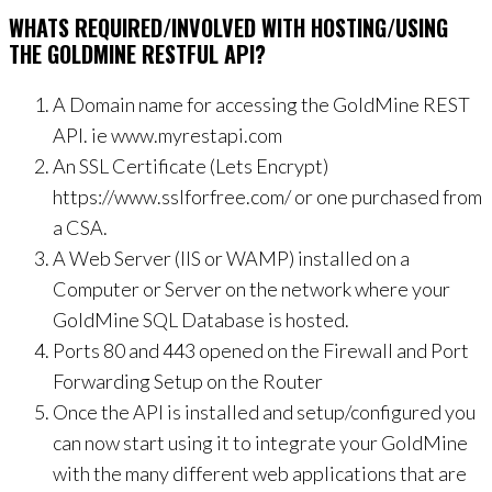
WHATS REQUIRED/INVOLVED WITH HOSTING/USING
THE GOLDMINE RESTFUL API?
A Domain name for accessing the GoldMine REST
API. ie www.myrestapi.com
An SSL Certificate (Lets Encrypt)
https://www.sslforfree.com/ or one purchased from
a CSA.
A Web Server (IIS or WAMP) installed on a
Computer or Server on the network where your
GoldMine SQL Database is hosted.
Ports 80 and 443 opened on the Firewall and Port
Forwarding Setup on the Router
Once the API is installed and setup/configured you
can now start using it to integrate your GoldMine
with the many different web applications that are