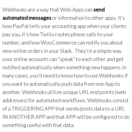
Webhooks are a way that Web Apps can
send
automated messages
or information to other apps. It’s
how PayPal tells your accounting app when your clients
pay you, it’s how Twilio routes phone calls to your
number, and how WooCommerce can notify you about
new online orders in your Slack. They’re a simple way
your online accounts can “speak” to each other and get
notified automatically when something new happens. In
many cases, you’ll need to know how to use Webhooks if
you want to automatically push data from one App to
another. Webhooks utilize unique URL end points (web
addresses) for automated workflows. Webhooks consist
of a TRIGGERING APP that sends/posts data to a URL
IN ANOTHER APP and that APP will be configured to do
something useful with that data.