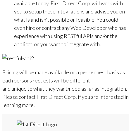
available today. First Direct Corp. will work with
you to setup these integrations and advise you on
what is and isn’t possible or feasible. You could
even hire or contract any Web Developer who has
experience with using RESTful APIs and/or the
application you want to integrate with.
Pricing will be made available on a per request basis as
each persons requests will be different
and unique to what they want/need as far as integration.
Please contact First Direct Corp. if you are interested in
learning more.