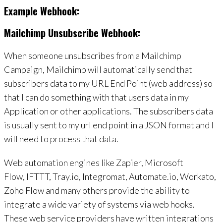
Example Webhook:
Mailchimp Unsubscribe Webhook:
When someone unsubscribes from a Mailchimp
Campaign, Mailchimp will automatically send that
subscribers data to my URL End Point (web address) so
that I can do something with that users data in my
Application or other applications. The subscribers data
is usually sent to my url end point in a JSON format and I
will need to process that data.
Web automation engines like Zapier, Microsoft
Flow, IFTTT, Tray.io, Integromat, Automate.io, Workato,
Zoho Flow and many others provide the ability to
integrate a wide variety of systems via web hooks.
These web service providers have written integrations