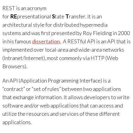
REST is an acronym
for
RE
presentational
S
tate
T
ransfer. It is an
architectural style for distributed hypermedia
systems and was first presented by Roy Fielding in 2000
in his famous
dissertation
. A RESTful API is an API that is
implemented over local-area and wide-area networks
(Intranet/Internet), most commonly via HTTP (Web
Browsers).
An API (Application Programming Interface) is a
“contract” or “set of rules” between two applications
that exchange information. It allows developers to write
software and/or web applications that can access and
utilize the resources and services of these different
applications.