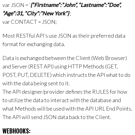
var JSON = ‘
{“Firstname”:”John”, “Lastname”:”Doe”,
“Age”:31, “City”:”New York”}
‘;
var CONTACT = JSON;
Most RESTful API’s use JSON as their preferred data
format for exchanging data.
Data is exchanged between the Client (Web Browser)
and Server (REST API) using HTTP Methods (GET,
POST, PUT, DELETE) which instructs the API what to do
with the data being sent to it.
The API designer/provider defines the RULES for how
to utilize the data to interact with the database and
what Methods will be used with the API URL End Points.
The API will send JSON data back to the Client.
WEBHOOKS: