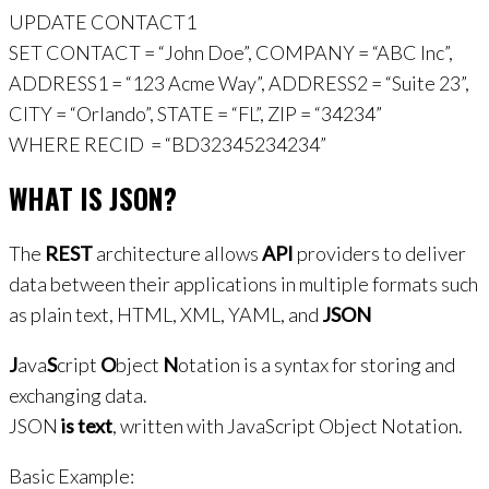
UPDATE CONTACT1
SET CONTACT = “John Doe”, COMPANY = “ABC Inc”,
ADDRESS1 = “123 Acme Way”, ADDRESS2 = “Suite 23”,
CITY = “Orlando”, STATE = “FL”, ZIP = “34234”
WHERE RECID = “BD32345234234”
WHAT IS JSON?
The
REST
architecture allows
API
providers to deliver
data between their applications in multiple formats such
as plain text, HTML, XML, YAML, and
JSON
J
ava
S
cript
O
bject
N
otation is a syntax for storing and
exchanging data.
JSON
is text
, written with JavaScript Object Notation.
Basic Example: