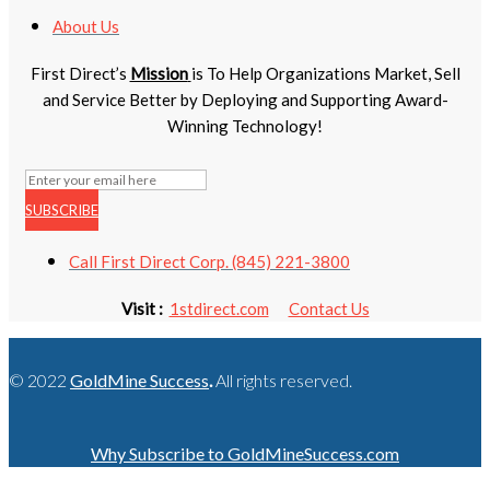
About Us
First Direct’s
Mission
is To Help Organizations Market, Sell
and Service Better by Deploying and Supporting Award-
Winning Technology!
SUBSCRIBE
Call First Direct Corp. (845) 221-3800
Visit :
1stdirect.com
Contact Us
© 2022
GoldMine Success
.
All rights reserved.
Why Subscribe to GoldMineSuccess.com