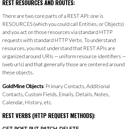
REST RESOURCES AND ROUTES:
There are two core parts of a REST API: one is
RESOURCES (which you could call Entities, or Objects)
and you act on those resources via standard HTTP
requests with standard HTTP Verbs. To understand
resources, you must understand that REST APIs are
organized around URIs — uniform resource identifiers —
(web urls) and that generally those are centered around
these objects.
GoldMine Objects
: Primary Contacts, Additional
Contacts, Custom Fields, Emails, Details, Notes,
Calendar, History, etc.
REST VERBS (HTTP REQUEST METHODS):
GET, POST, PUT, PATCH, DELETE