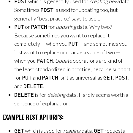
which is generally used for
creating new
data.
POST
Sometimes
is used for updating too, but
POST
generally “best practice” says to use…
or
for
updating
data. Why two?
PUT
PATCH
Because sometimes you want to replace it
completely — when you
— and sometimes you
PUT
just want to replace or change a value of two —
when you
.
Update
operations are kind of
PATCH
the least standardized in practice, because support
for
and
isn’t as universal as
,
,
PUT
PATCH
GET
POST
and
.
DELETE
is for
deleting
data. Hardly seems worth a
DELETE
sentence of explanation.
EXAMPLE REST API URI’S:
which is used for
reading
data.
requests —
GET
GET