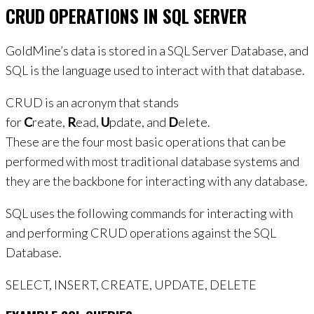
CRUD OPERATIONS IN SQL SERVER
GoldMine’s data is stored in a SQL Server Database, and
SQL is the language used to interact with that database.
CRUD is an acronym that stands
for
C
reate,
R
ead,
U
pdate, and
D
elete.
These are the four most basic operations that can be
performed with most traditional database systems and
they are the backbone for interacting with any database.
SQL uses the following commands for interacting with
and performing CRUD operations against the SQL
Database.
SELECT, INSERT, CREATE, UPDATE, DELETE