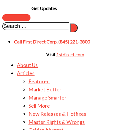
Get Updates
SUBSCRIBE
Call First Direct Corp. (845) 221-3800
Visit
1stdirect.com
About Us
Articles
Featured
Market Better
Manage Smarter
Sell More
New Releases & Hotfixes
Master Rights & Wrongs