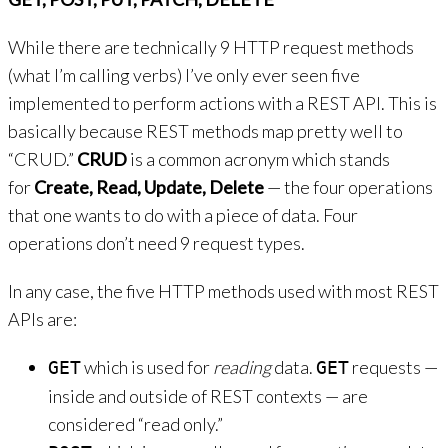
While there are technically 9 HTTP request methods
(what I’m calling verbs) I’ve only ever seen five
implemented to perform actions with a REST API. This is
basically because REST methods map pretty well to
“CRUD.”
CRUD
is a common acronym which stands
for
Create, Read, Update, Delete
— the four operations
that one wants to do with a piece of data. Four
operations don’t need 9 request types.
In any case, the five HTTP methods used with most REST
APIs are:
which is used for
reading
data.
requests —
GET
GET
inside and outside of REST contexts — are
considered “read only.”