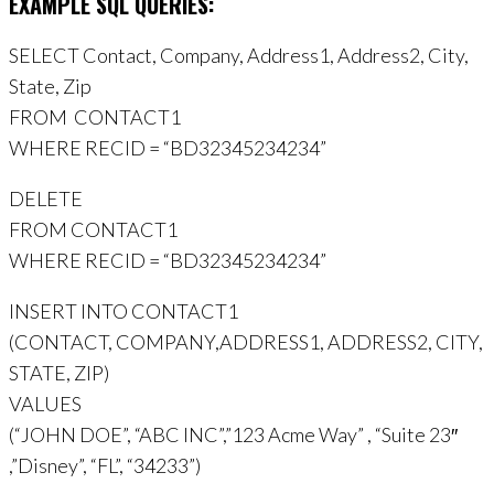
EXAMPLE SQL QUERIES:
SELECT Contact, Company, Address1, Address2, City,
State, Zip
FROM CONTACT1
WHERE RECID = “BD32345234234”
DELETE
FROM CONTACT1
WHERE RECID = “BD32345234234”
INSERT INTO CONTACT1
(CONTACT, COMPANY,ADDRESS1, ADDRESS2, CITY,
STATE, ZIP)
VALUES
(“JOHN DOE”, “ABC INC”,”123 Acme Way” , “Suite 23″
,”Disney”, “FL”, “34233”)