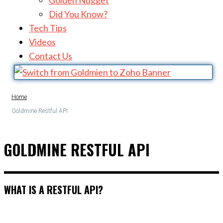
Golden Nugget
Did You Know?
Tech Tips
Videos
Contact Us
Home
Goldmine Restful API
GOLDMINE RESTFUL API
WHAT IS A RESTFUL API?