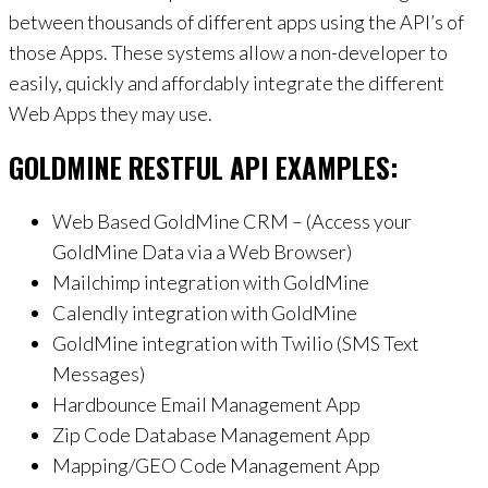
between thousands of different apps using the API’s of
those Apps. These systems allow a non-developer to
easily, quickly and affordably integrate the different
Web Apps they may use.
GOLDMINE RESTFUL API EXAMPLES:
Web Based GoldMine CRM – (Access your
GoldMine Data via a Web Browser)
Mailchimp integration with GoldMine
Calendly integration with GoldMine
GoldMine integration with Twilio (SMS Text
Messages)
Hardbounce Email Management App
Zip Code Database Management App
Mapping/GEO Code Management App