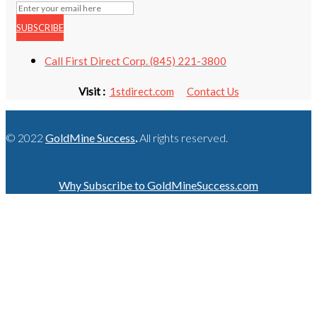
SUBSCRIBE
Call First Direct Corp. (845) 221-3800
Visit :
1stdirect.com
Contact Us
© 2022
GoldMine Success
.
All rights reserved.
Why Subscribe to GoldMineSuccess.com
GET LATEST NEWS!