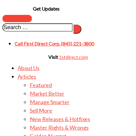
Get Updates
SUBSCRIBE
Call First Direct Corp. (845) 221-3800
Visit
1stdirect.com
About Us
Articles
Featured
Market Better
Manage Smarter
Sell More
New Releases & Hotfixes
Master Rights & Wrongs