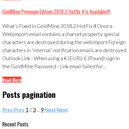
GoldMine Premium Edition 2018.2 Hotfix 4 Is Available!!!
What’s Fixed in GoldMine 2018.2 HotFix 4 Once a
Webimport email contains a charset property special
characters are destroyed during the webimport Foreign
characters in 'internal' notification emails are destroyed
Outlook Link - When using a € (EUR)/ £ (Pound) sign in
the GoldMine Password - Link email failed for...
Read More
Posts pagination
Prev
Prev
1
2
3
…
9
Next
Next
Recent Posts