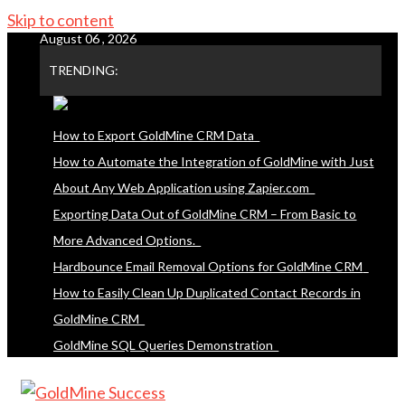
Skip to content
August 06 , 2026
TRENDING:
How to Export GoldMine CRM Data
How to Automate the Integration of GoldMine with Just
About Any Web Application using Zapier.com
Exporting Data Out of GoldMine CRM – From Basic to
More Advanced Options.
Hardbounce Email Removal Options for GoldMine CRM
How to Easily Clean Up Duplicated Contact Records in
GoldMine CRM
GoldMine SQL Queries Demonstration