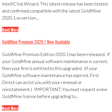
IntelliClick Wizard. This latest release has been tested
and confirmed compatible with the latest GoldMine
2020.1.xx version...
Read More
GoldMine Premium 2020.1 Now Available
GoldMine Premium Edition 2020.1 has been released. If
your GoldMine annual software maintenance is current,
then your firm is entitled to this upgraded. (If your
GoldMine software maintenance has expired, First
Direct can assist you with your renewal or
reinstatement.) IMPORTANT: You must request a new
GoldMine license before upgrading to...
Read More