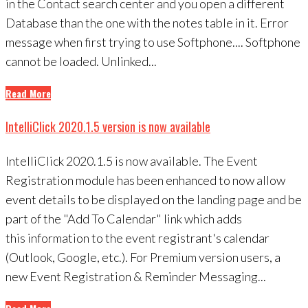
in the Contact search center and you open a different
Database than the one with the notes table in it. Error
message when first trying to use Softphone.... Softphone
cannot be loaded. Unlinked...
Read More
IntelliClick 2020.1.5 version is now available
IntelliClick 2020.1.5 is now available. The Event
Registration module has been enhanced to now allow
event details to be displayed on the landing page and be
part of the "Add To Calendar" link which adds
this information to the event registrant's calendar
(Outlook, Google, etc.). For Premium version users, a
new Event Registration & Reminder Messaging...