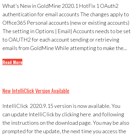
What’s New in GoldMine 2020.1 HotFix 1 OAuth2
authentication for email accounts The changes apply to
Office365 Personal accounts (new or existing accounts)
The setting in Options | Email| Accounts needs to be set
to OAUTH2 for each account sending or retrieving
emails from GoldMine While attempting to make the...
Read More
New IntelliClick Version Available
IntelliClick 2020.9.15 version is now available. You
can update IntelliClick by clicking here and following
the instructions on the download page. You may be also
prompted for the update, the next time you access the