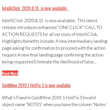
IntelliClick 2020.8.15 is now available.
IntelliClick 2020.8.15 is now available. This latest
release introduces enhanced "ONE CLICK" CALL TO
ACTION REQUESTS for all versions of IntelliClick.
Highlights/benefits include: A new intermediary landing
page asking for confirmation to proceed with the action
request A new final landing page confirming the action
being requested Eliminate the likelihood of false...
Read More
GoldMine 2019.1 HotFix 3 is now available
What’s Fixed in GoldMine 2019.1 HotFix 3 Invalid
object name 'NOTES' when you have the column 'Notes'