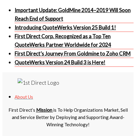
Important Update: GoldMine 2014–2019 Will Soon
Reach End of Support
Introducing QuoteWerks Version 25 Build 1!
First Direct Corp. Recognized as a Top Ten
QuoteWerks Partner Worldwide for 2024
First Direct’s Journey From Goldmine to Zoho CRM
QuoteWerks Version 24 Build 3 is Here!
About Us
First Direct’s
Mission
is To Help Organizations Market, Sell
and Service Better by Deploying and Supporting Award-
Winning Technology!