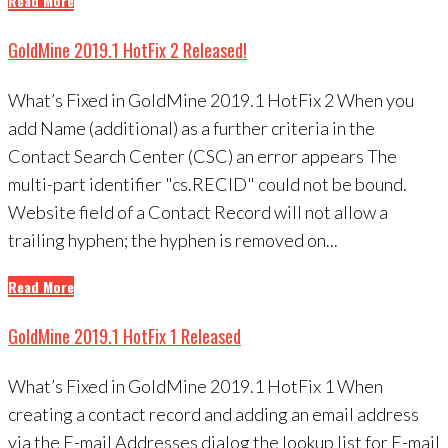
Read More
GoldMine 2019.1 HotFix 2 Released!
What’s Fixed in GoldMine 2019.1 HotFix 2 When you
add Name (additional) as a further criteria in the
Contact Search Center (CSC) an error appears The
multi-part identifier "cs.RECID" could not be bound.
Website field of a Contact Record will not allow a
trailing hyphen; the hyphen is removed on...
Read More
GoldMine 2019.1 HotFix 1 Released
What’s Fixed in GoldMine 2019.1 HotFix 1 When
creating a contact record and adding an email address
via the E-mail Addresses dialog the lookup list for E-mail