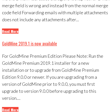
merge field is wrong and instead from the normal merge
code field Forwarding emails with multiple attachments
does not include any attachments after...
Read More
GoldMine 2019.1 is now available
For GoldMine Premium Edition Please Note: Run the
GoldMine Premium 2019.1 installer for a new
installation or to upgrade from GoldMine Premium
Edition 9.0.0 or newer. If you are upgrading from a
version of GoldMine prior to 9.0.0, you must first
upgrade to version 9.0.0 before upgrading to this
version....
Read More