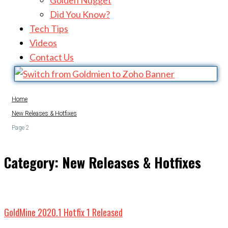
Golden Nugget
Did You Know?
Tech Tips
Videos
Contact Us
Home
New Releases & Hotfixes
Page 2
Category:
New Releases & Hotfixes
GoldMine 2020.1 Hotfix 1 Released