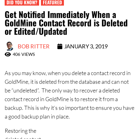
Contact Us
DID YOU KNOW?
FEATURED
Get Notified Immediately When a
GoldMine Contact Record is Deleted
or Edited/Updated
BOB RITTER
JANUARY 3, 2019
406
VIEWS
As you may know, when you delete a contact record in
GoldMine, it is deleted from the database and can not
be “undeleted”. The only way to recover a deleted
contact record in GoldMine is to restore it from a
backup. This is why it’s so important to ensure you have
a good backup plan in place.
Restoring the