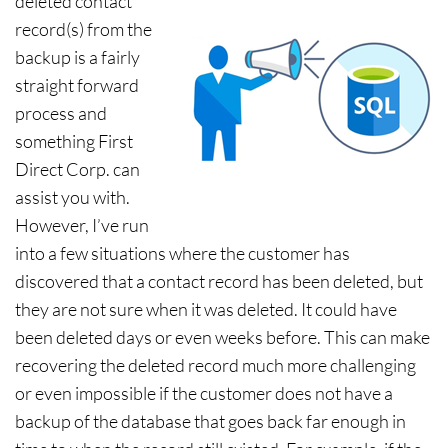
deleted contact
record(s) from the
backup is a fairly
straight forward
process and
something First
Direct Corp. can
assist you with.
However, I’ve run
into a few situations where the customer has
discovered that a contact record has been deleted, but
they are not sure when it was deleted. It could have
been deleted days or even weeks before. This can make
recovering the deleted record much more challenging
or even impossible if the customer does not have a
backup of the database that goes back far enough in