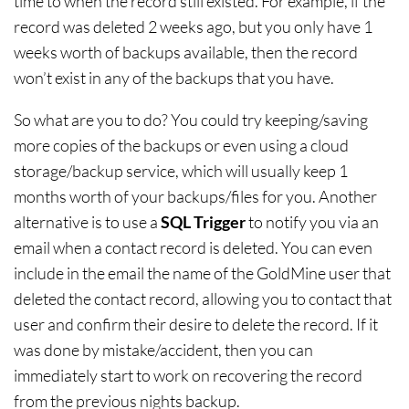
time to when the record still existed. For example, if the
record was deleted 2 weeks ago, but you only have 1
weeks worth of backups available, then the record
won’t exist in any of the backups that you have.
So what are you to do? You could try keeping/saving
more copies of the backups or even using a cloud
storage/backup service, which will usually keep 1
months worth of your backups/files for you. Another
alternative is to use a
SQL Trigger
to notify you via an
email when a contact record is deleted. You can even
include in the email the name of the GoldMine user that
deleted the contact record, allowing you to contact that
user and confirm their desire to delete the record. If it
was done by mistake/accident, then you can
immediately start to work on recovering the record
from the previous nights backup.