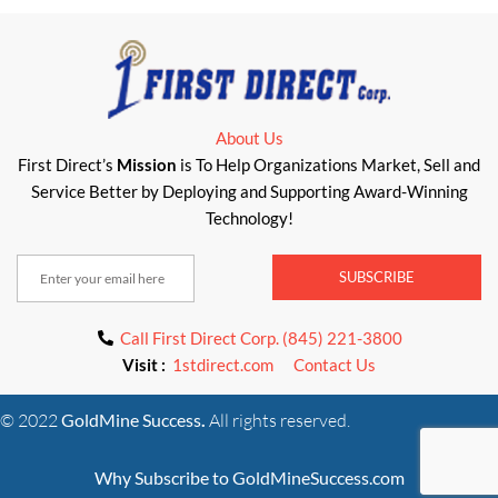
About Us
First Direct’s
Mission
is To Help Organizations Market, Sell and
Service Better by Deploying and Supporting Award-Winning
Technology!
SUBSCRIBE
Call First Direct Corp. (845) 221-3800
Visit :
1stdirect.com
Contact Us
© 2022
GoldMine Success
.
All rights reserved.
Why Subscribe to GoldMineSuccess.com