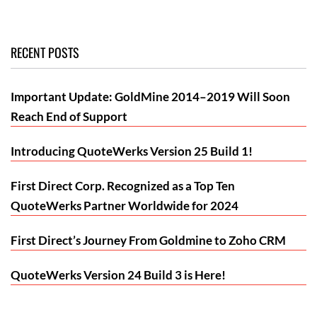
RECENT POSTS
Important Update: GoldMine 2014–2019 Will Soon
Reach End of Support
Introducing QuoteWerks Version 25 Build 1!
First Direct Corp. Recognized as a Top Ten
QuoteWerks Partner Worldwide for 2024
First Direct’s Journey From Goldmine to Zoho CRM
QuoteWerks Version 24 Build 3 is Here!