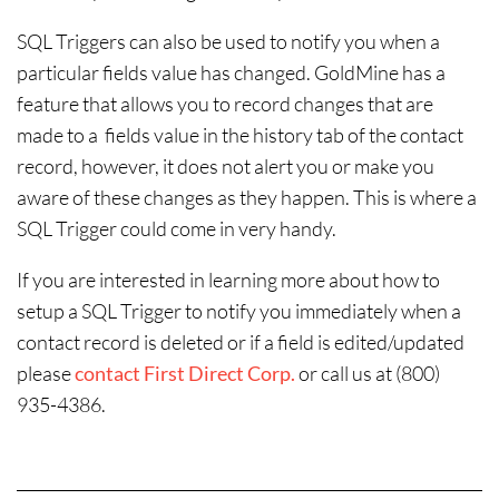
SQL Triggers can also be used to notify you when a
particular fields value has changed. GoldMine has a
feature that allows you to record changes that are
made to a fields value in the history tab of the contact
record, however, it does not alert you or make you
aware of these changes as they happen. This is where a
SQL Trigger could come in very handy.
If you are interested in learning more about how to
setup a SQL Trigger to notify you immediately when a
contact record is deleted or if a field is edited/updated
please
contact First Direct Corp.
or call us at (800)
935-4386.