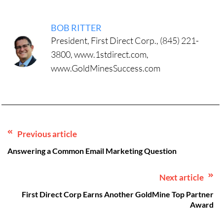
BOB RITTER
President, First Direct Corp., (845) 221-
3800, www.1stdirect.com,
www.GoldMinesSuccess.com
Previous article
Answering a Common Email Marketing Question
Next article
First Direct Corp Earns Another GoldMine Top Partner
Award