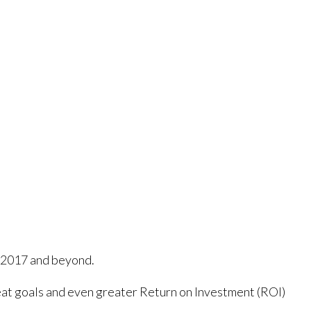
n 2017 and beyond.
at goals and even greater Return on Investment (ROI)