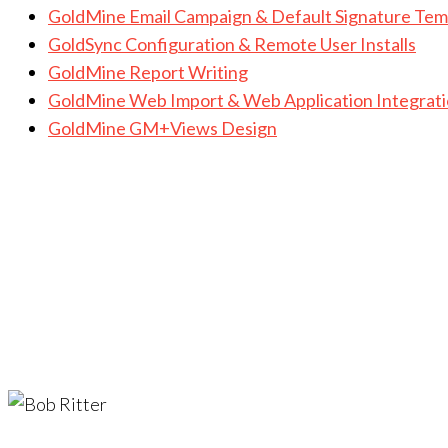
GoldMine Email Campaign & Default Signature Tem
GoldSync Configuration & Remote User Installs
GoldMine Report Writing
GoldMine Web Import & Web Application Integrat
GoldMine GM+Views Design