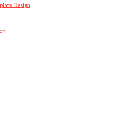
plate Design
ion