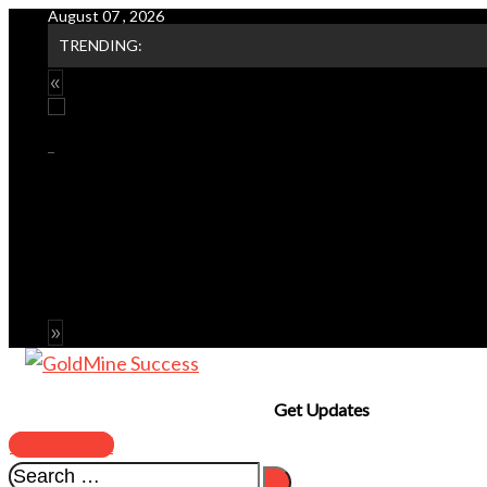
August 07 , 2026
Skip
TRENDING:
to
content
Get Updates
SUBSCRIBE