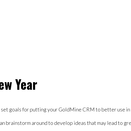
ew Year
to set goals for putting your GoldMine CRM to better use i
n brainstorm around to develop ideas that may lead to gre