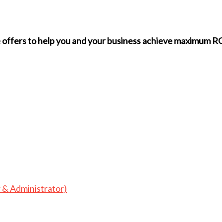
we offers to help you and your business achieve maximum
 & Administrator)