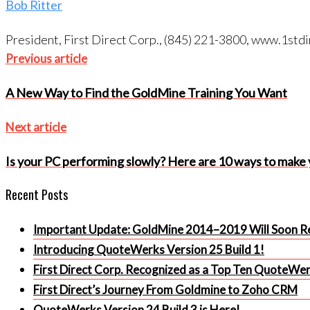
Bob Ritter
President, First Direct Corp., (845) 221-3800, www.1s
Post
Previous
Previous article
article
navigation
A New Way to Find the GoldMine Training You Want
Next
Next article
article
Is your PC performing slowly? Here are 10 ways to make
Recent Posts
Important Update: GoldMine 2014–2019 Will Soon Re
Introducing QuoteWerks Version 25 Build 1!
First Direct Corp. Recognized as a Top Ten QuoteWe
First Direct’s Journey From Goldmine to Zoho CRM
QuoteWerks Version 24 Build 3 is Here!