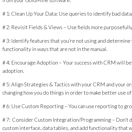
from your GoldMine software.
# 1: Clean Up Your Data: Use queries to identify bad data
# 2: Revisit Fields & Views – Use fields more purposefull
# 3: Identify features that you’re not using and determine
functionality in ways that are not in the manual.
# 4: Encourage Adoption – Your success with CRM will be i
adoption.
# 5: Align Strategies & Tactics with your CRM and your org
changing how you do things in order to make better use of
# 6: Use Custom Reporting – You can use reporting to grow
# 7: Consider Custom Integration/Programming – Don’t draw
custom interface, data tables, and add functionality that 