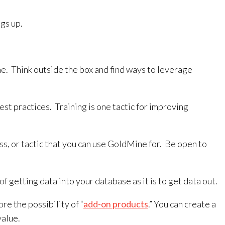
gs up.
ne. Think outside the box and find ways to leverage
st practices. Training is one tactic for improving
ss, or tactic that you can use GoldMine for. Be open to
getting data into your database as it is to get data out.
e the possibility of “
add-on products
.” You can create a
value.