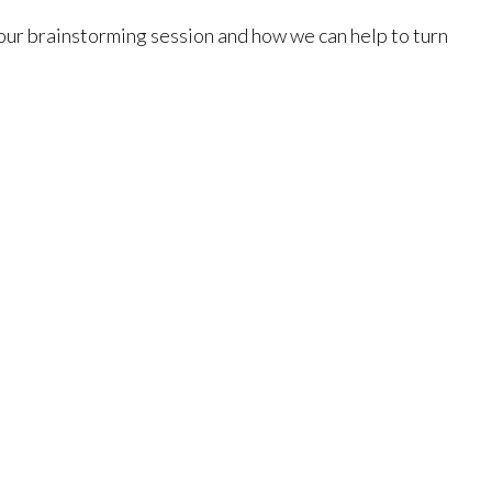
 your brainstorming session and how we can help to turn