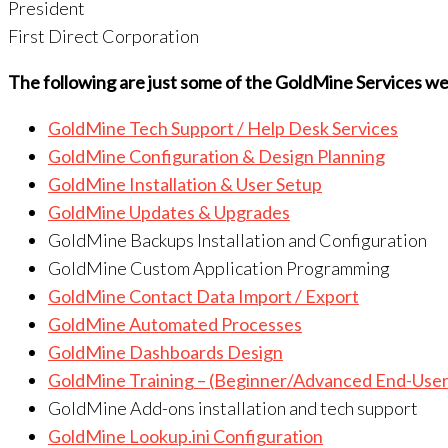
President
First Direct Corporation
The following are just some of the GoldMine Services 
GoldMine Tech Support / Help Desk Services
GoldMine Configuration & Design Planning
GoldMine Installation & User Setup
GoldMine Updates & Upgrades
GoldMine Backups Installation and Configuration
GoldMine Custom Application Programming
GoldMine Contact Data Import / Export
GoldMine Automated Processes
GoldMine Dashboards Design
GoldMine Training – (Beginner/Advanced End-User
GoldMine Add-ons installation and tech support
GoldMine Lookup.ini Configuration