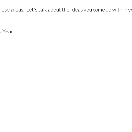
 these areas. Let’s talk about the ideas you come up with in
w Year!