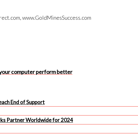
tdirect.com, www.GoldMinesSuccess.com
 your computer perform better
ach End of Support
rks Partner Worldwide for 2024