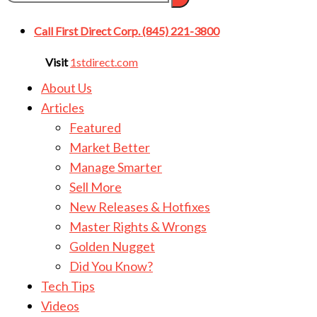
Call First Direct Corp. (845) 221-3800
Visit
1stdirect.com
About Us
Articles
Featured
Market Better
Manage Smarter
Sell More
New Releases & Hotfixes
Master Rights & Wrongs
Golden Nugget
Did You Know?
Tech Tips
Videos