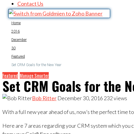
Contact Us
Home
2016
December
30
Featured
Set CRM Goals for the New Year
Featured
Manage Smarter
Set CRM Goals for the N
Bob Ritter
December 30, 2016
232
views
With a full new year ahead of us, now’s the perfect time 
Here are 7 areas regarding your CRM system which you ca