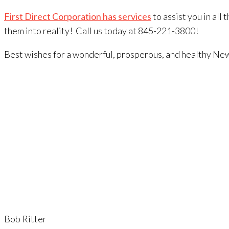
First Direct Corporation has services
to assist you in all
them into reality! Call us today at 845-221-3800!
Best wishes for a wonderful, prosperous, and healthy Ne
Bob Ritter