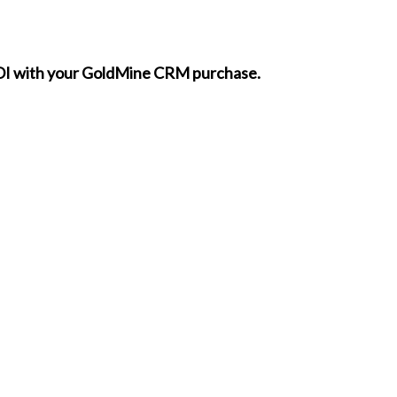
 ROI with your GoldMine CRM purchase.