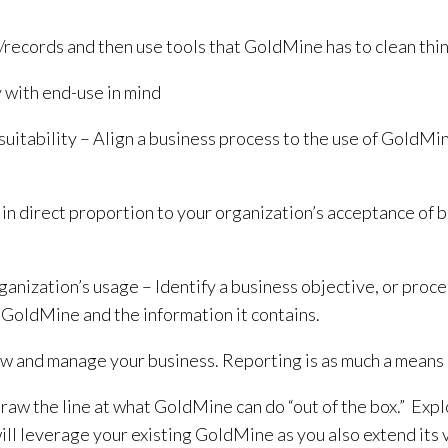
/records and then use tools that GoldMine has to clean thin
y with end-use in mind
 suitability – Align a business process to the use of GoldMi
n direct proportion to your organization’s acceptance of be
anization’s usage – Identify a business objective, or proce
 GoldMine and the information it contains.
 and manage your business. Reporting is as much a means of 
 the line at what GoldMine can do “out of the box.” Explor
will leverage your existing GoldMine as you also extend its 