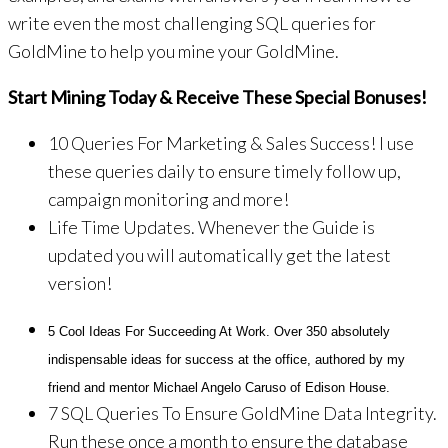
write even the most challenging SQL queries for
GoldMine to help you mine your GoldMine.
Start Mining Today & Receive These Special Bonuses!
10 Queries For Marketing & Sales Success! I use
these queries daily to ensure timely follow up,
campaign monitoring and more!
Life Time Updates. Whenever the Guide is
updated you will automatically get the latest
version!
5 Cool Ideas For Succeeding At Work. Over 350 absolutely
indispensable ideas for success at the office, authored by my
friend and mentor Michael Angelo Caruso of Edison House.
7 SQL Queries To Ensure GoldMine Data Integrity.
Run these once a month to ensure the database