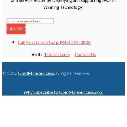
and Service Better by Deploying and Supporting Award-
Winning Technology!
SUBSCRIBE
Call First Direct Corp. (845) 221-3800
Visit :
1stdirect.com
Contact Us
© 2022
GoldMine Success
.
All rights reserved.
Why Subscribe to GoldMineSuccess.com