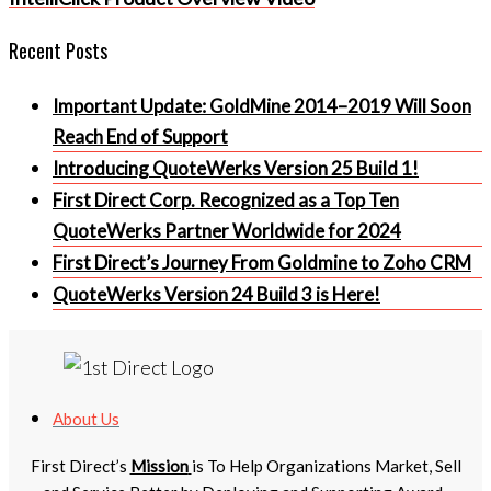
Recent Posts
Important Update: GoldMine 2014–2019 Will Soon
Reach End of Support
Introducing QuoteWerks Version 25 Build 1!
First Direct Corp. Recognized as a Top Ten
QuoteWerks Partner Worldwide for 2024
First Direct’s Journey From Goldmine to Zoho CRM
QuoteWerks Version 24 Build 3 is Here!
About Us
First Direct’s
Mission
is To Help Organizations Market, Sell