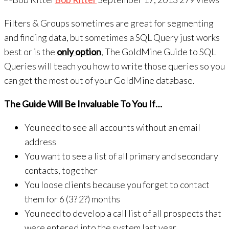
Filters & Groups sometimes are great for segmenting
and finding data, but sometimes a SQL Query just works
best or is the
only option
, The GoldMine Guide to SQL
Queries will teach you how to write those queries so you
can get the most out of your GoldMine database.
The Guide Will Be Invaluable To You If…
You need to see all accounts without an email
address
You want to see a list of all primary and secondary
contacts, together
You loose clients because you forget to contact
them for 6 (3? 2?) months
You need to develop a call list of all prospects that
were entered into the system last year