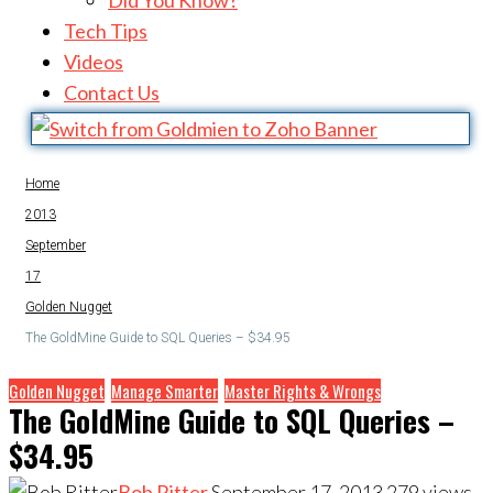
Did You Know?
Tech Tips
Videos
Contact Us
Home
2013
September
17
Golden Nugget
The GoldMine Guide to SQL Queries – $34.95
Golden Nugget
Manage Smarter
Master Rights & Wrongs
The GoldMine Guide to SQL Queries –
$34.95
Bob Ritter
September 17, 2013
279
views