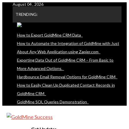
August 04 , 2026
Skip
to
TRENDING:
content
How to Export GoldMine CRM Data
How to Automate the Integration of GoldMine with Just
About Any Web Application using Zapier.com
Exporting Data Out of GoldMine CRM – From Basic to
More Advanced Options.
Hardbounce Email Removal Options for GoldMine CRM
How to Easily Clean Up Duplicated Contact Records in
GoldMine CRM
GoldMine SQL Queries Demonstration