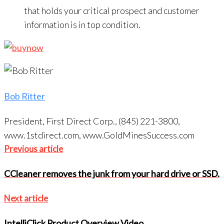
that holds your critical prospect and customer
information is in top condition.
Bob Ritter
President, First Direct Corp., (845) 221-3800,
www.1stdirect.com, www.GoldMinesSuccess.com
Post
Previous
Previous article
navigation
article
CCleaner removes the junk from your hard drive or SSD.
Next
Next article
article
IntelliClick Product Overview Video