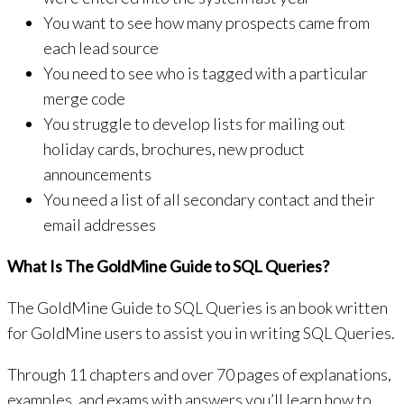
You want to see how many prospects came from
each lead source
You need to see who is tagged with a particular
merge code
You struggle to develop lists for mailing out
holiday cards, brochures, new product
announcements
You need a list of all secondary contact and their
email addresses
What Is The GoldMine Guide to SQL Queries?
The GoldMine Guide to SQL Queries is an book written
for GoldMine users to assist you in writing SQL Queries.
Through 11 chapters and over 70 pages of explanations,
examples, and exams with answers you’ll learn how to