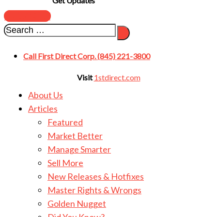
Get Updates
SUBSCRIBE
Call First Direct Corp. (845) 221-3800
Visit
1stdirect.com
About Us
Articles
Featured
Market Better
Manage Smarter
Sell More
New Releases & Hotfixes
Master Rights & Wrongs
Golden Nugget