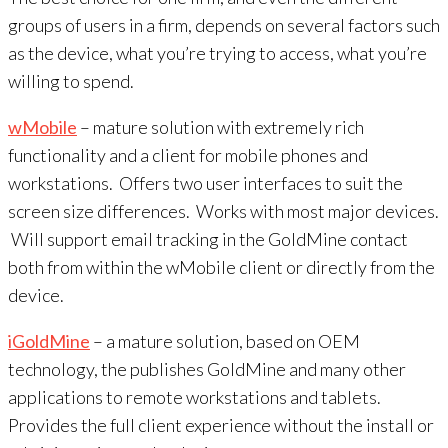
groups of users in a firm, depends on several factors such
as the device, what you’re trying to access, what you’re
willing to spend.
wMobile
– mature solution with extremely rich
functionality and a client for mobile phones and
workstations. Offers two user interfaces to suit the
screen size differences. Works with most major devices.
Will support email tracking in the GoldMine contact
both from within the wMobile client or directly from the
device.
iGoldMine
– a mature solution, based on OEM
technology, the publishes GoldMine and many other
applications to remote workstations and tablets.
Provides the full client experience without the install or