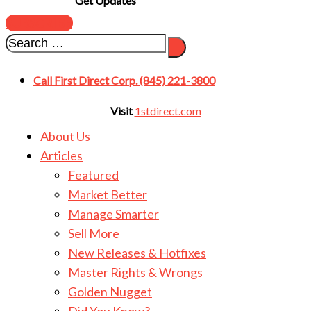
Get Updates
SUBSCRIBE
Call First Direct Corp. (845) 221-3800
Visit
1stdirect.com
About Us
Articles
Featured
Market Better
Manage Smarter
Sell More
New Releases & Hotfixes
Master Rights & Wrongs
Golden Nugget