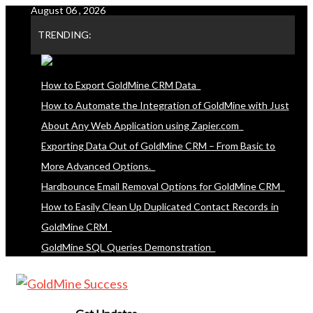
August 06 , 2026
Skip
to
TRENDING:
content
How to Export GoldMine CRM Data
How to Automate the Integration of GoldMine with Just
About Any Web Application using Zapier.com
Exporting Data Out of GoldMine CRM – From Basic to
More Advanced Options.
Hardbounce Email Removal Options for GoldMine CRM
How to Easily Clean Up Duplicated Contact Records in
GoldMine CRM
GoldMine SQL Queries Demonstration