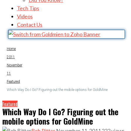
Did You Know?
Tech Tips
Videos
Contact Us
Home
2011
November
11
Featured
Which Way Do I Go? Figuring out the mobile options for GoldMine
Featured
Which Way Do I Go? Figuring out the
mobile options for GoldMine
Bob Ritter
November 11, 2011
222
views