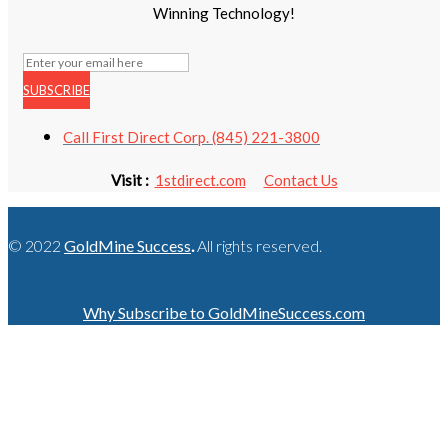
Winning Technology!
SUBSCRIBE
Call First Direct Corp. (845) 221-3800
Visit :
1stdirect.com
Contact Us
© 2022
GoldMine Success
.
All rights reserved.
Why Subscribe to GoldMineSuccess.com