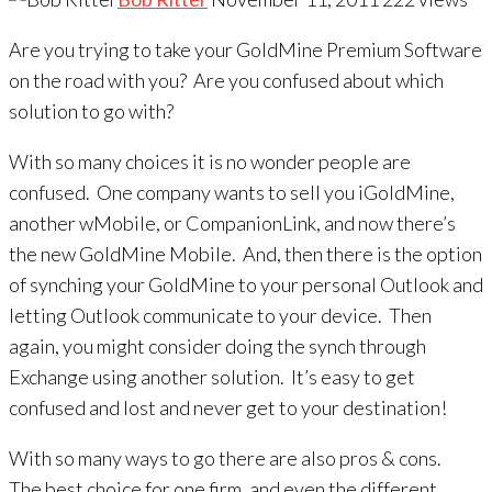
Are you trying to take your GoldMine Premium Software
on the road with you? Are you confused about which
solution to go with?
With so many choices it is no wonder people are
confused. One company wants to sell you iGoldMine,
another wMobile, or CompanionLink, and now there’s
the new GoldMine Mobile. And, then there is the option
of synching your GoldMine to your personal Outlook and
letting Outlook communicate to your device. Then
again, you might consider doing the synch through
Exchange using another solution. It’s easy to get
confused and lost and never get to your destination!
With so many ways to go there are also pros & cons.
The best choice for one firm, and even the different