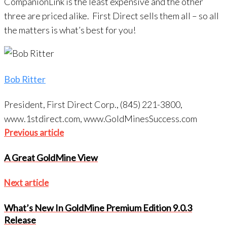
CompanionLink is the least expensive and the other
three are priced alike. First Direct sells them all – so all
the matters is what’s best for you!
Bob Ritter
President, First Direct Corp., (845) 221-3800,
www.1stdirect.com, www.GoldMinesSuccess.com
Post
Previous
Previous article
navigation
article
A Great GoldMine View
Next
Next article
article
What’s New In GoldMine Premium Edition 9.0.3
Release