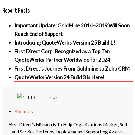
Recent Posts
Important Update: GoldMine 2014–2019 Will Soon
Reach End of Support
Introducing QuoteWerks Version 25 Build 1!
First Direct Corp. Recognized as a Top Ten
QuoteWerks Partner Worldwide for 2024
First Direct’s Journey From Goldmine to Zoho CRM
QuoteWerks Version 24 Build 3 is Here!
About Us
First Direct’s
Mission
is To Help Organizations Market, Sell
and Service Better by Deploying and Supporting Award-