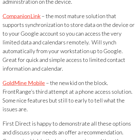
administration on the device.
CompanionLink
– the most mature solution that
supports synchronization to store data on the device or
to your Google account so you can access the very
limited data and calendars remotely. Will synch
automatically from your workstation up to Google.
Great for quick and simple access to limited contact
information and calendar.
GoldMine Mobile
– the new kid on the block.
FrontRange’s third attempt at a phone access solution.
Some nice features but still to early to tell what the
issues are.
First Direct is happy to demonstrate all these options
and discuss your needs an offer a recommendation.