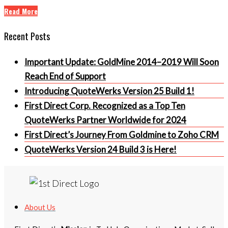
Read More
Recent Posts
Important Update: GoldMine 2014–2019 Will Soon
Reach End of Support
Introducing QuoteWerks Version 25 Build 1!
First Direct Corp. Recognized as a Top Ten
QuoteWerks Partner Worldwide for 2024
First Direct’s Journey From Goldmine to Zoho CRM
QuoteWerks Version 24 Build 3 is Here!
About Us