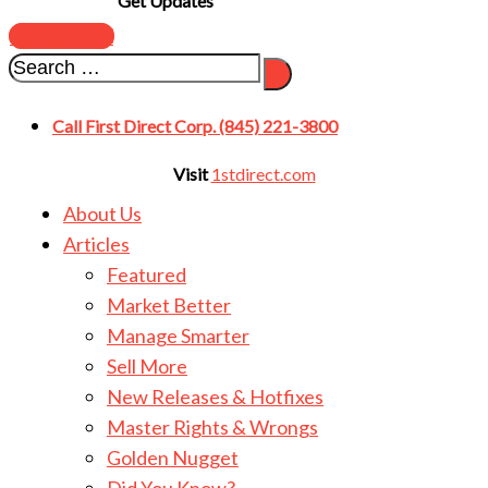
Get Updates
SUBSCRIBE
Call First Direct Corp. (845) 221-3800
Visit
1stdirect.com
About Us
Articles
Featured
Market Better
Manage Smarter
Sell More
New Releases & Hotfixes
Master Rights & Wrongs
Golden Nugget