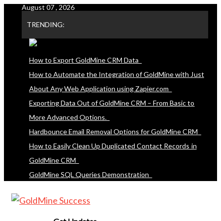
August 07 , 2026
Skip
to
TRENDING:
content
How to Export GoldMine CRM Data
How to Automate the Integration of GoldMine with Just
About Any Web Application using Zapier.com
Exporting Data Out of GoldMine CRM – From Basic to
More Advanced Options.
Hardbounce Email Removal Options for GoldMine CRM
How to Easily Clean Up Duplicated Contact Records in
GoldMine CRM
GoldMine SQL Queries Demonstration