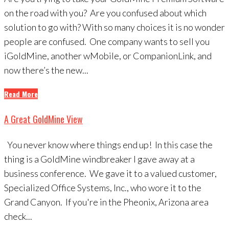
on the road with you? Are you confused about which
solution to go with? With so many choices it is no wonder
people are confused. One company wants to sell you
iGoldMine, another wMobile, or CompanionLink, and
now there’s the new...
Read More
A Great GoldMine View
You never know where things end up! In this case the
thing is a GoldMine windbreaker I gave away at a
business conference. We gave it to a valued customer,
Specialized Office Systems, Inc., who wore it to the
Grand Canyon. If you're in the Pheonix, Arizona area
check...