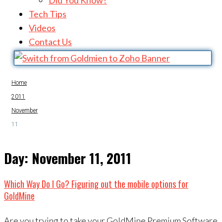
Did You Know?
Tech Tips
Videos
Contact Us
Home
2011
November
11
Day:
November 11, 2011
Which Way Do I Go? Figuring out the mobile options for
GoldMine
Are you trying to take your GoldMine Premium Software