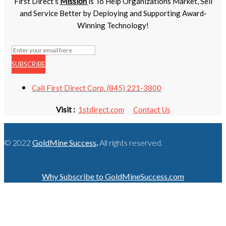
First Direct’s
Mission
is To Help Organizations Market, Sell
and Service Better by Deploying and Supporting Award-
Winning Technology!
SUBSCRIBE
Call First Direct Corp. (845) 221-3800
Visit :
1stdirect.com
Contact Us
© 2022
GoldMine Success
.
All rights reserved.
Why Subscribe to GoldMineSuccess.com