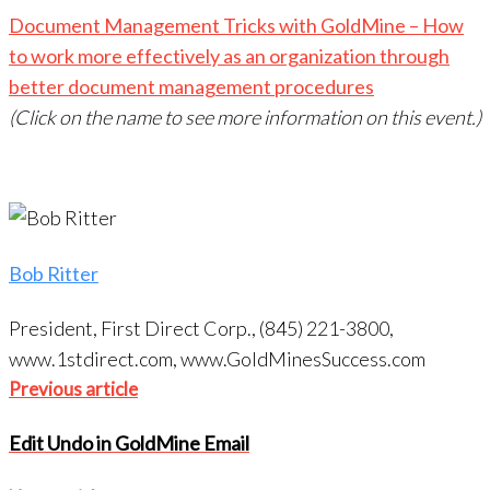
Document Management Tricks with GoldMine – How
to work more effectively as an organization through
better document management procedures
(Click on the name to see more information on this event.)
Bob Ritter
President, First Direct Corp., (845) 221-3800,
www.1stdirect.com, www.GoldMinesSuccess.com
Post
Previous
Previous article
navigation
article
Edit Undo in GoldMine Email