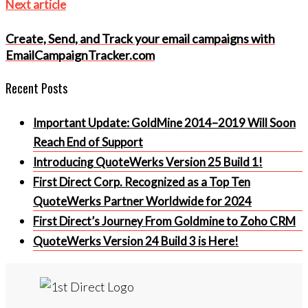
Next
Next article
article
Create, Send, and Track your email campaigns with
EmailCampaignTracker.com
Recent Posts
Important Update: GoldMine 2014–2019 Will Soon
Reach End of Support
Introducing QuoteWerks Version 25 Build 1!
First Direct Corp. Recognized as a Top Ten
QuoteWerks Partner Worldwide for 2024
First Direct’s Journey From Goldmine to Zoho CRM
QuoteWerks Version 24 Build 3 is Here!