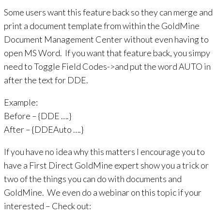
Some users want this feature back so they can merge and
print a document template from within the GoldMine
Document Management Center without even having to
open MS Word. If you want that feature back, you simpy
need to Toggle Field Codes->and put the word AUTO in
after the text for DDE.
Example:
Before – {DDE ….}
After – {DDEAuto ….}
If you have no idea why this matters I encourage you to
have a First Direct GoldMine expert show you a trick or
two of the things you can do with documents and
GoldMine. We even do a webinar on this topic if your
interested – Check out: