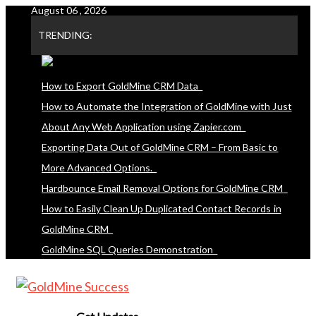
August 06 , 2026
Skip
to
TRENDING:
content
How to Export GoldMine CRM Data
How to Automate the Integration of GoldMine with Just
About Any Web Application using Zapier.com
Exporting Data Out of GoldMine CRM – From Basic to
More Advanced Options.
Hardbounce Email Removal Options for GoldMine CRM
How to Easily Clean Up Duplicated Contact Records in
GoldMine CRM
GoldMine SQL Queries Demonstration