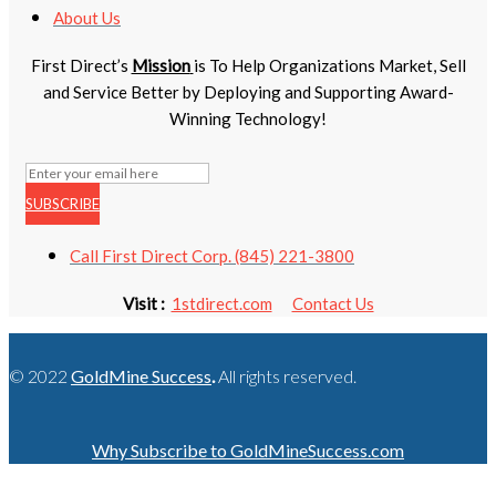
About Us
First Direct’s
Mission
is To Help Organizations Market, Sell
and Service Better by Deploying and Supporting Award-
Winning Technology!
SUBSCRIBE
Call First Direct Corp. (845) 221-3800
Visit :
1stdirect.com
Contact Us
© 2022
GoldMine Success
.
All rights reserved.
Why Subscribe to GoldMineSuccess.com