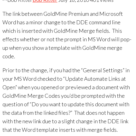
The link between GoldMine Premium and Microsoft
Word has a minor change to the DDE command line
which is inserted with GoldMine Merge fields. This
effects whether or not the prompt in MS Word will pop-
up when you show a template with GoldMine merge
code.
Prior to the change, if you had the “General Settings” in
your MS Word checked to “Update Automate Links at
Open” when you opened or previewed a document with
GoldMine Merge Codes you’d be prompted with the
question of “Do you want to update this document with
the data from the linked files?” That does not happen
with the new link due to a slight change in the DDE link
that the Word template inserts with merge fields.