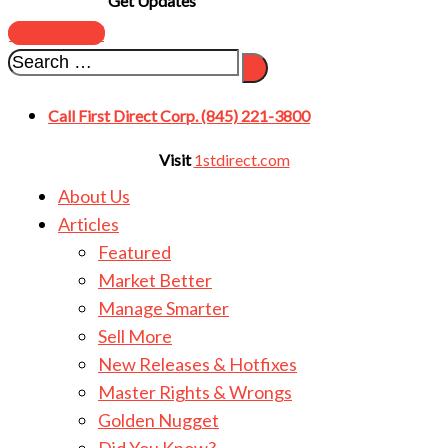
Get Updates
SUBSCRIBE
Call First Direct Corp. (845) 221-3800
Visit
1stdirect.com
About Us
Articles
Featured
Market Better
Manage Smarter
Sell More
New Releases & Hotfixes
Master Rights & Wrongs
Golden Nugget