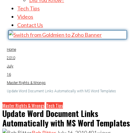
Did You Know?
Tech Tips
Videos
Contact Us
Home
2010
July
16
Master Rights & Wrongs
Update Word Document Links Automatically with MS Word Templates
Master Rights & Wrongs
Tech Tips
Update Word Document Links
Automatically with MS Word Templates
Bob Ritter
July 16, 2010
401
views