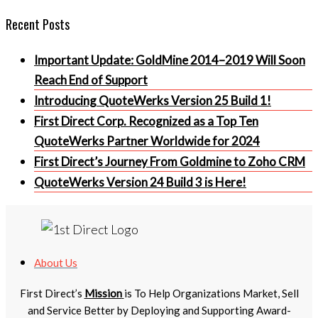
Recent Posts
Important Update: GoldMine 2014–2019 Will Soon
Reach End of Support
Introducing QuoteWerks Version 25 Build 1!
First Direct Corp. Recognized as a Top Ten
QuoteWerks Partner Worldwide for 2024
First Direct’s Journey From Goldmine to Zoho CRM
QuoteWerks Version 24 Build 3 is Here!
About Us
First Direct’s
Mission
is To Help Organizations Market, Sell
and Service Better by Deploying and Supporting Award-