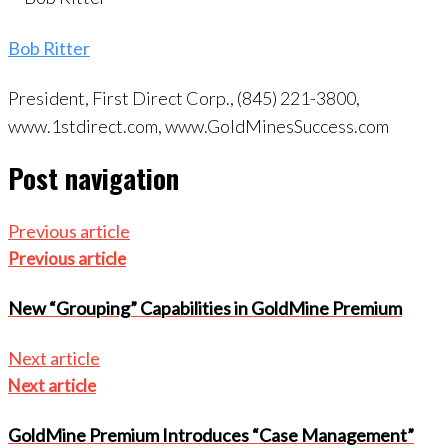
Bob Ritter
President, First Direct Corp., (845) 221-3800,
www.1stdirect.com, www.GoldMinesSuccess.com
Post navigation
Previous article
Previous article
New “Grouping” Capabilities in GoldMine Premium
Next article
Next article
GoldMine Premium Introduces “Case Management”