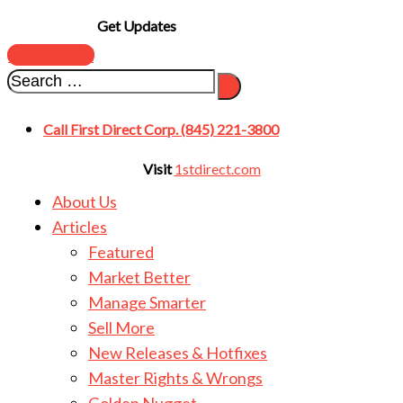
Get Updates
SUBSCRIBE
Call First Direct Corp. (845) 221-3800
Visit
1stdirect.com
About Us
Articles
Featured
Market Better
Manage Smarter
Sell More
New Releases & Hotfixes
Master Rights & Wrongs