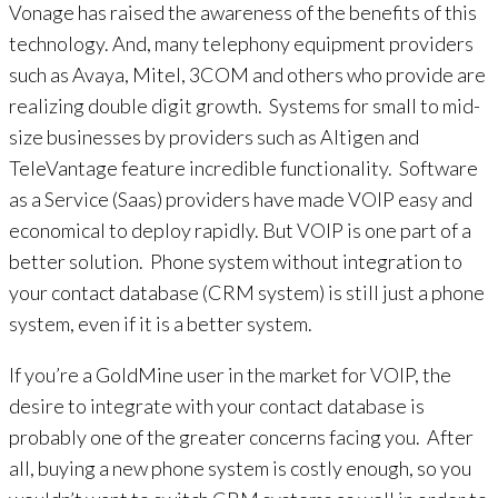
Vonage has raised the awareness of the benefits of this
technology. And, many telephony equipment providers
such as Avaya, Mitel, 3COM and others who provide are
realizing double digit growth. Systems for small to mid-
size businesses by providers such as Altigen and
TeleVantage feature incredible functionality. Software
as a Service (Saas) providers have made VOIP easy and
economical to deploy rapidly. But VOIP is one part of a
better solution. Phone system without integration to
your contact database (CRM system) is still just a phone
system, even if it is a better system.
If you’re a GoldMine user in the market for VOIP, the
desire to integrate with your contact database is
probably one of the greater concerns facing you. After
all, buying a new phone system is costly enough, so you