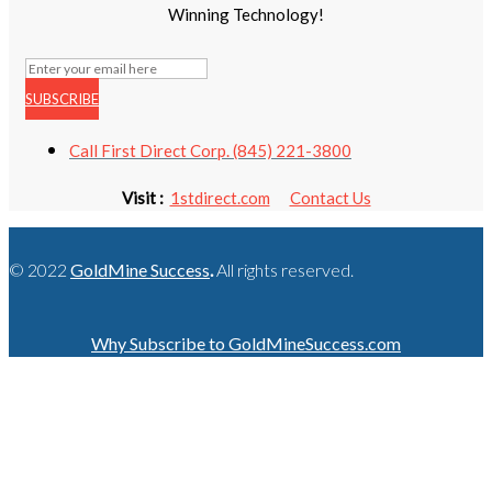
Winning Technology!
SUBSCRIBE
Call First Direct Corp. (845) 221-3800
Visit :
1stdirect.com
Contact Us
© 2022
GoldMine Success
.
All rights reserved.
Why Subscribe to GoldMineSuccess.com