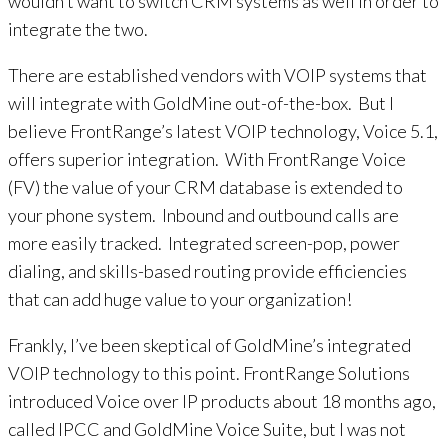
wouldn’t want to switch CRM systems as well in order to
integrate the two.
There are established vendors with VOIP systems that
will integrate with GoldMine out-of-the-box. But I
believe FrontRange’s latest VOIP technology, Voice 5.1,
offers superior integration. With FrontRange Voice
(FV) the value of your CRM database is extended to
your phone system. Inbound and outbound calls are
more easily tracked. Integrated screen-pop, power
dialing, and skills-based routing provide efficiencies
that can add huge value to your organization!
Frankly, I’ve been skeptical of GoldMine’s integrated
VOIP technology to this point. FrontRange Solutions
introduced Voice over IP products about 18 months ago,
called IPCC and GoldMine Voice Suite, but I was not