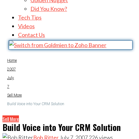
Golden Nugget
Did You Know?
Tech Tips
Videos
Contact Us
Home
2007
July
7
Sell More
Build Voice into Your CRM Solution
Sell More
Build Voice into Your CRM Solution
Bob Ritter
July 7, 2007
226
views