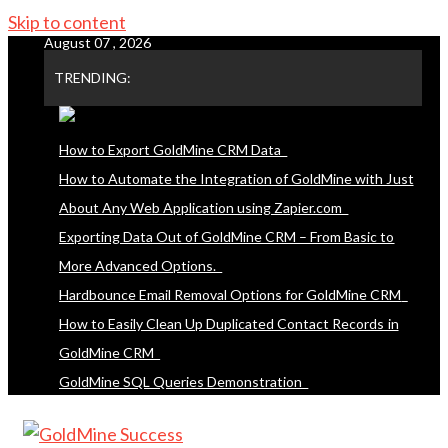
Skip to content
August 07 , 2026
TRENDING:
How to Export GoldMine CRM Data
How to Automate the Integration of GoldMine with Just
About Any Web Application using Zapier.com
Exporting Data Out of GoldMine CRM – From Basic to
More Advanced Options.
Hardbounce Email Removal Options for GoldMine CRM
How to Easily Clean Up Duplicated Contact Records in
GoldMine CRM
GoldMine SQL Queries Demonstration