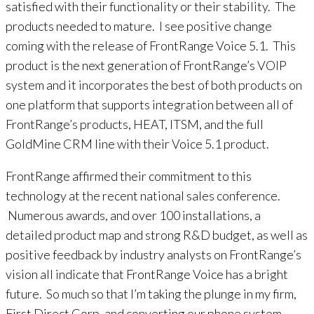
satisfied with their functionality or their stability. The
products needed to mature. I see positive change
coming with the release of FrontRange Voice 5.1. This
product is the next generation of FrontRange’s VOIP
system and it incorporates the best of both products on
one platform that supports integration between all of
FrontRange’s products, HEAT, ITSM, and the full
GoldMine CRM line with their Voice 5.1 product.
FrontRange affirmed their commitment to this
technology at the recent national sales conference.
Numerous awards, and over 100 installations, a
detailed product map and strong R&D budget, as well as
positive feedback by industry analysts on FrontRange’s
vision all indicate that FrontRange Voice has a bright
future. So much so that I’m taking the plunge in my firm,
First Direct Corp. and converting our phone system