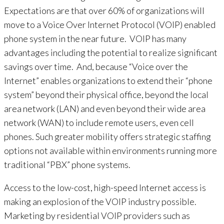
Expectations are that over 60% of organizations will
move to a Voice Over Internet Protocol (VOIP) enabled
phone system in the near future. VOIP has many
advantages including the potential to realize significant
savings over time. And, because “Voice over the
Internet” enables organizations to extend their “phone
system” beyond their physical office, beyond the local
area network (LAN) and even beyond their wide area
network (WAN) to include remote users, even cell
phones. Such greater mobility offers strategic staffing
options not available within environments running more
traditional “PBX” phone systems.
Access to the low-cost, high-speed Internet access is
making an explosion of the VOIP industry possible.
Marketing by residential VOIP providers such as