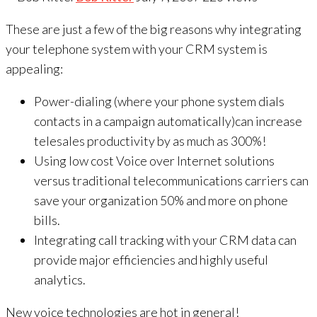
These are just a few of the big reasons why integrating
your telephone system with your CRM system is
appealing:
Power-dialing (where your phone system dials
contacts in a campaign automatically)can increase
telesales productivity by as much as 300%!
Using low cost Voice over Internet solutions
versus traditional telecommunications carriers can
save your organization 50% and more on phone
bills.
Integrating call tracking with your CRM data can
provide major efficiencies and highly useful
analytics.
New voice technologies are hot in general!