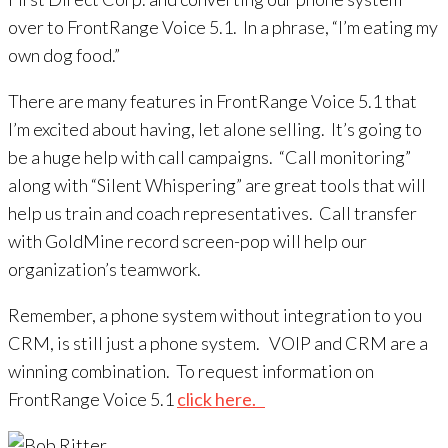
over to FrontRange Voice 5.1. In a phrase, “I’m eating my
own dog food.”
There are many features in FrontRange Voice 5.1 that
I’m excited about having, let alone selling. It’s going to
be a huge help with call campaigns. “Call monitoring”
along with “Silent Whispering” are great tools that will
help us train and coach representatives. Call transfer
with GoldMine record screen-pop will help our
organization’s teamwork.
Remember, a phone system without integration to you
CRM, is still just a phone system. VOIP and CRM are a
winning combination. To request information on
FrontRange Voice 5.1
click here.