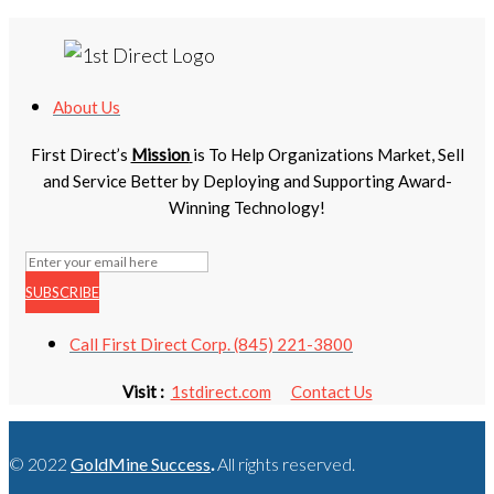
About Us
First Direct’s
Mission
is To Help Organizations Market, Sell
and Service Better by Deploying and Supporting Award-
Winning Technology!
SUBSCRIBE
Call First Direct Corp. (845) 221-3800
Visit :
1stdirect.com
Contact Us
© 2022
GoldMine Success
.
All rights reserved.