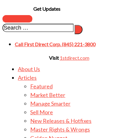
Get Updates
SUBSCRIBE
Call First Direct Corp. (845) 221-3800
Visit
1stdirect.com
About Us
Articles
Featured
Market Better
Manage Smarter
Sell More
New Releases & Hotfixes
Master Rights & Wrongs