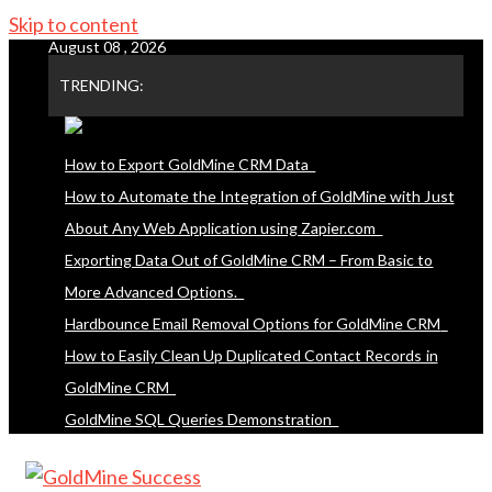
Skip to content
August 08 , 2026
TRENDING:
How to Export GoldMine CRM Data
How to Automate the Integration of GoldMine with Just
About Any Web Application using Zapier.com
Exporting Data Out of GoldMine CRM – From Basic to
More Advanced Options.
Hardbounce Email Removal Options for GoldMine CRM
How to Easily Clean Up Duplicated Contact Records in
GoldMine CRM
GoldMine SQL Queries Demonstration