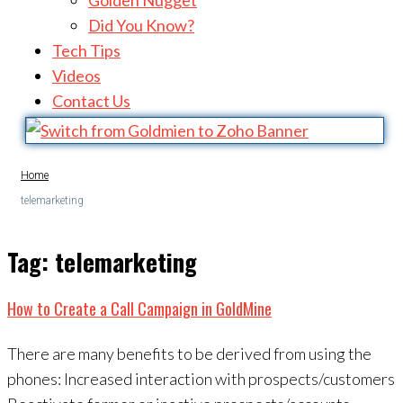
Golden Nugget
Did You Know?
Tech Tips
Videos
Contact Us
Home
telemarketing
Tag:
telemarketing
How to Create a Call Campaign in GoldMine
There are many benefits to be derived from using the
phones: Increased interaction with prospects/customers