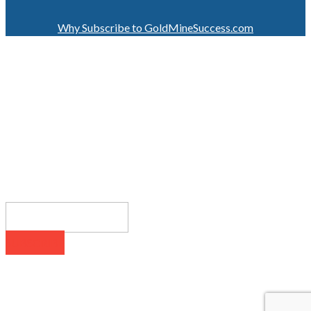
Why Subscribe to GoldMineSuccess.com
GET LATEST NEWS!
SUBSCRIBE