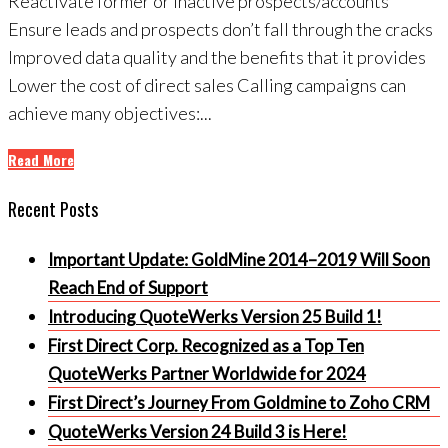
Reactivate former or inactive prospects/accounts
Ensure leads and prospects don’t fall through the cracks
Improved data quality and the benefits that it provides
Lower the cost of direct sales Calling campaigns can
achieve many objectives:...
Read More
Recent Posts
Important Update: GoldMine 2014–2019 Will Soon
Reach End of Support
Introducing QuoteWerks Version 25 Build 1!
First Direct Corp. Recognized as a Top Ten
QuoteWerks Partner Worldwide for 2024
First Direct’s Journey From Goldmine to Zoho CRM
QuoteWerks Version 24 Build 3 is Here!