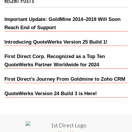
RECENT POSTS
Important Update: GoldMine 2014–2019 Will Soon
Reach End of Support
Introducing QuoteWerks Version 25 Build 1!
First Direct Corp. Recognized as a Top Ten
QuoteWerks Partner Worldwide for 2024
First Direct’s Journey From Goldmine to Zoho CRM
QuoteWerks Version 24 Build 3 is Here!