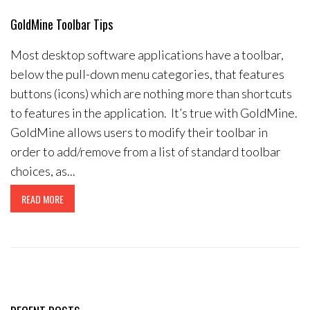
Contact Us
GoldMine Toolbar Tips
Most desktop software applications have a toolbar,
below the pull-down menu categories, that features
buttons (icons) which are nothing more than shortcuts
to features in the application. It’s true with GoldMine.
GoldMine allows users to modify their toolbar in
order to add/remove from a list of standard toolbar
choices, as...
READ MORE