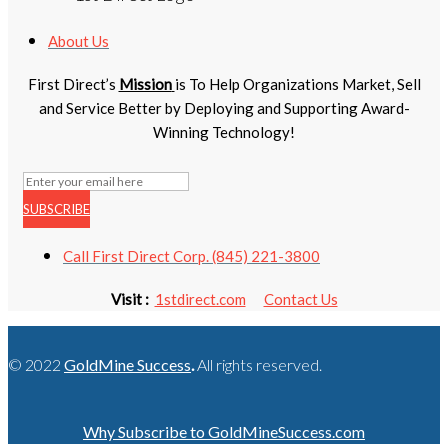
About Us
First Direct’s
Mission
is To Help Organizations Market, Sell
and Service Better by Deploying and Supporting Award-
Winning Technology!
SUBSCRIBE
Call First Direct Corp. (845) 221-3800
Visit :
1stdirect.com
Contact Us
© 2022
GoldMine Success
.
All rights reserved.
Why Subscribe to GoldMineSuccess.com