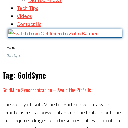
Did You Know?
Tech Tips
Videos
Contact Us
Home
GoldSync
Tag:
GoldSync
GoldMine Synchronization – Avoid the Pitfalls
The ability of GoldMine to synchronize data with
remote users is a powerful and unique feature, but one
that requires diligence to be successful. Far too often