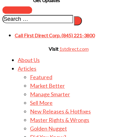
Get Updates
SUBSCRIBE
Call First Direct Corp. (845) 221-3800
Visit
1stdirect.com
About Us
Articles
Featured
Market Better
Manage Smarter
Sell More
New Releases & Hotfixes
Master Rights & Wrongs
Golden Nugget