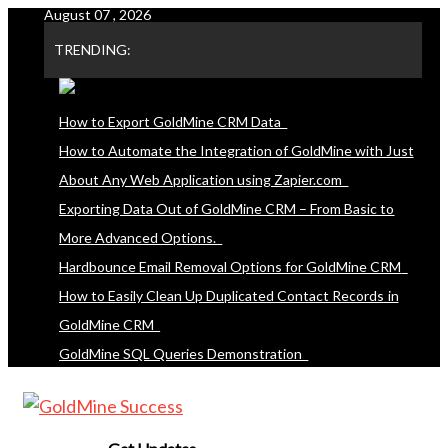
August 07 , 2026
Skip
to
TRENDING:
content
How to Export GoldMine CRM Data
How to Automate the Integration of GoldMine with Just
About Any Web Application using Zapier.com
Exporting Data Out of GoldMine CRM – From Basic to
More Advanced Options.
Hardbounce Email Removal Options for GoldMine CRM
How to Easily Clean Up Duplicated Contact Records in
GoldMine CRM
GoldMine SQL Queries Demonstration