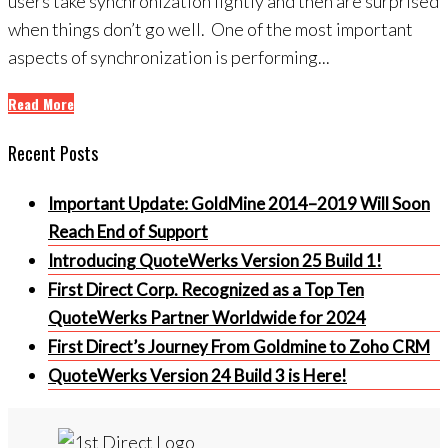
users take synchronization lightly and then are surprised
when things don’t go well. One of the most important
aspects of synchronization is performing...
Read More
Recent Posts
Important Update: GoldMine 2014–2019 Will Soon
Reach End of Support
Introducing QuoteWerks Version 25 Build 1!
First Direct Corp. Recognized as a Top Ten
QuoteWerks Partner Worldwide for 2024
First Direct’s Journey From Goldmine to Zoho CRM
QuoteWerks Version 24 Build 3 is Here!