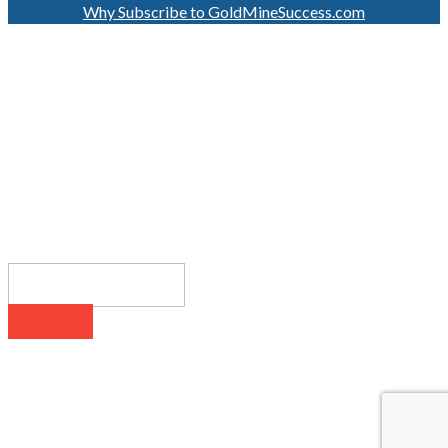
Why Subscribe to GoldMineSuccess.com
GET LATEST NEWS!
SUBSCRIBE