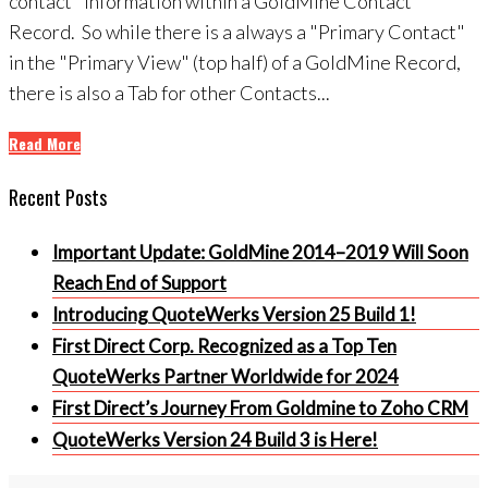
contact" information within a GoldMine Contact
Record. So while there is a always a "Primary Contact"
in the "Primary View" (top half) of a GoldMine Record,
there is also a Tab for other Contacts...
Read More
Recent Posts
Important Update: GoldMine 2014–2019 Will Soon
Reach End of Support
Introducing QuoteWerks Version 25 Build 1!
First Direct Corp. Recognized as a Top Ten
QuoteWerks Partner Worldwide for 2024
First Direct’s Journey From Goldmine to Zoho CRM
QuoteWerks Version 24 Build 3 is Here!