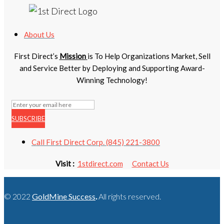
About Us
First Direct’s
Mission
is To Help Organizations Market, Sell
and Service Better by Deploying and Supporting Award-
Winning Technology!
SUBSCRIBE
Call First Direct Corp. (845) 221-3800
Visit :
1stdirect.com
Contact Us
© 2022
GoldMine Success
.
All rights reserved.