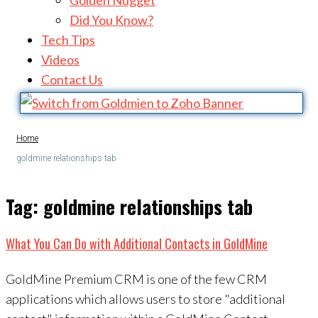
Golden Nugget
Did You Know?
Tech Tips
Videos
Contact Us
Home
goldmine relationships tab
Tag:
goldmine relationships tab
What You Can Do with Additional Contacts in GoldMine
GoldMine Premium CRM is one of the few CRM
applications which allows users to store "additional