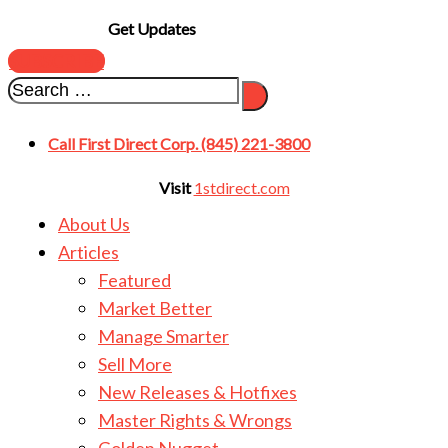
Get Updates
SUBSCRIBE
Call First Direct Corp. (845) 221-3800
Visit
1stdirect.com
About Us
Articles
Featured
Market Better
Manage Smarter
Sell More
New Releases & Hotfixes
Master Rights & Wrongs