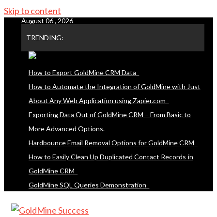
Skip to content
August 06 , 2026
TRENDING:
How to Export GoldMine CRM Data
How to Automate the Integration of GoldMine with Just
About Any Web Application using Zapier.com
Exporting Data Out of GoldMine CRM – From Basic to
More Advanced Options.
Hardbounce Email Removal Options for GoldMine CRM
How to Easily Clean Up Duplicated Contact Records in
GoldMine CRM
GoldMine SQL Queries Demonstration