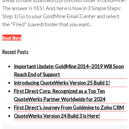
The answer is YES! And, here is how in 3 Simple Steps:
Step 1) Go to your GoldMine Email Center and select
the "Filed" (saved) folder that you want...
Read More
Recent Posts
Important Update: GoldMine 2014–2019 Will Soon
Reach End of Support
Introducing QuoteWerks Version 25 Build 1!
First Direct Corp. Recognized as a Top Ten
QuoteWerks Partner Worldwide for 2024
First Direct’s Journey From Goldmine to Zoho CRM
QuoteWerks Version 24 Build 3 is Here!