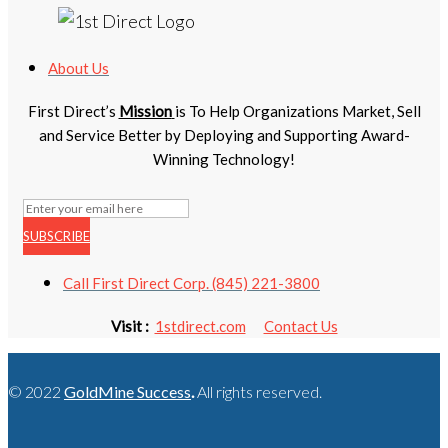
About Us
First Direct’s
Mission
is To Help Organizations Market, Sell
and Service Better by Deploying and Supporting Award-
Winning Technology!
SUBSCRIBE
Call First Direct Corp. (845) 221-3800
Visit :
1stdirect.com
Contact Us
© 2022
GoldMine Success
.
All rights reserved.