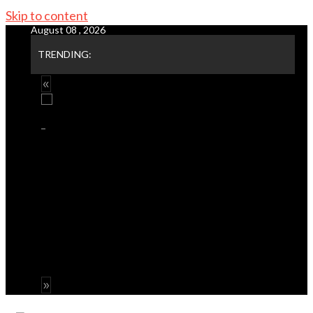
Skip to content
August 08 , 2026
TRENDING: