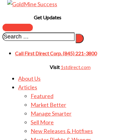
Get Updates
SUBSCRIBE
Call First Direct Corp. (845) 221-3800
Visit
1stdirect.com
About Us
Articles
Featured
Market Better
Manage Smarter
Sell More
New Releases & Hotfixes
Master Rights & Wrongs