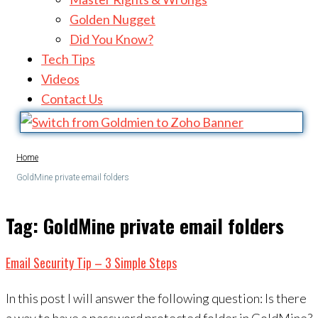
Golden Nugget
Did You Know?
Tech Tips
Videos
Contact Us
Home
GoldMine private email folders
Tag:
GoldMine private email folders
Email Security Tip – 3 Simple Steps
In this post I will answer the following question: Is there
a way to have a password protected folder in GoldMine?