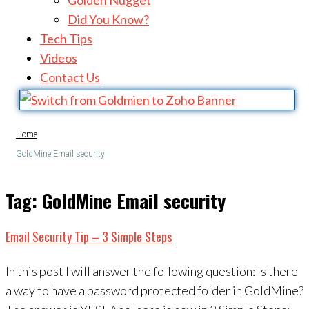
Golden Nugget
Did You Know?
Tech Tips
Videos
Contact Us
Home
GoldMine Email security
Tag:
GoldMine Email security
Email Security Tip – 3 Simple Steps
In this post I will answer the following question: Is there
a way to have a password protected folder in GoldMine?