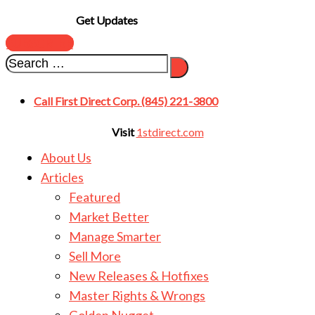
Get Updates
SUBSCRIBE
Call First Direct Corp. (845) 221-3800
Visit
1stdirect.com
About Us
Articles
Featured
Market Better
Manage Smarter
Sell More
New Releases & Hotfixes
Master Rights & Wrongs