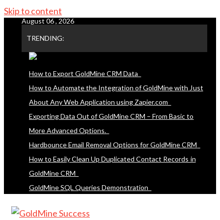
Skip to content
August 06 , 2026
TRENDING:
How to Export GoldMine CRM Data
How to Automate the Integration of GoldMine with Just
About Any Web Application using Zapier.com
Exporting Data Out of GoldMine CRM – From Basic to
More Advanced Options.
Hardbounce Email Removal Options for GoldMine CRM
How to Easily Clean Up Duplicated Contact Records in
GoldMine CRM
GoldMine SQL Queries Demonstration