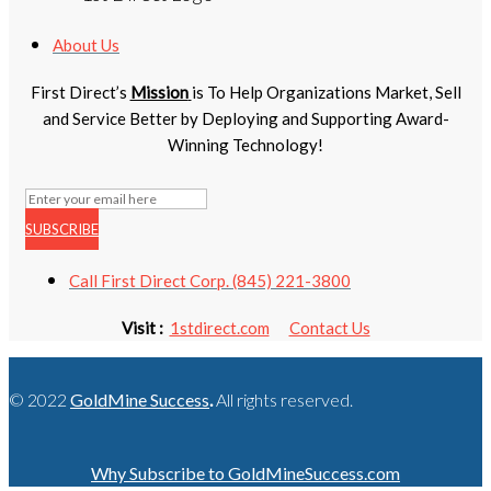
About Us
First Direct’s
Mission
is To Help Organizations Market, Sell
and Service Better by Deploying and Supporting Award-
Winning Technology!
SUBSCRIBE
Call First Direct Corp. (845) 221-3800
Visit :
1stdirect.com
Contact Us
© 2022
GoldMine Success
.
All rights reserved.
Why Subscribe to GoldMineSuccess.com