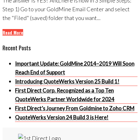
The answer is YES! And, here is how in 3 Simple Steps:
Step 1) Go to your GoldMine Email Center and select
the "Filed" (saved) folder that you want...
Read More
Recent Posts
Important Update: GoldMine 2014–2019 Will Soon
Reach End of Support
Introducing QuoteWerks Version 25 Build 1!
First Direct Corp. Recognized as a Top Ten
QuoteWerks Partner Worldwide for 2024
First Direct’s Journey From Goldmine to Zoho CRM
QuoteWerks Version 24 Build 3 is Here!