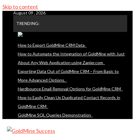
Skip to content
August 09 , 2026
TRENDING:
How to Export GoldMine CRM Data
How to Automate the Integration of GoldMine with Just
About Any Web Application using Zapier.com
Exporting Data Out of GoldMine CRM – From Basic to
More Advanced Options.
Hardbounce Email Removal Options for GoldMine CRM
How to Easily Clean Up Duplicated Contact Records in
GoldMine CRM
GoldMine SQL Queries Demonstration