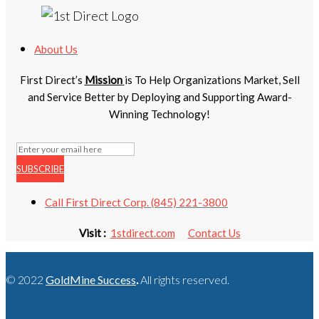
About Us
First Direct’s
Mission
is To Help Organizations Market, Sell
and Service Better by Deploying and Supporting Award-
Winning Technology!
SUBSCRIBE
Call First Direct Corp. (845) 221-3800
Visit :
1stdirect.com
Contact Us
© 2022
GoldMine Success
.
All rights reserved.