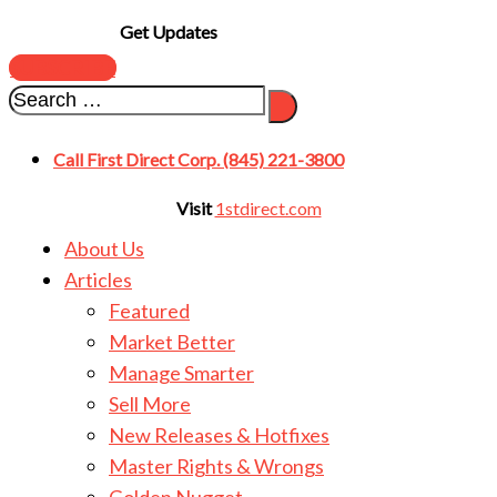
Get Updates
SUBSCRIBE
Call First Direct Corp. (845) 221-3800
Visit
1stdirect.com
About Us
Articles
Featured
Market Better
Manage Smarter
Sell More
New Releases & Hotfixes
Master Rights & Wrongs