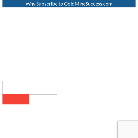
Why Subscribe to GoldMineSuccess.com
GET LATEST NEWS!
SUBSCRIBE