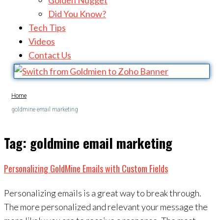
Golden Nugget
Did You Know?
Tech Tips
Videos
Contact Us
Home
goldmine email marketing
Tag:
goldmine email marketing
Personalizing GoldMine Emails with Custom Fields
Personalizing emails is a great way to break through.
The more personalized and relevant your message the