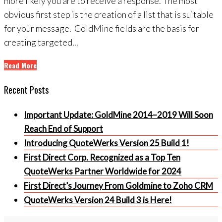
more likely you are to receive a response. The most
obvious first step is the creation of a list that is suitable
for your message. GoldMine fields are the basis for
creating targeted...
Read More
Recent Posts
Important Update: GoldMine 2014–2019 Will Soon
Reach End of Support
Introducing QuoteWerks Version 25 Build 1!
First Direct Corp. Recognized as a Top Ten
QuoteWerks Partner Worldwide for 2024
First Direct’s Journey From Goldmine to Zoho CRM
QuoteWerks Version 24 Build 3 is Here!