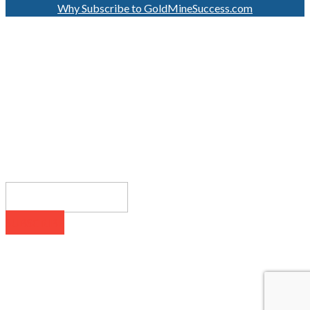
Why Subscribe to GoldMineSuccess.com
GET LATEST NEWS!
SUBSCRIBE