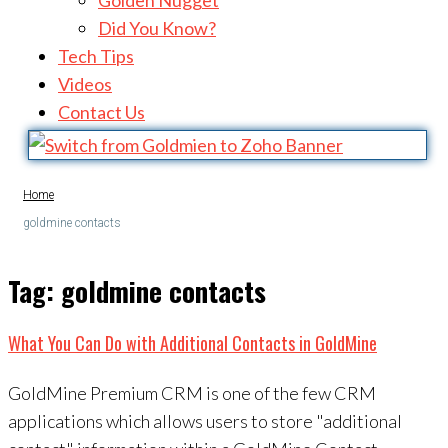
Golden Nugget
Did You Know?
Tech Tips
Videos
Contact Us
Home
goldmine contacts
Tag:
goldmine contacts
What You Can Do with Additional Contacts in GoldMine
GoldMine Premium CRM is one of the few CRM
applications which allows users to store "additional