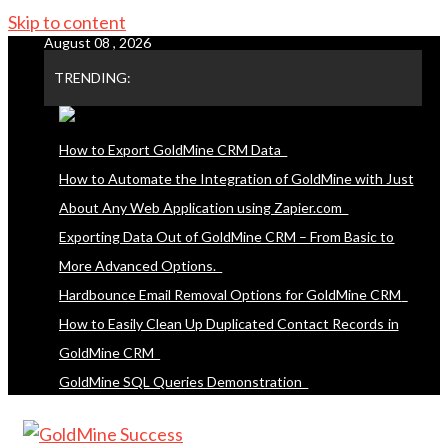
Skip to content
August 08 , 2026
TRENDING:
How to Export GoldMine CRM Data
How to Automate the Integration of GoldMine with Just
About Any Web Application using Zapier.com
Exporting Data Out of GoldMine CRM – From Basic to
More Advanced Options.
Hardbounce Email Removal Options for GoldMine CRM
How to Easily Clean Up Duplicated Contact Records in
GoldMine CRM
GoldMine SQL Queries Demonstration