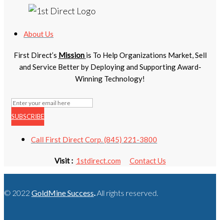
About Us
First Direct’s
Mission
is To Help Organizations Market, Sell
and Service Better by Deploying and Supporting Award-
Winning Technology!
SUBSCRIBE
Call First Direct Corp. (845) 221-3800
Visit :
1stdirect.com
Contact Us
© 2022
GoldMine Success
.
All rights reserved.