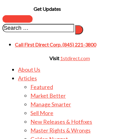
Get Updates
SUBSCRIBE
Call First Direct Corp. (845) 221-3800
Visit
1stdirect.com
About Us
Articles
Featured
Market Better
Manage Smarter
Sell More
New Releases & Hotfixes
Master Rights & Wrongs