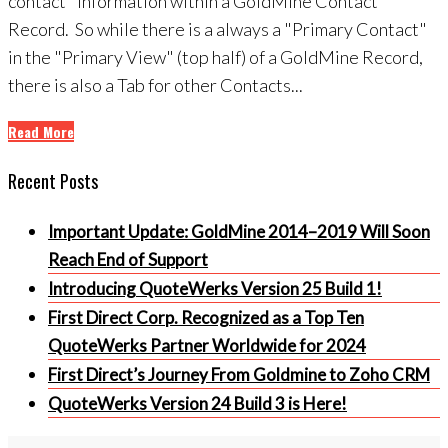
contact" information within a GoldMine Contact
Record. So while there is a always a "Primary Contact"
in the "Primary View" (top half) of a GoldMine Record,
there is also a Tab for other Contacts...
Read More
Recent Posts
Important Update: GoldMine 2014–2019 Will Soon
Reach End of Support
Introducing QuoteWerks Version 25 Build 1!
First Direct Corp. Recognized as a Top Ten
QuoteWerks Partner Worldwide for 2024
First Direct’s Journey From Goldmine to Zoho CRM
QuoteWerks Version 24 Build 3 is Here!