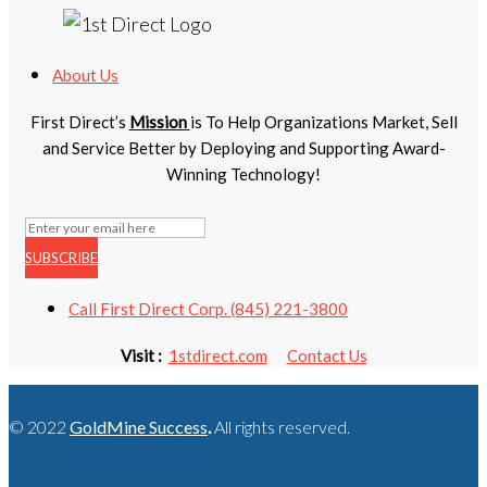
About Us
First Direct’s
Mission
is To Help Organizations Market, Sell
and Service Better by Deploying and Supporting Award-
Winning Technology!
SUBSCRIBE
Call First Direct Corp. (845) 221-3800
Visit :
1stdirect.com
Contact Us
© 2022
GoldMine Success
.
All rights reserved.