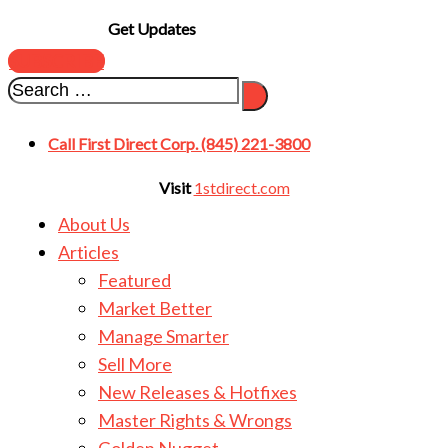
Get Updates
SUBSCRIBE
Call First Direct Corp. (845) 221-3800
Visit
1stdirect.com
About Us
Articles
Featured
Market Better
Manage Smarter
Sell More
New Releases & Hotfixes
Master Rights & Wrongs