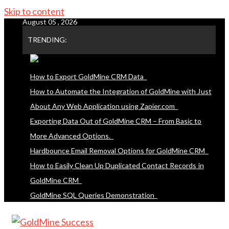
Skip to content
August 05 , 2026
TRENDING:
How to Export GoldMine CRM Data
How to Automate the Integration of GoldMine with Just
About Any Web Application using Zapier.com
Exporting Data Out of GoldMine CRM – From Basic to
More Advanced Options.
Hardbounce Email Removal Options for GoldMine CRM
How to Easily Clean Up Duplicated Contact Records in
GoldMine CRM
GoldMine SQL Queries Demonstration