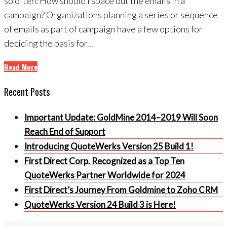
so often: How should I space out the emails in a
campaign? Organizations planning a series or sequence
of emails as part of campaign have a few options for
deciding the basis for...
Read More
Recent Posts
Important Update: GoldMine 2014–2019 Will Soon
Reach End of Support
Introducing QuoteWerks Version 25 Build 1!
First Direct Corp. Recognized as a Top Ten
QuoteWerks Partner Worldwide for 2024
First Direct’s Journey From Goldmine to Zoho CRM
QuoteWerks Version 24 Build 3 is Here!