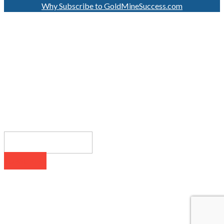
Why Subscribe to GoldMineSuccess.com
GET LATEST NEWS!
SUBSCRIBE