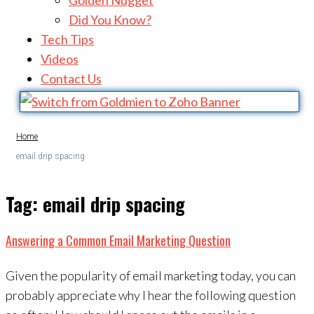
Golden Nugget
Did You Know?
Tech Tips
Videos
Contact Us
Home
email drip spacing
Tag:
email drip spacing
Answering a Common Email Marketing Question
Given the popularity of email marketing today, you can
probably appreciate why I hear the following question