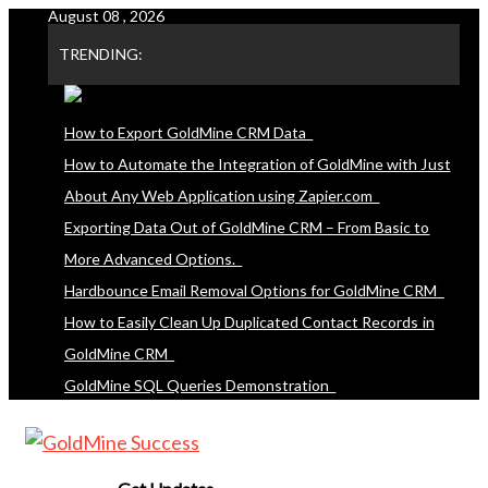
August 08 , 2026
Skip
to
TRENDING:
content
How to Export GoldMine CRM Data
How to Automate the Integration of GoldMine with Just
About Any Web Application using Zapier.com
Exporting Data Out of GoldMine CRM – From Basic to
More Advanced Options.
Hardbounce Email Removal Options for GoldMine CRM
How to Easily Clean Up Duplicated Contact Records in
GoldMine CRM
GoldMine SQL Queries Demonstration