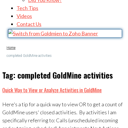
Did You Know?
Tech Tips
Videos
Contact Us
Home
completed GoldMine activities
Tag:
completed GoldMine activities
Quick Way to View or Analyze Activities in GoldMine
Here's a tip for a quick way to view OR to get a count of
GoldMine users' closed activities. By activities I am
specifically referring to: Calls (unscheduled incoming