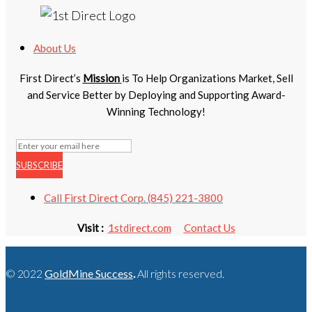
About Us
First Direct’s
Mission
is To Help Organizations Market, Sell
and Service Better by Deploying and Supporting Award-
Winning Technology!
SUBSCRIBE
Call First Direct Corp. (845) 221-3800
Visit :
1stdirect.com
Contact Us
© 2022
GoldMine Success
.
All rights reserved.