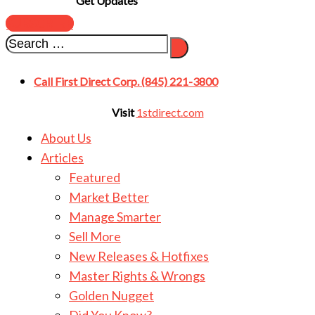
Get Updates
SUBSCRIBE
Call First Direct Corp. (845) 221-3800
Visit
1stdirect.com
About Us
Articles
Featured
Market Better
Manage Smarter
Sell More
New Releases & Hotfixes
Master Rights & Wrongs
Golden Nugget