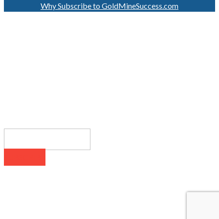
Why Subscribe to GoldMineSuccess.com
GET LATEST NEWS!
SUBSCRIBE