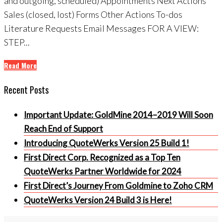
and outgoing, scheduled) Appointments Next Actions
Sales (closed, lost) Forms Other Actions To-dos
Literature Requests Email Messages FOR A VIEW:
STEP...
Read More
Recent Posts
Important Update: GoldMine 2014–2019 Will Soon
Reach End of Support
Introducing QuoteWerks Version 25 Build 1!
First Direct Corp. Recognized as a Top Ten
QuoteWerks Partner Worldwide for 2024
First Direct’s Journey From Goldmine to Zoho CRM
QuoteWerks Version 24 Build 3 is Here!