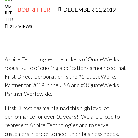
BOB RITTER
DECEMBER 11, 2019
287
VIEWS
Aspire Technologies, the makers of QuoteWerks and a
robust suite of quoting applications announced that
First Direct Corporation is the #1 QuoteWerks
Partner for 2019 in the USA and #3 QuoteWerks
Partner Worldwide.
First Direct has maintained this high level of
performance for over 10 years! We are proud to
represent Aspire Technologies and to serve
customers in order to meet their business needs.