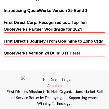
Introducing QuoteWerks Version 25 Build 1!
First Direct Corp. Recognized as a Top Ten
QuoteWerks Partner Worldwide for 2024
First Direct’s Journey From Goldmine to Zoho CRM
QuoteWerks Version 24 Build 3 is Here!
About Us
First Direct’s
is To Help Organizations Market, Sell
Mission
and Service Better by Deploying and Supporting Award-
Winning Technology!