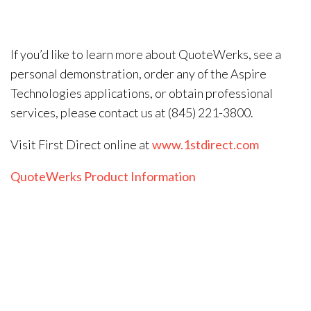
If you’d like to learn more about QuoteWerks, see a
personal demonstration, order any of the Aspire
Technologies applications, or obtain professional
services, please contact us at (845) 221-3800.
Visit First Direct online at
www.1stdirect.com
QuoteWerks Product Information