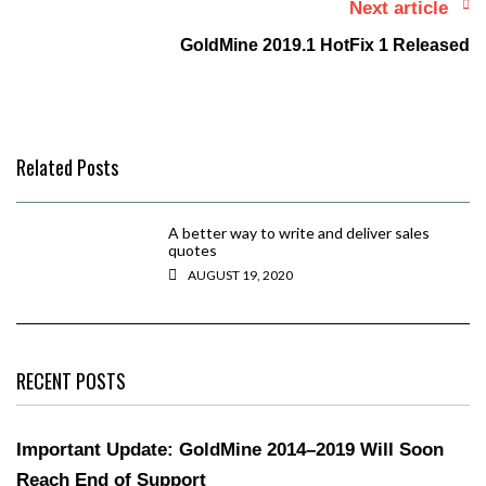
Next article
GoldMine 2019.1 HotFix 1 Released
Related Posts
A better way to write and deliver sales
quotes
AUGUST 19, 2020
RECENT POSTS
Important Update: GoldMine 2014–2019 Will Soon
Reach End of Support