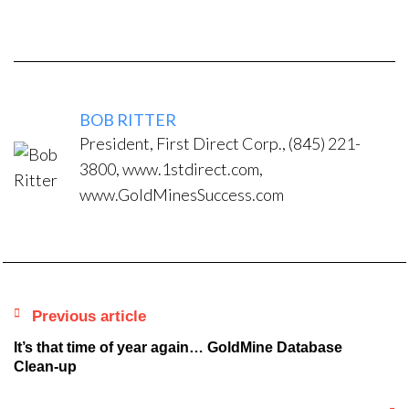
BOB RITTER
President, First Direct Corp., (845) 221-
3800, www.1stdirect.com,
www.GoldMinesSuccess.com
Previous article
It’s that time of year again… GoldMine Database
Clean-up