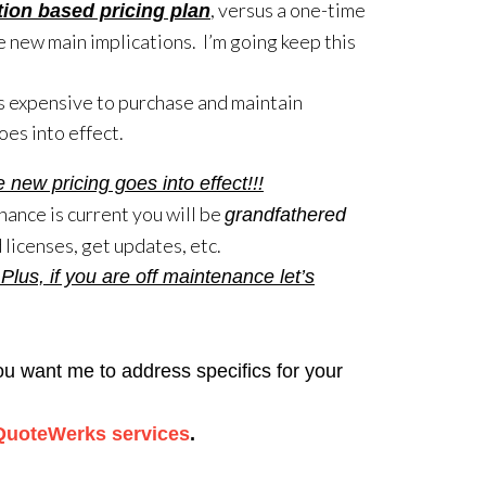
, versus a one-time
tion based pricing plan
 new main implications. I’m going keep this
ss expensive to purchase and maintain
s into effect.
w pricing goes into effect!!!
nance is current you will be
grandfathered
 licenses, get updates, etc.
us, if you are off maintenance let’s
you want me to address specifics for your
QuoteWerks services
.