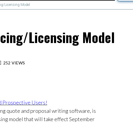
ng/Licensing Model
cing/Licensing Model
252
VIEWS
 Prospective Users!
ng quote and proposal writing software, is
sing model that will take effect September