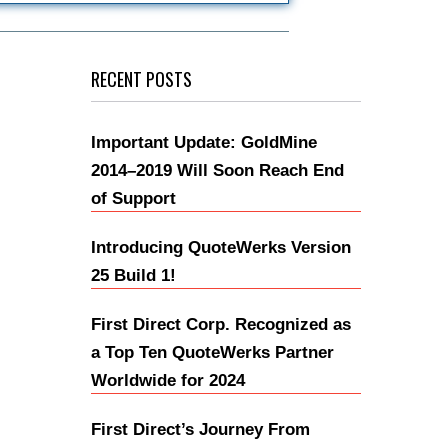
RECENT POSTS
Important Update: GoldMine
2014–2019 Will Soon Reach End
of Support
Introducing QuoteWerks Version
25 Build 1!
First Direct Corp. Recognized as
a Top Ten QuoteWerks Partner
Worldwide for 2024
First Direct’s Journey From