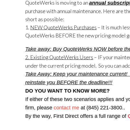
QuoteWerks is moving to an
annual subscrip
purchase with annual maintenance. Here are the
short as possible:
1.
NEW QuoteWerks Purchases
– It is much le
QuoteWerks BEFORE the new pricing model goe
Take away: Buy QuoteWerks NOW before the ne
2. Existing QuoteWerks Users
– IF your mainte
under the current pricing model. So you can add
Take Away: Keep your maintenance current! Pl
reinstate you BEFORE the deadline!!!
DO YOU WANT TO KNOW MORE?
If either of these two scenarios applies and 
firm, please
contact me
at (845) 221-3800..
By the way, First Direct offers a full range of