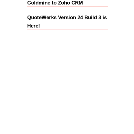
Goldmine to Zoho CRM
QuoteWerks Version 24 Build 3 is
Here!