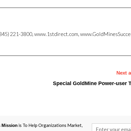
, (845) 221-3800, www.1stdirect.com, www.GoldMinesSucc
Next a
Special GoldMine Power-user T
s
is To Help Organizations Market,
Mission