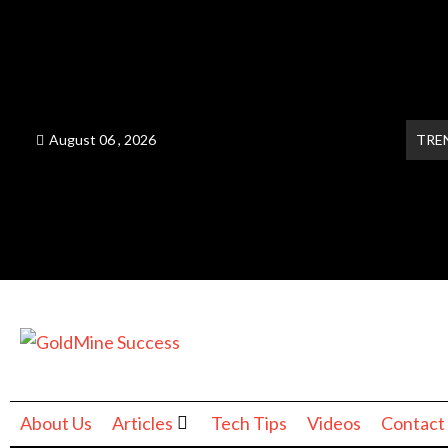
August 06 , 2026
TRE
About Us
Articles
Tech Tips
Videos
Contact