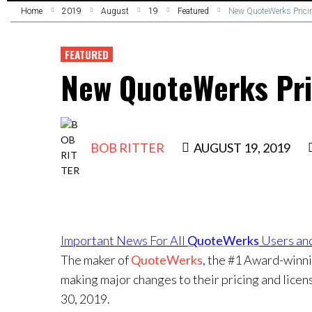
Home
2019
August
19
Featured
New QuoteWerks Prici
FEATURED
New QuoteWerks Pri
BOB RITTER
AUGUST 19, 2019
Important News For All
QuoteWerks
Users and
The maker of
QuoteWerks
, the #1 Award-winni
making major changes to their pricing and licen
30, 2019.