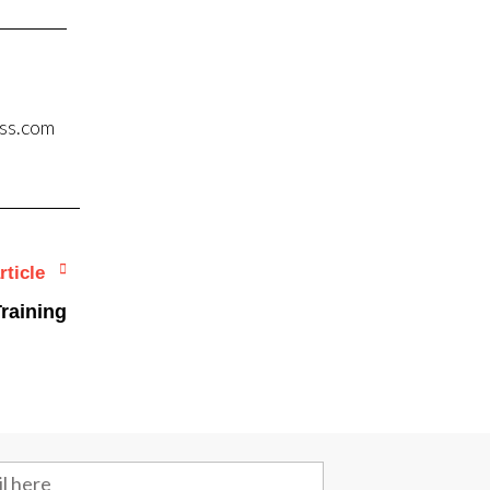
ess.com
rticle
raining