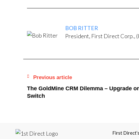
BOB RITTER
President, First Direct Corp.
Previous article
The GoldMine CRM Dilemma – Upgrade or
Switch
First Direct’