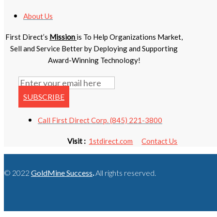
About Us
First Direct’s
Mission
is To Help Organizations Market,
Sell and Service Better by Deploying and Supporting
Award-Winning Technology!
SUBSCRIBE
Call First Direct Corp. (845) 221-3800
Visit :
1stdirect.com
Contact Us
© 2022
GoldMine Success
.
All rights reserved.