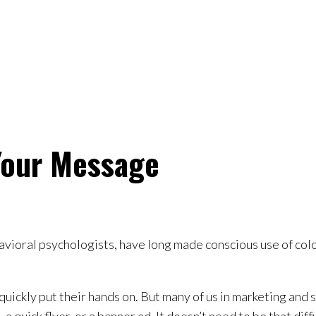
Your Message
avioral psychologists, have long made conscious use of color
quickly put their hands on. But many of us in marketing and 