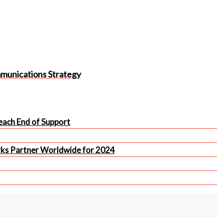
mmunications Strategy
ach End of Support
rks Partner Worldwide for 2024