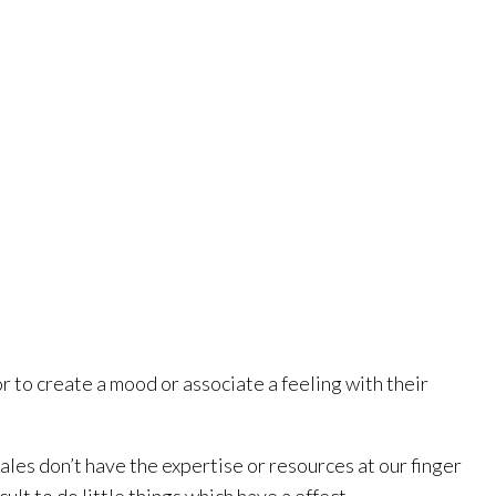
 to create a mood or associate a feeling with their
sales don’t have the expertise or resources at our finger