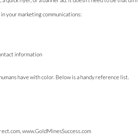
 quick flyer, or a banner ad. It doesn’t need to be that diffic
 in your marketing communications:
contact information
umans have with color. Below is a handy reference list.
tdirect.com, www.GoldMinesSuccess.com