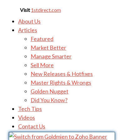
Visit
1stdirect.com
About Us
Articles
Featured
Market Better
Manage Smarter
Sell More
New Releases & Hotfixes
Master Rights & Wrongs
Golden Nugget
Did You Know?
Tech Tips
Videos
Contact Us