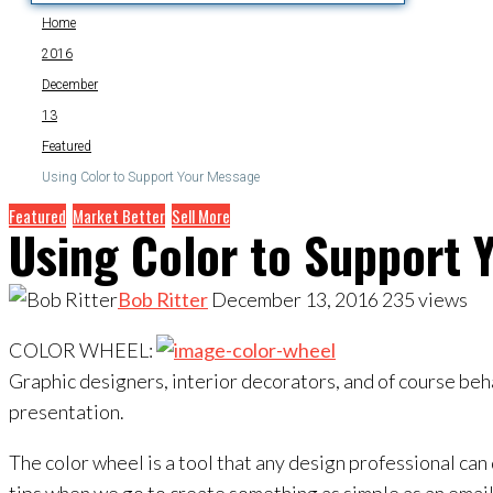
Home
2016
December
13
Featured
Using Color to Support Your Message
Featured
Market Better
Sell More
Using Color to Support 
Bob Ritter
December 13, 2016
235
views
COLOR WHEEL:
Graphic designers, interior decorators, and of course beh
presentation.
The color wheel is a tool that any design professional can 