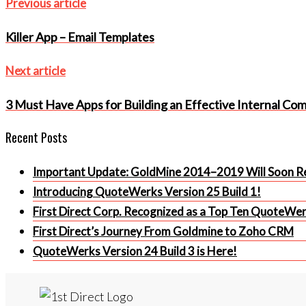
Post
Previous
Previous article
article
navigation
Killer App – Email Templates
Next
Next article
article
3 Must Have Apps for Building an Effective Internal Co
Recent Posts
Important Update: GoldMine 2014–2019 Will Soon Re
Introducing QuoteWerks Version 25 Build 1!
First Direct Corp. Recognized as a Top Ten QuoteWe
First Direct’s Journey From Goldmine to Zoho CRM
QuoteWerks Version 24 Build 3 is Here!