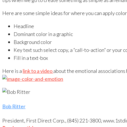
tips when we go to create something as simple as an email, a
Here are some simple ideas for where you can apply color
Headline
Dominant color in a graphic
Background color
Key text such select copy, a “call-to-action” or your 
Fill in a text-box
Here is a
link to a video
about the emotional associations h
Bob Ritter
President, First Direct Corp., (845) 221-3800, www.1s