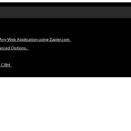
Any Web Application using Zapier.com
anced Options.
e CRM