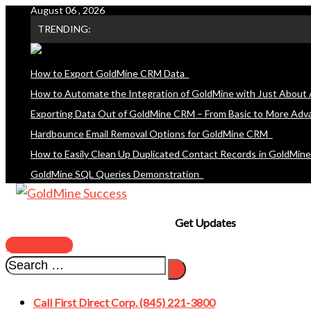
August 06 , 2026
Skip
TRENDING:
to
content
How to Export GoldMine CRM Data
How to Automate the Integration of GoldMine with Just About 
Exporting Data Out of GoldMine CRM – From Basic to More Adv
Hardbounce Email Removal Options for GoldMine CRM
How to Easily Clean Up Duplicated Contact Records in GoldMin
GoldMine SQL Queries Demonstration
Get Updates
SUBSCRIBE
Call First Direct Corp. (845) 221-3800