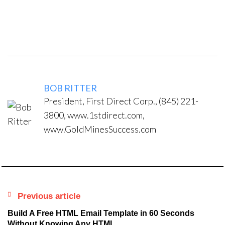
BOB RITTER
President, First Direct Corp., (845) 221-
3800, www.1stdirect.com,
www.GoldMinesSuccess.com
Previous article
Build A Free HTML Email Template in 60 Seconds
Without Knowing Any HTML