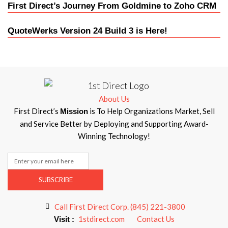
First Direct’s Journey From Goldmine to Zoho CRM
QuoteWerks Version 24 Build 3 is Here!
About Us
First Direct’s
is To Help Organizations Market, Sell
Mission
and Service Better by Deploying and Supporting Award-
Winning Technology!
SUBSCRIBE
Call First Direct Corp. (845) 221-3800
1stdirect.com
Contact Us
Visit :