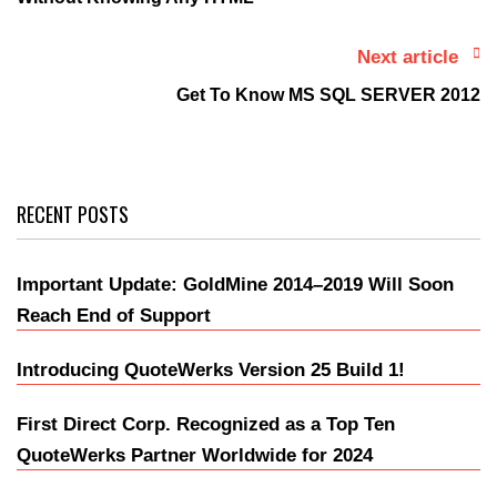
Next article
Get To Know MS SQL SERVER 2012
RECENT POSTS
Important Update: GoldMine 2014–2019 Will Soon
Reach End of Support
Introducing QuoteWerks Version 25 Build 1!
First Direct Corp. Recognized as a Top Ten
QuoteWerks Partner Worldwide for 2024