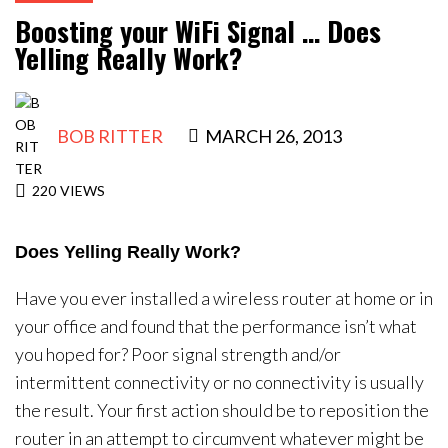
Contact Us
Boosting your WiFi Signal … Does
Yelling Really Work?
BOB RITTER
MARCH 26, 2013
220
VIEWS
Does Yelling Really Work?
Have you ever installed a wireless router at home or in
your office and found that the performance isn’t what
you hoped for? Poor signal strength and/or
intermittent connectivity or no connectivity is usually
the result. Your first action should be to reposition the
router in an attempt to circumvent whatever might be