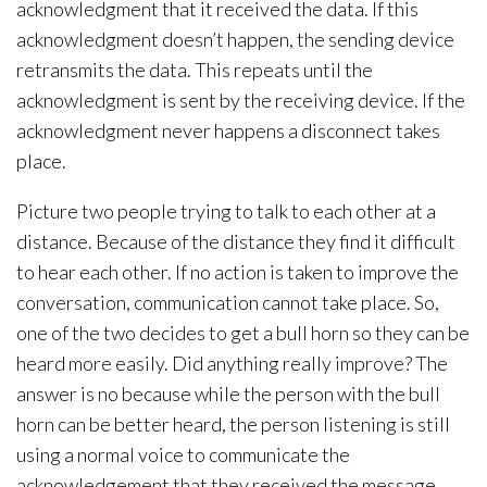
acknowledgment that it received the data. If this
acknowledgment doesn’t happen, the sending device
retransmits the data. This repeats until the
acknowledgment is sent by the receiving device. If the
acknowledgment never happens a disconnect takes
place.
Picture two people trying to talk to each other at a
distance. Because of the distance they find it difficult
to hear each other. If no action is taken to improve the
conversation, communication cannot take place. So,
one of the two decides to get a bull horn so they can be
heard more easily. Did anything really improve? The
answer is no because while the person with the bull
horn can be better heard, the person listening is still
using a normal voice to communicate the
acknowledgement that they received the message.