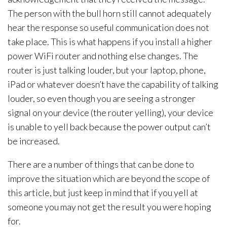
The person with the bull horn still cannot adequately
hear the response so useful communication does not
take place. This is what happens if you install a higher
power WiFi router and nothing else changes. The
router is just talking louder, but your laptop, phone,
iPad or whatever doesn’t have the capability of talking
louder, so even though you are seeing a stronger
signal on your device (the router yelling), your device
is unable to yell back because the power output can’t
be increased.
There are a number of things that can be done to
improve the situation which are beyond the scope of
this article, but just keep in mind that if you yell at
someone you may not get the result you were hoping
for.