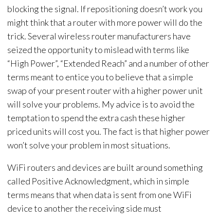
blocking the signal. If repositioning doesn’t work you
might think that a router with more power will do the
trick. Several wireless router manufacturers have
seized the opportunity to mislead with terms like
“High Power”, “Extended Reach” and a number of other
terms meant to entice you to believe that a simple
swap of your present router with a higher power unit
will solve your problems. My advice is to avoid the
temptation to spend the extra cash these higher
priced units will cost you. The fact is that higher power
won’t solve your problem in most situations.
WiFi routers and devices are built around something
called Positive Acknowledgment, which in simple
terms means that when data is sent from one WiFi
device to another the receiving side must