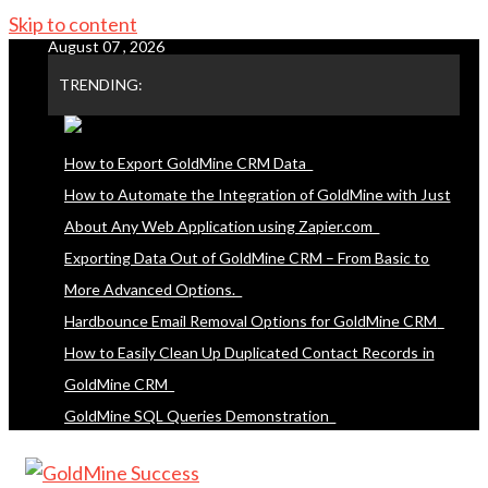
Skip to content
August 07 , 2026
TRENDING:
How to Export GoldMine CRM Data
How to Automate the Integration of GoldMine with Just
About Any Web Application using Zapier.com
Exporting Data Out of GoldMine CRM – From Basic to
More Advanced Options.
Hardbounce Email Removal Options for GoldMine CRM
How to Easily Clean Up Duplicated Contact Records in
GoldMine CRM
GoldMine SQL Queries Demonstration