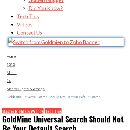
Golden Nugget
Did You Know?
Tech Tips
Videos
Contact Us
Home
2010
March
24
Master Rights & Wrongs
GoldMine Universal Search Should Not Be Your Default Search
Master Rights & Wrongs
Tech Tips
GoldMine Universal Search Should Not
Be Your Default Search