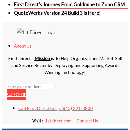
First Direct’s Journey From Goldmine to Zoho CRM
QuoteWerks Version 24 Build 3 is Here!
About Us
First Direct’s
Mission
is To Help Organizations Market, Sell
and Service Better by Deploying and Supporting Award-
Winning Technology!
SUBSCRIBE
Call First Direct Corp. (845) 221-3800
Visit :
1stdirect.com
Contact Us