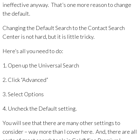
ineffective anyway. That’s one more reason to change
the default.
Changing the Default Search to the Contact Search
Center is not hard, but it is little tricky.
Here’s all you need to do:
1. Open up the Universal Search
2. Click “Advanced”
3. Select Options
4. Uncheck the Default setting.
You will see that there are many other settings to
consider – way more than I cover here. And, there are all