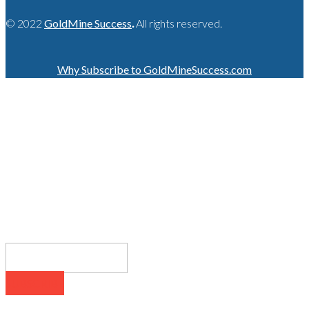
© 2022
GoldMine Success
.
All rights reserved.
Why Subscribe to GoldMineSuccess.com
GET LATEST NEWS!
SUBSCRIBE