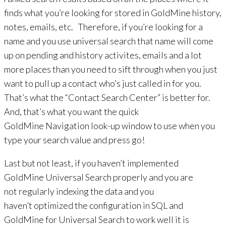
finds what you’re looking for stored in GoldMine history,
notes, emails, etc. Therefore, if you’re looking for a
name and you use universal search that name will come
up on pending and history activites, emails and a lot
more places than you need to sift through when you just
want to pull up a contact who’s just called in for you.
That’s what the “Contact Search Center” is better for.
And, that’s what you want the quick
GoldMine Navigation look-up window to use when you
type your search value and press go!
Last but not least, if you haven’t implemented
GoldMine Universal Search properly and you are
not regularly indexing the data and you
haven’t optimized the configuration in SQL and
GoldMine for Universal Search to work well it is