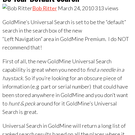
Bob Ritter
March 24, 2010
313
views
GoldMine’s Universal Search is set to be the “default”
search in the search box of the new
“Left Navigation” area in GoldMine Premium. I do NOT
recommend that!
First of all, the new GoldMine Universal Search
capability is great when you need to
find a
needle in a
haystack.
So if you’re looking for an obscure piece of
information (e.g part or serial number) that could have
been stored anywhere in GoldMine and you don’t want
to
hunt & peck
around for it GoldMine’s Universal
Search is great.
Universal Search in GoldMine will return a long list of
ranked search results based on all the places where it