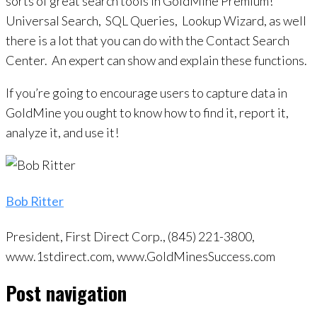
sorts of great search tools in GoldMine Premium!
Universal Search, SQL Queries, Lookup Wizard, as well
there is a lot that you can do with the Contact Search
Center. An expert can show and explain these functions.
If you’re going to encourage users to capture data in
GoldMine you ought to know how to find it, report it,
analyze it, and use it!
Bob Ritter
President, First Direct Corp., (845) 221-3800,
www.1stdirect.com, www.GoldMinesSuccess.com
Post navigation