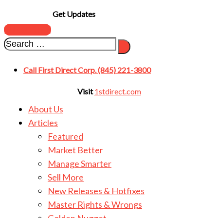
Get Updates
SUBSCRIBE
Call First Direct Corp. (845) 221-3800
Visit
1stdirect.com
About Us
Articles
Featured
Market Better
Manage Smarter
Sell More
New Releases & Hotfixes
Master Rights & Wrongs