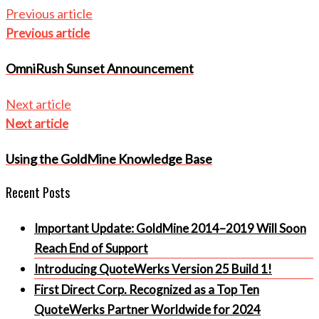
Previous article
Previous article
OmniRush Sunset Announcement
Next article
Next article
Using the GoldMine Knowledge Base
Recent Posts
Important Update: GoldMine 2014–2019 Will Soon
Reach End of Support
Introducing QuoteWerks Version 25 Build 1!
First Direct Corp. Recognized as a Top Ten
QuoteWerks Partner Worldwide for 2024