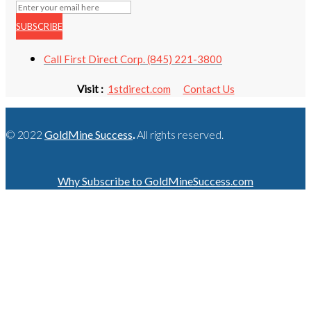
SUBSCRIBE
Call First Direct Corp. (845) 221-3800
Visit :
1stdirect.com
Contact Us
© 2022
GoldMine Success
.
All rights reserved.
Why Subscribe to GoldMineSuccess.com
GET LATEST NEWS!