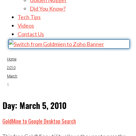
Golden Nugget
Did You Know?
Tech Tips
Videos
Contact Us
Home
2010
March
5
Day:
March 5, 2010
GoldMine to Google Desktop Search