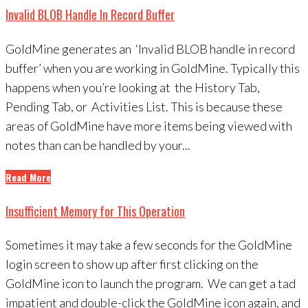
Invalid BLOB Handle In Record Buffer
GoldMine generates an ‘Invalid BLOB handle in record
buffer’ when you are working in GoldMine. Typically this
happens when you’re looking at the History Tab,
Pending Tab, or Activities List. This is because these
areas of GoldMine have more items being viewed with
notes than can be handled by your...
Read More
Insufficient Memory for This Operation
Sometimes it may take a few seconds for the GoldMine
login screen to show up after first clicking on the
GoldMine icon to launch the program. We can get a tad
impatient and double-click the GoldMine icon again, and