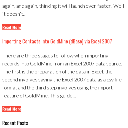
again, and again, thinking it will launch even faster. Well
it doesn't...
Read More
Importing Contacts into GoldMine (dBase) via Excel 2007
There are three stages to follow when importing
records into GoldMine from an Excel 2007 data source.
The first is the preparation of the data in Excel, the
second involves saving the Excel 2007 data as a csv file
format and the third step involves using the import
feature of GoldMine. This guide...
Read More
Recent Posts