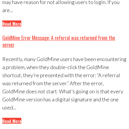
may have reason for not allowing users to login. If you
are...
Read More
GoldMine Error Message: A referral was returned from the
server
Recently, many GoldMine users have been encountering
a problem, when they double-click the GoldMine
shortcut, they’re presented with the error: “A referral
was returned from the server.” After the error,
GoldMine does not start. What’s going on is that every
GoldMine version has a digital signature and the one
used...
Read More