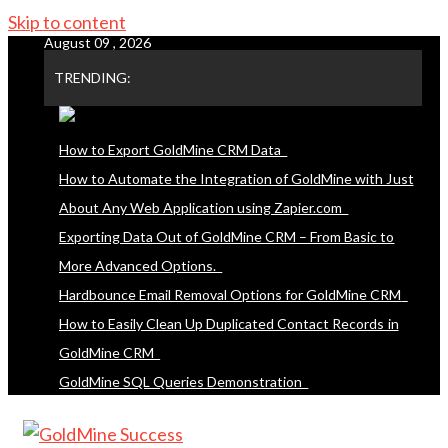
Skip to content
August 09 , 2026
TRENDING:
How to Export GoldMine CRM Data
How to Automate the Integration of GoldMine with Just
About Any Web Application using Zapier.com
Exporting Data Out of GoldMine CRM – From Basic to
More Advanced Options.
Hardbounce Email Removal Options for GoldMine CRM
How to Easily Clean Up Duplicated Contact Records in
GoldMine CRM
GoldMine SQL Queries Demonstration