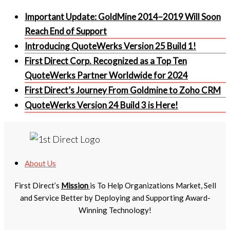
Important Update: GoldMine 2014–2019 Will Soon
Reach End of Support
Introducing QuoteWerks Version 25 Build 1!
First Direct Corp. Recognized as a Top Ten
QuoteWerks Partner Worldwide for 2024
First Direct’s Journey From Goldmine to Zoho CRM
QuoteWerks Version 24 Build 3 is Here!
About Us
First Direct’s
Mission
is To Help Organizations Market, Sell
and Service Better by Deploying and Supporting Award-
Winning Technology!