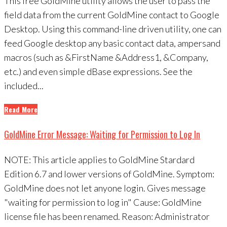
This free GoldMine utility allows the user to pass the
field data from the current GoldMine contact to Google
Desktop. Using this command-line driven utility, one can
feed Google desktop any basic contact data, ampersand
macros (such as &FirstName &Address1, &Company,
etc.) and even simple dBase expressions. See the
included...
Read More
GoldMine Error Message: Waiting for Permission to Log In
NOTE: This article applies to GoldMine Stardard
Edition 6.7 and lower versions of GoldMine. Symptom:
GoldMine does not let anyone login. Gives message
"waiting for permission to log in" Cause: GoldMine
license file has been renamed. Reason: Administrator