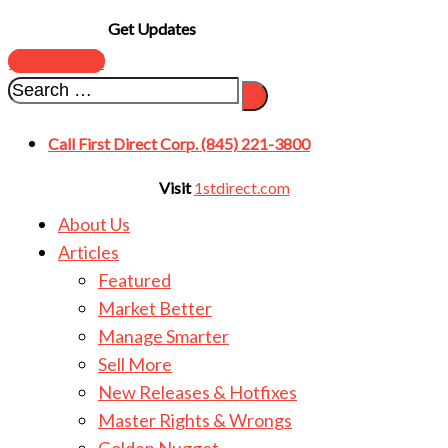
Get Updates
SUBSCRIBE
Call First Direct Corp. (845) 221-3800
Visit
1stdirect.com
About Us
Articles
Featured
Market Better
Manage Smarter
Sell More
New Releases & Hotfixes
Master Rights & Wrongs