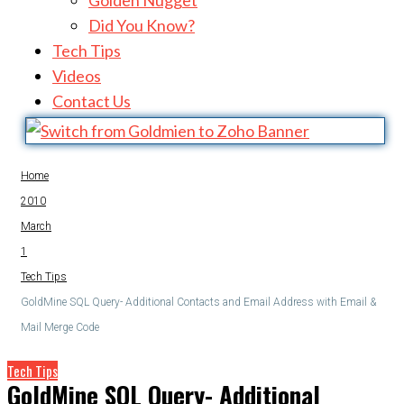
Golden Nugget
Did You Know?
Tech Tips
Videos
Contact Us
Home
2010
March
1
Tech Tips
GoldMine SQL Query- Additional Contacts and Email Address with Email &
Mail Merge Code
Tech Tips
GoldMine SQL Query- Additional