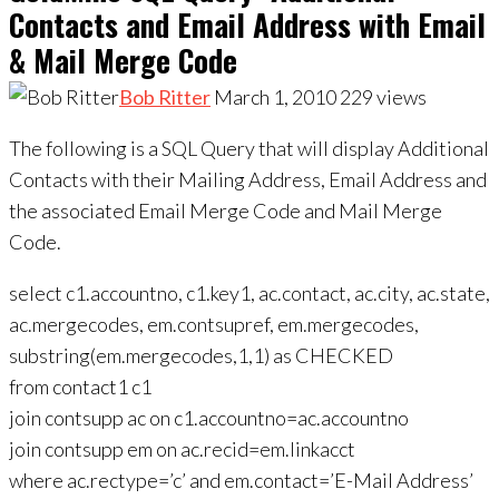
Contacts and Email Address with Email
& Mail Merge Code
Bob Ritter
March 1, 2010
229
views
The following is a SQL Query that will display Additional
Contacts with their Mailing Address, Email Address and
the associated Email Merge Code and Mail Merge
Code.
select c1.accountno, c1.key1, ac.contact, ac.city, ac.state,
ac.mergecodes, em.contsupref, em.mergecodes,
substring(em.mergecodes,1,1) as CHECKED
from contact1 c1
join contsupp ac on c1.accountno=ac.accountno
join contsupp em on ac.recid=em.linkacct
where ac.rectype=’c’ and em.contact=’E-Mail Address’