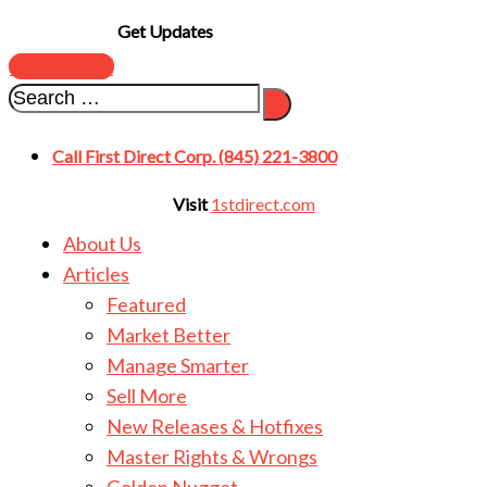
Get Updates
SUBSCRIBE
Call First Direct Corp. (845) 221-3800
Visit
1stdirect.com
About Us
Articles
Featured
Market Better
Manage Smarter
Sell More
New Releases & Hotfixes
Master Rights & Wrongs