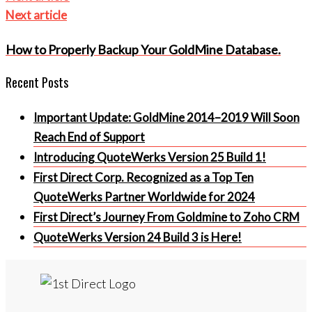
Next article
How to Properly Backup Your GoldMine Database.
Recent Posts
Important Update: GoldMine 2014–2019 Will Soon
Reach End of Support
Introducing QuoteWerks Version 25 Build 1!
First Direct Corp. Recognized as a Top Ten
QuoteWerks Partner Worldwide for 2024
First Direct’s Journey From Goldmine to Zoho CRM
QuoteWerks Version 24 Build 3 is Here!