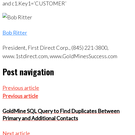
and c1.Key1=’CUSTOMER’
Bob Ritter
President, First Direct Corp., (845) 221-3800,
www.1stdirect.com, www.GoldMinesSuccess.com
Post navigation
Previous article
Previous article
GoldMine SQL Query to Find Duplicates Between
Primary and Additional Contacts
Next article