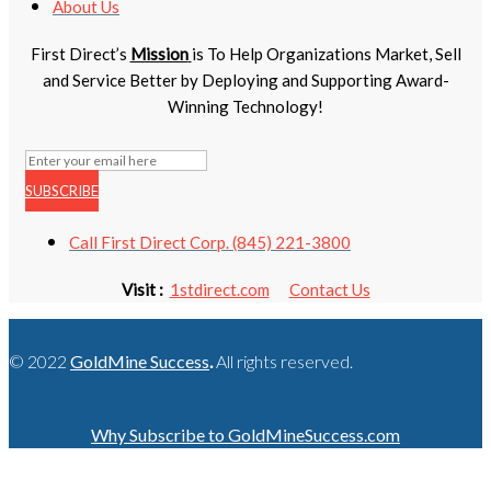
About Us
First Direct’s
Mission
is To Help Organizations Market, Sell
and Service Better by Deploying and Supporting Award-
Winning Technology!
SUBSCRIBE
Call First Direct Corp. (845) 221-3800
Visit :
1stdirect.com
Contact Us
© 2022
GoldMine Success
.
All rights reserved.
Why Subscribe to GoldMineSuccess.com