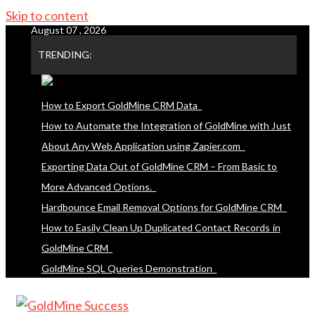
Skip to content
August 07 , 2026
TRENDING:
How to Export GoldMine CRM Data
How to Automate the Integration of GoldMine with Just
About Any Web Application using Zapier.com
Exporting Data Out of GoldMine CRM – From Basic to
More Advanced Options.
Hardbounce Email Removal Options for GoldMine CRM
How to Easily Clean Up Duplicated Contact Records in
GoldMine CRM
GoldMine SQL Queries Demonstration