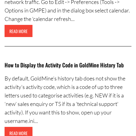
network traffic. Go to Edit -> Preferences (Tools ->
Options in GMPE) and in the dialog box select calendar.
Change the 'calendar refresh...
READ MORE
How to Display the Activity Code in GoldMine History Tab
By default, GoldMine’s history tab does not show the
activity’s activity code, which is a code of up to three
letters used to categorise activities (e.g. NEW if it is a
‘new’ sales enquiry or TS if its a 'technical support'
activity). If you want this to show, open up your
username.ini...
READ MORE