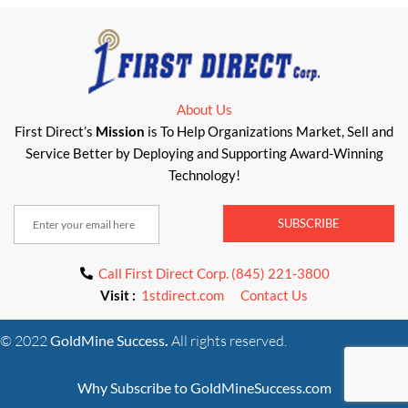
About Us
First Direct’s
Mission
is To Help Organizations Market, Sell and
Service Better by Deploying and Supporting Award-Winning
Technology!
SUBSCRIBE
Call First Direct Corp. (845) 221-3800
Visit :
1stdirect.com
Contact Us
© 2022
GoldMine Success
.
All rights reserved.
Why Subscribe to GoldMineSuccess.com