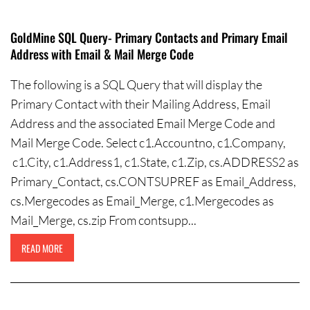
GoldMine SQL Query- Primary Contacts and Primary Email
Address with Email & Mail Merge Code
The following is a SQL Query that will display the
Primary Contact with their Mailing Address, Email
Address and the associated Email Merge Code and
Mail Merge Code. Select c1.Accountno, c1.Company,
c1.City, c1.Address1, c1.State, c1.Zip, cs.ADDRESS2 as
Primary_Contact, cs.CONTSUPREF as Email_Address,
cs.Mergecodes as Email_Merge, c1.Mergecodes as
Mail_Merge, cs.zip From contsupp...
READ MORE