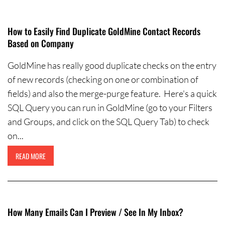
Contact Us
How to Easily Find Duplicate GoldMine Contact Records
Based on Company
GoldMine has really good duplicate checks on the entry
of new records (checking on one or combination of
fields) and also the merge-purge feature. Here's a quick
SQL Query you can run in GoldMine (go to your Filters
and Groups, and click on the SQL Query Tab) to check
on...
READ MORE
How Many Emails Can I Preview / See In My Inbox?