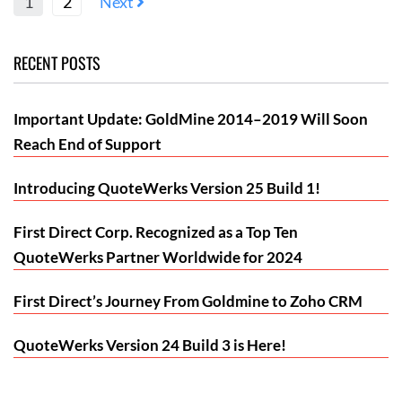
1
2
Next
RECENT POSTS
Important Update: GoldMine 2014–2019 Will Soon
Reach End of Support
Introducing QuoteWerks Version 25 Build 1!
First Direct Corp. Recognized as a Top Ten
QuoteWerks Partner Worldwide for 2024
First Direct’s Journey From Goldmine to Zoho CRM
QuoteWerks Version 24 Build 3 is Here!