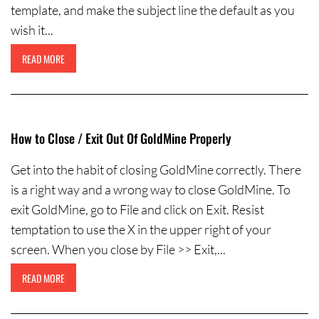
template, and make the subject line the default as you
wish it...
READ MORE
How to Close / Exit Out Of GoldMine Properly
Get into the habit of closing GoldMine correctly. There
is a right way and a wrong way to close GoldMine. To
exit GoldMine, go to File and click on Exit. Resist
temptation to use the X in the upper right of your
screen. When you close by File >> Exit,...
READ MORE