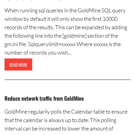
When running sql queries in the GoldMine SQL query
window by default it will only show the first 10000
records of the results. This can be expanded by adding
the following line into the [goldmine] section of the
gm.ini file. Sqlquerylimit=xxxxxx Where xxxxxx is the
number of records you wish...
READ MORE
Reduce network traffic from GoldMine
GoldMine regularily polls the Calendar table to ensure
that the calendar is always up to date. This polling
interval can be increased to lower the amount of