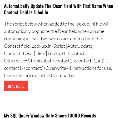
Automatically Update The ‘Dear’ Field With First Name When
Contact Field Is Filled In
The script below when added to the lookup.ini file will
automatically populate the Dear field when a name
containing at least two words are entered into the
Contact field. Lookup.ini Script [AutoUpdate]
Contact=Dear [Dear] Lookup1=Contact
Otherwise=&trim(substr(contact1->contact, 1, at(" ",
contact1->contact))) Overwrite=1 Instructions for use.
Open the lookup.ini file (Notepad is...
READ MORE
My SQL Query Window Only Shows 10000 Records