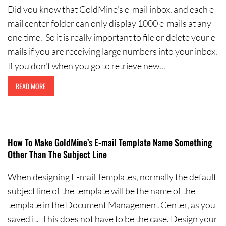
Did you know that GoldMine's e-mail inbox, and each e-
mail center folder can only display 1000 e-mails at any
one time. So it is really important to file or delete your e-
mails if you are receiving large numbers into your inbox.
If you don't when you go to retrieve new...
READ MORE
How To Make GoldMine’s E-mail Template Name Something
Other Than The Subject Line
When designing E-mail Templates, normally the default
subject line of the template will be the name of the
template in the Document Management Center, as you
saved it. This does not have to be the case. Design your