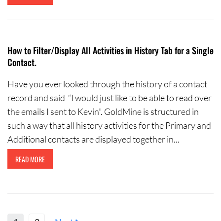
How to Filter/Display All Activities in History Tab for a Single
Contact.
Have you ever looked through the history of a contact
record and said “I would just like to be able to read over
the emails I sent to Kevin”. GoldMine is structured in
such a way that all history activities for the Primary and
Additional contacts are displayed together in...
READ MORE