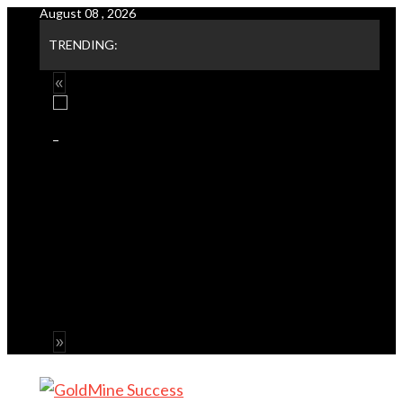
August 08 , 2026
Skip
to
TRENDING:
content