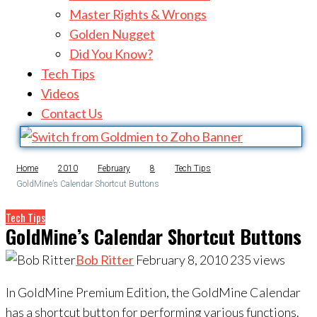
Master Rights & Wrongs
Golden Nugget
Did You Know?
Tech Tips
Videos
Contact Us
Home
2010
February
8
Tech Tips
GoldMine’s Calendar Shortcut Buttons
Tech Tips
GoldMine’s Calendar Shortcut Buttons
Bob Ritter
February 8, 2010
235
views
In GoldMine Premium Edition, the GoldMine Calendar
has a shortcut button for performing various functions.