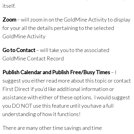
itself.
Zoom
– will zoom in on the GoldMine Activity to display
for your all the details pertaining to the selected
GoldMine Activity
Go to Contact
– will take you to the associated
GoldMine Contact Record
Publish Calendar and Publish Free/Busy Times
– I
suggest you either read more about this topic or contact
First Direct if you’d like additional information or
assistance with either of these options. I would suggest
you DO NOT use this feature until you have a full
understanding of how it functions!
There are many other time savings and time