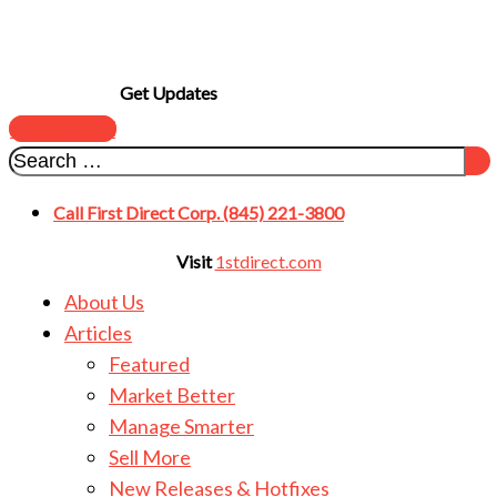
Get Updates
SUBSCRIBE
Call First Direct Corp. (845) 221-3800
Visit
1stdirect.com
About Us
Articles
Featured
Market Better
Manage Smarter
Sell More
New Releases & Hotfixes