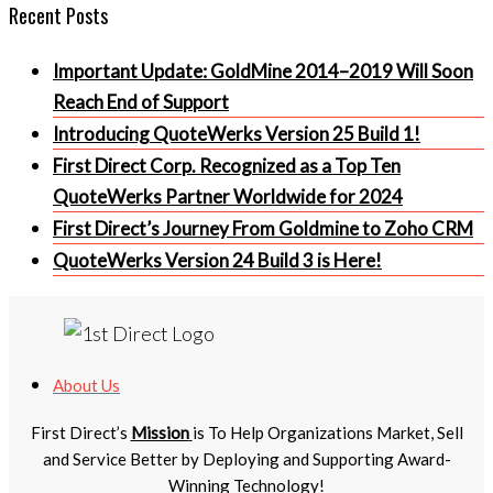
Recent Posts
Important Update: GoldMine 2014–2019 Will Soon
Reach End of Support
Introducing QuoteWerks Version 25 Build 1!
First Direct Corp. Recognized as a Top Ten
QuoteWerks Partner Worldwide for 2024
First Direct’s Journey From Goldmine to Zoho CRM
QuoteWerks Version 24 Build 3 is Here!
About Us
First Direct’s
Mission
is To Help Organizations Market, Sell
and Service Better by Deploying and Supporting Award-
Winning Technology!