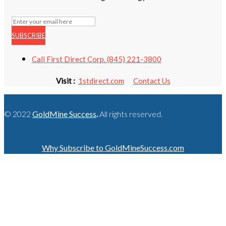
SUBSCRIBE
Call First Direct Corp. (845) 221-3800
Visit :
1stdirect.com
Contact Us
© 2022
GoldMine Success
.
All rights reserved.
Why Subscribe to GoldMineSuccess.com