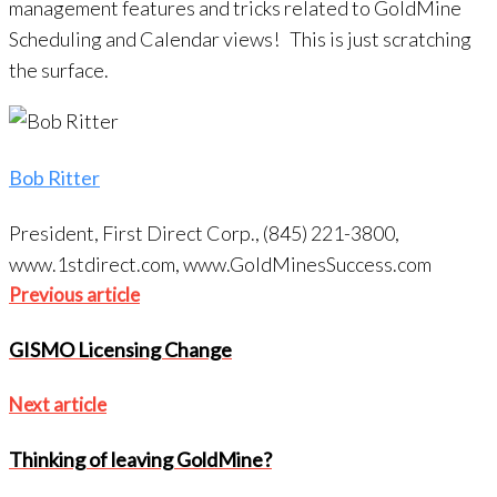
management features and tricks related to GoldMine
Scheduling and Calendar views! This is just scratching
the surface.
Bob Ritter
President, First Direct Corp., (845) 221-3800,
www.1stdirect.com, www.GoldMinesSuccess.com
Post
Previous
Previous article
navigation
article
GISMO Licensing Change
Next
Next article
article
Thinking of leaving GoldMine?