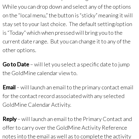
While you can drop down and select any of the options
on the “local menu,” the button is “sticky” meaning it will
stay set to your last choice. The default setting/option
is “Today” which when pressed will bring you to the
current date range. But you can change it to any of the
other options.
Go to Date
– will let you select a specific date to jump
the GoldMine calendar view to.
Email
– will launch an email to the primary contact email
for the contact record associated with any selected
GoldMine Calendar Activity.
Reply
– will launch an email to the Primary Contact and
offer to carry over the GoldMine Activity Reference
notes into the email as well as to complete the activity