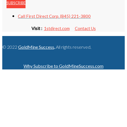
SUBSCRIBE
Call First Direct Corp. (845) 221-3800
Visit :
1stdirect.com
Contact Us
© 2022
GoldMine Success
.
All rights reserved.
Why Subscribe to GoldMineSuccess.com
GET LATEST NEWS!