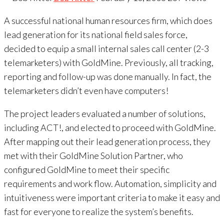
A successful national human resources firm, which does
lead generation for its national field sales force,
decided to equip a small internal sales call center (2-3
telemarketers) with GoldMine. Previously, all tracking,
reporting and follow-up was done manually. In fact, the
telemarketers didn’t even have computers!
The project leaders evaluated a number of solutions,
including ACT!, and elected to proceed with GoldMine.
After mapping out their lead generation process, they
met with their GoldMine Solution Partner, who
configured GoldMine to meet their specific
requirements and work flow. Automation, simplicity and
intuitiveness were important criteria to make it easy and
fast for everyone to realize the system’s benefits.