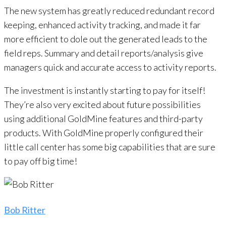
The new system has greatly reduced redundant record
keeping, enhanced activity tracking, and made it far
more efficient to dole out the generated leads to the
field reps. Summary and detail reports/analysis give
managers quick and accurate access to activity reports.
The investment is instantly starting to pay for itself!
They’re also very excited about future possibilities
using additional GoldMine features and third-party
products. With GoldMine properly configured their
little call center has some big capabilities that are sure
to pay off big time!
Bob Ritter