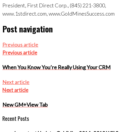
President, First Direct Corp., (845) 221-3800,
www.1stdirect.com, www.GoldMinesSuccess.com
Post navigation
Previous article
Previous article
When You Know You’re Really Using Your CRM
Next article
Next article
New GM+View Tab
Recent Posts