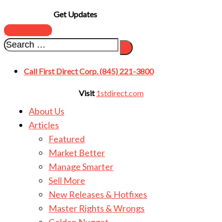
Get Updates
SUBSCRIBE
Call First Direct Corp. (845) 221-3800
Visit
1stdirect.com
About Us
Articles
Featured
Market Better
Manage Smarter
Sell More
New Releases & Hotfixes
Master Rights & Wrongs