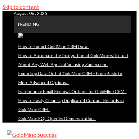
Skip to content
August 06 , 2026
TRENDING:
How to Export GoldMine CRM Data
How to Automate the Integration of GoldMine with Just
About Any Web Application using Zapier.com
Exporting Data Out of GoldMine CRM – From Basic to
More Advanced Options.
Hardbounce Email Removal Options for GoldMine CRM
How to Easily Clean Up Duplicated Contact Records in
GoldMine CRM
GoldMine SQL Queries Demonstration