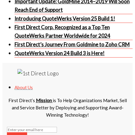
Important Update: GoldMine 2014–2019 Will Soon
Reach End of Support
Introducing QuoteWerks Version 25 Build 1!
First Direct Corp. Recognized as a Top Ten
QuoteWerks Partner Worldwide for 2024
First Direct’s Journey From Goldmine to Zoho CRM
QuoteWerks Version 24 Build 3 is Here!
About Us
First Direct’s
Mission
is To Help Organizations Market, Sell
and Service Better by Deploying and Supporting Award-
Winning Technology!