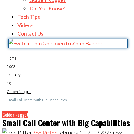
Golden Nugget
Did You Know?
Tech Tips
Videos
Contact Us
Home
2003
February
10
Golden Nugget
Small Call Center with Big Capabilities
Golden Nugget
Small Call Center with Big Capabilities
Bob Ritter
February 10, 2003
237
views