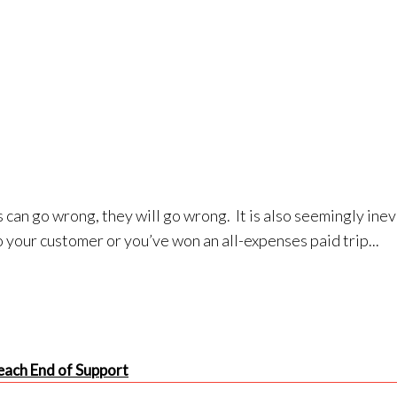
 can go wrong, they will go wrong. It is also seemingly ine
 your customer or you’ve won an all-expenses paid trip...
ach End of Support