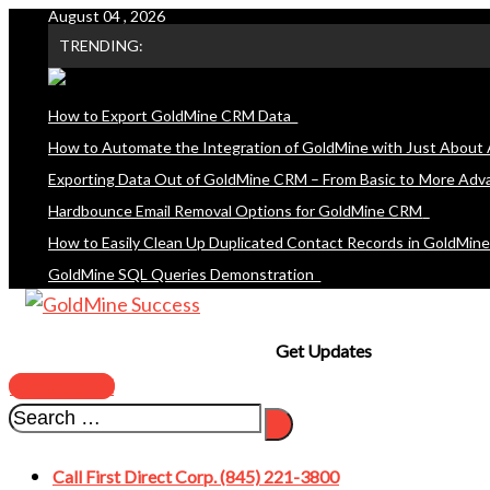
August 04 , 2026
Skip
TRENDING:
to
content
How to Export GoldMine CRM Data
How to Automate the Integration of GoldMine with Just About 
Exporting Data Out of GoldMine CRM – From Basic to More Adv
Hardbounce Email Removal Options for GoldMine CRM
How to Easily Clean Up Duplicated Contact Records in GoldMin
GoldMine SQL Queries Demonstration
Get Updates
SUBSCRIBE
Call First Direct Corp. (845) 221-3800