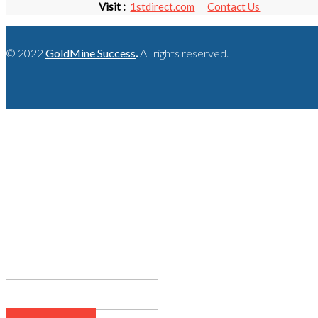
Visit :
1stdirect.com
Contact Us
© 2022
GoldMine Success
.
All rights reserved.