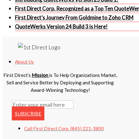
First Direct Corp. Recognized as a Top Ten QuoteWe
First Direct’s Journey From Goldmine to Zoho CRM
QuoteWerks Version 24 Build 3 is Here!
About Us
First Direct’s
Mission
is To Help Organizations Market,
Sell and Service Better by Deploying and Supporting
Award-Winning Technology!
SUBSCRIBE
Call First Direct Corp. (845) 221-3800