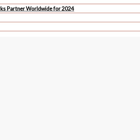
rks Partner Worldwide for 2024