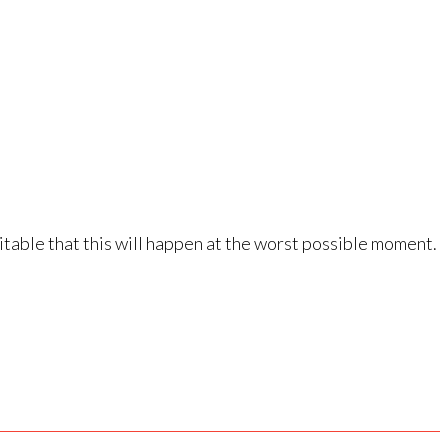
vitable that this will happen at the worst possible moment.