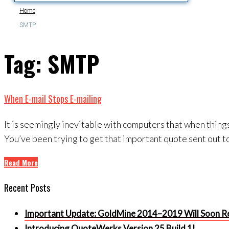
Home
SMTP
Tag:
SMTP
When E-mail Stops E-mailing
It is seemingly inevitable with computers that when things
You’ve been trying to get that important quote sent out to
Read More
Recent Posts
Important Update: GoldMine 2014–2019 Will Soon Re
Introducing QuoteWerks Version 25 Build 1!