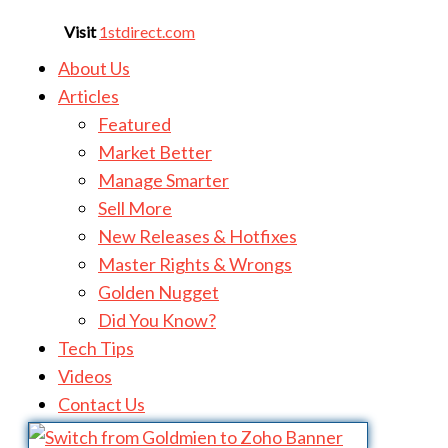
Visit
1stdirect.com
About Us
Articles
Featured
Market Better
Manage Smarter
Sell More
New Releases & Hotfixes
Master Rights & Wrongs
Golden Nugget
Did You Know?
Tech Tips
Videos
Contact Us