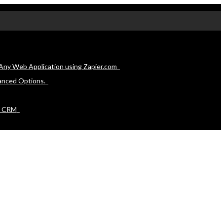
Any Web Application using Zapier.com
anced Options.
e CRM