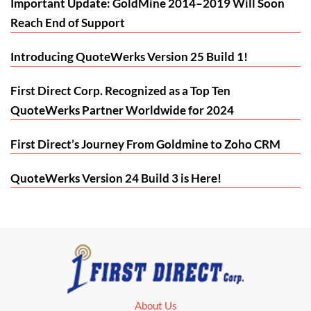
Important Update: GoldMine 2014–2019 Will Soon
Reach End of Support
Introducing QuoteWerks Version 25 Build 1!
First Direct Corp. Recognized as a Top Ten
QuoteWerks Partner Worldwide for 2024
First Direct’s Journey From Goldmine to Zoho CRM
QuoteWerks Version 24 Build 3 is Here!
About Us