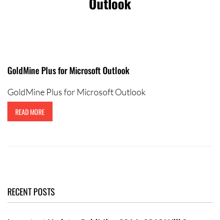
Outlook
Contact Us
GoldMine Plus for Microsoft Outlook
GoldMine Plus for Microsoft Outlook
READ MORE
RECENT POSTS