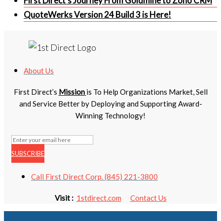
First Direct’s Journey From Goldmine to Zoho CRM
QuoteWerks Version 24 Build 3 is Here!
About Us
First Direct’s
Mission
is To Help Organizations Market, Sell
and Service Better by Deploying and Supporting Award-
Winning Technology!
SUBSCRIBE
Call First Direct Corp. (845) 221-3800
Visit :
1stdirect.com
Contact Us