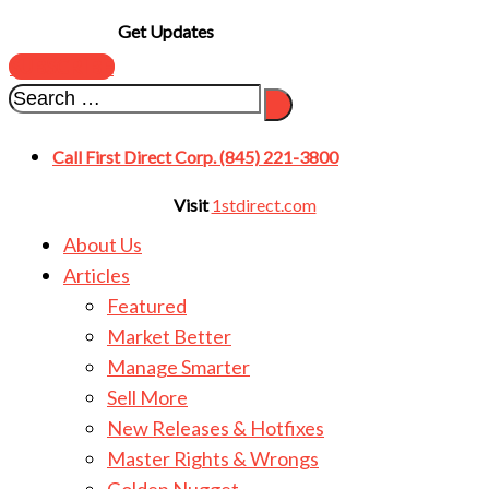
Get Updates
SUBSCRIBE
Call First Direct Corp. (845) 221-3800
Visit
1stdirect.com
About Us
Articles
Featured
Market Better
Manage Smarter
Sell More
New Releases & Hotfixes
Master Rights & Wrongs