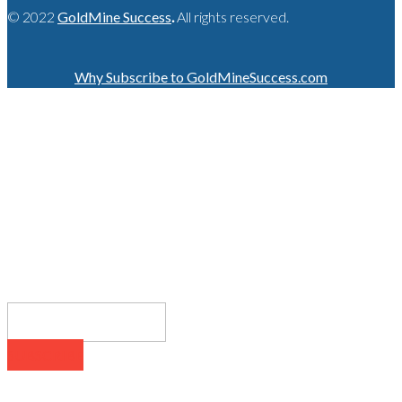
© 2022
GoldMine Success
.
All rights reserved.
Why Subscribe to GoldMineSuccess.com
GET LATEST NEWS!
SUBSCRIBE