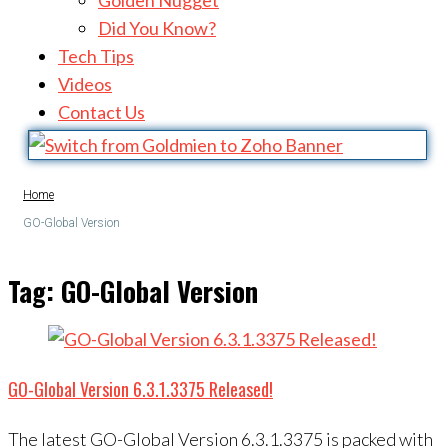
Golden Nugget
Did You Know?
Tech Tips
Videos
Contact Us
Home
GO-Global Version
Tag:
GO-Global Version
GO-Global Version 6.3.1.3375 Released!
The latest GO-Global Version 6.3.1.3375 is packed with