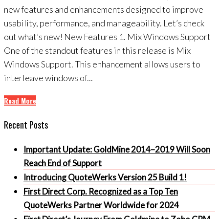
new features and enhancements designed to improve
usability, performance, and manageability. Let’s check
out what’s new! New Features 1. Mix Windows Support
One of the standout features in this release is Mix
Windows Support. This enhancement allows users to
interleave windows of...
Read More
Recent Posts
Important Update: GoldMine 2014–2019 Will Soon
Reach End of Support
Introducing QuoteWerks Version 25 Build 1!
First Direct Corp. Recognized as a Top Ten
QuoteWerks Partner Worldwide for 2024