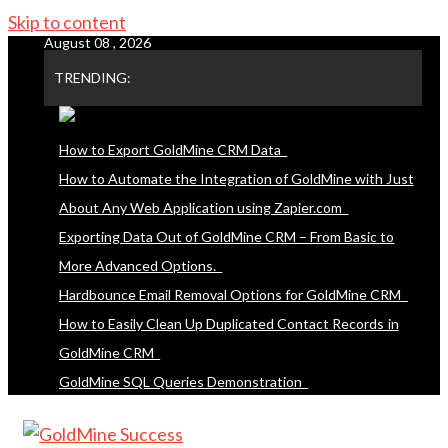
Skip to content
August 08 , 2026
TRENDING:
How to Export GoldMine CRM Data
How to Automate the Integration of GoldMine with Just
About Any Web Application using Zapier.com
Exporting Data Out of GoldMine CRM – From Basic to
More Advanced Options.
Hardbounce Email Removal Options for GoldMine CRM
How to Easily Clean Up Duplicated Contact Records in
GoldMine CRM
GoldMine SQL Queries Demonstration