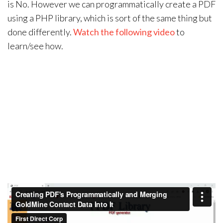
is No. However we can programmatically create a PDF
using a PHP library, which is sort of the same thing but
done differently.
Watch the following video
to
learn/see how.