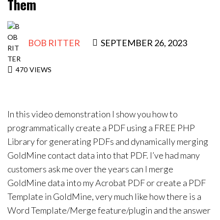
Them
Contact Us
BOB RITTER
SEPTEMBER 26, 2023
470
VIEWS
In this video demonstration I show you how to
programmatically create a PDF using a FREE PHP
Library for generating PDFs and dynamically merging
GoldMine contact data into that PDF. I’ve had many
customers ask me over the years can I merge
GoldMine data into my Acrobat PDF or create a PDF
Template in GoldMine, very much like how there is a
Word Template/Merge feature/plugin and the answer