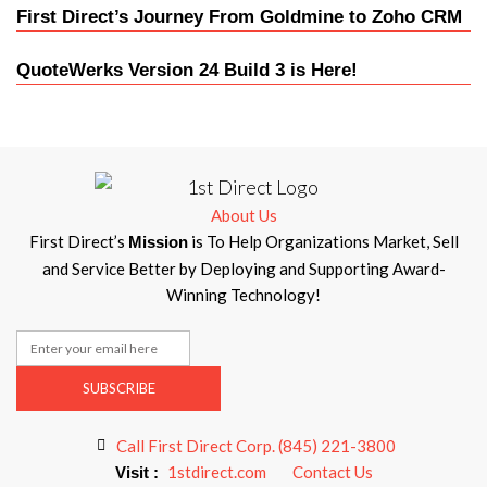
First Direct’s Journey From Goldmine to Zoho CRM
QuoteWerks Version 24 Build 3 is Here!
About Us
First Direct’s
is To Help Organizations Market, Sell
Mission
and Service Better by Deploying and Supporting Award-
Winning Technology!
SUBSCRIBE
Call First Direct Corp. (845) 221-3800
1stdirect.com
Contact Us
Visit :