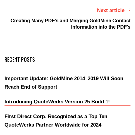
Next article
Creating Many PDF’s and Merging GoldMine Contact
Information into the PDF’s
RECENT POSTS
Important Update: GoldMine 2014–2019 Will Soon
Reach End of Support
Introducing QuoteWerks Version 25 Build 1!
First Direct Corp. Recognized as a Top Ten
QuoteWerks Partner Worldwide for 2024