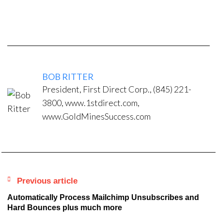
BOB RITTER
President, First Direct Corp., (845) 221-
3800, www.1stdirect.com,
www.GoldMinesSuccess.com
Previous article
Automatically Process Mailchimp Unsubscribes and
Hard Bounces plus much more